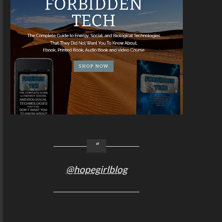
@hopegirlblog