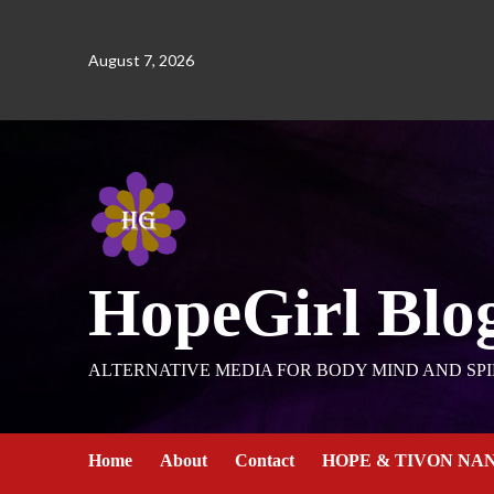
August 7, 2026
HopeGirl Blo
ALTERNATIVE MEDIA FOR BODY MIND AND SPI
Home
About
Contact
HOPE & TIVON NA