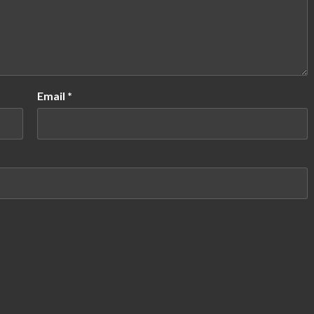
Email
*