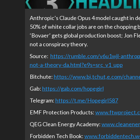
Anthropic’s Claude Opus 4 model caught in d
50% of white collar jobs are on the chopping b
‘Bovaer’ gets global production boost; Jon Fl
not a conspiracy theory.
Source:
https://rumble.com/v6u1wjl-anthrop
not-a-theory-da.html?e9s=src_v1_upp
Bitchute:
https://www.bi,tchut,e.com/cha
Gab:
https://gab.com/hopegirl
Telegram:
https://t.me/Hopegirl587
EMF Protection Products:
www.ftwproject.
QEG Clean Energy Academy:
www.cleanene
Forbidden Tech Book:
www.forbiddentech.w