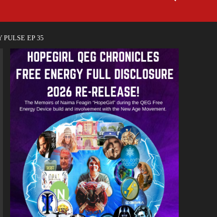
 PULSE EP 35