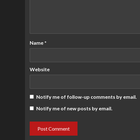
Name
*
Website
Notify me of follow-up comments by email.
Notify me of new posts by email.