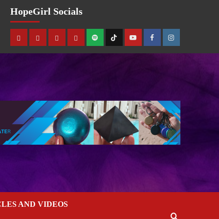
HopeGirl Socials
CLES AND VIDEOS