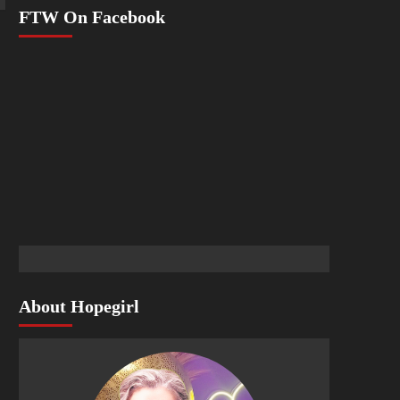
FTW On Facebook
About Hopegirl