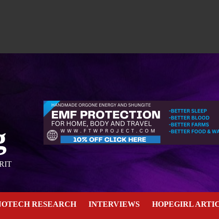
g
RIT
NOTECH RESEARCH
INTERVIEWS
HOPEGIRL ARTI