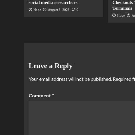
social media researchers
Checkouts 
Terminals
Hope
August 6, 2026
0
Hope
Au
Leave a Reply
Your email address will not be published.
Required f
Comment
*