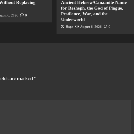
Without Replacing
Ancient Hebrew/Canaanite Name
for Resheph, the God of Plague,
Pestilence, War, and the
gust 6, 2026
0
Underworld
Hope
August 6, 2026
0
ields are marked
*