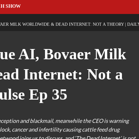
CH SHOW
AER MILK WORLDWIDE & DEAD INTERNET: NOT A THEORY | DAILY
ue AI, Bovaer Milk
d Internet: Not a
ulse Ep 35
eception and blackmail, meanwhile the CEO is warning
ock, cancer and infertility causing cattle feed drug
etwood joins us to discuss, and ‘The Dead Internet’ is not