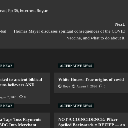
ead
,
Ep 35
,
internet
,
Rogue
Next:
obal
Thomas Mayer discusses spiritual consequences of the COVID
vaccine, and what to do about it.
VE NEWS
ALTERNATIVE NEWS
nked to ancient biblical
White House: True origins of covid
tuns believers AND
Hope
August 7, 2026
0
gust 7, 2026
0
VE NEWS
ALTERNATIVE NEWS
a Taps Toss Payments
NOT A COINCIDENCE: Pfizer
CBDC Into Merchant
Spelled Backwards = REZIFP — an