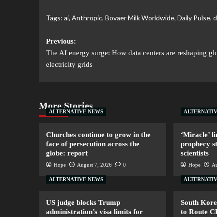
Tags:
ai
,
Anthropic
,
Bovaer Milk Worldwide
,
Daily Pulse
,
d
Previous:
The AI energy surge: How data centers are reshaping gl
electricity grids
More Stories
ALTERNATIVE NEWS
ALTERNATI
Churches continue to grow in the
‘Miracle’ li
face of persecution across the
prophecy s
globe: report
scientists
Hope
August 7, 2026
0
Hope
Au
ALTERNATIVE NEWS
ALTERNATI
US judge blocks Trump
South Kore
administration’s visa limits for
to Route 