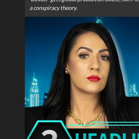
a conspiracy theory.