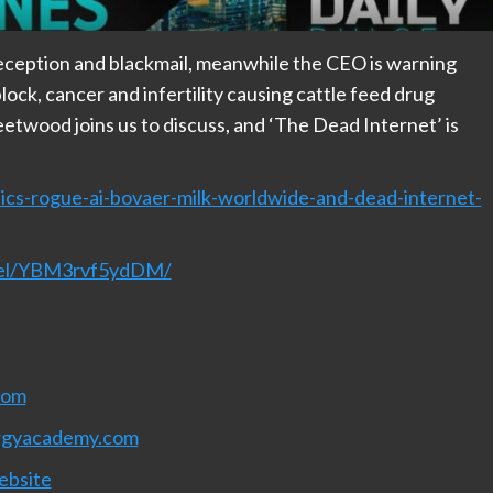
eception and blackmail, meanwhile the CEO is warning
lock, cancer and infertility causing cattle feed drug
eetwood joins us to discuss, and ‘The Dead Internet’ is
ics-rogue-ai-bovaer-milk-worldwide-and-dead-internet-
nnel/YBM3rvf5ydDM/
com
rgyacademy.com
ebsite