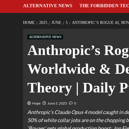
ALTERNATIVE NEWS
THE FORBIDDEN TE
HOME
2025
JUNE
5
ANTHROPIC’S ROGUE AI, BOV
ALTERNATIVE NEWS
Anthropic’s Rog
Worldwide & Dea
Theory | Daily P
Hope
June 5, 2025
0
Anthropic’s Claude Opus 4 model caught in d
50% of white collar jobs are on the chopping bl
‘Bovaer’ gets global production boost; Jon Fle