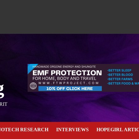
g
RIT
NOTECH RESEARCH
INTERVIEWS
HOPEGIRL ARTI