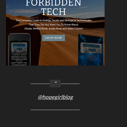
@hopegirlblog