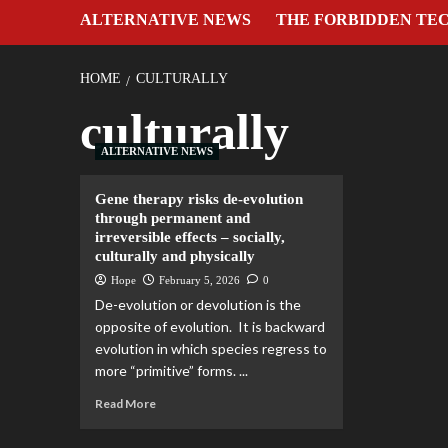
ALTERNATIVE NEWS
THE FORBIDDEN TE
HOME
CULTURALLY
culturally
ALTERNATIVE NEWS
Gene therapy risks de-evolution
through permanent and
irreversible effects – socially,
culturally and physically
Hope
February 5, 2026
0
De-evolution or devolution is the
opposite of evolution. It is backward
evolution in which species regress to
more “primitive” forms. ...
Read More