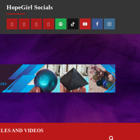
HopeGirl Socials
CLES AND VIDEOS