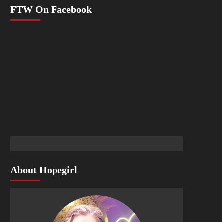
FTW On Facebook
About Hopegirl