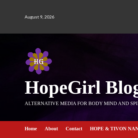
August 9, 2026
HopeGirl Blo
ALTERNATIVE MEDIA FOR BODY MIND AND SPI
Home
About
Contact
HOPE & TIVON NA