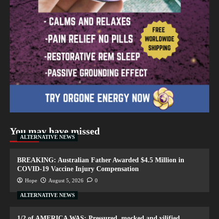
You may have missed
ALTERNATIVE NEWS
BREAKING: Australian Father Awarded $4.5 Million in
COVID-19 Vaccine Injury Compensation
Hope
August 5, 2026
0
ALTERNATIVE NEWS
1/2 of AMERICA WAS: Pressured, mocked and vilified