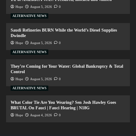
Hope
August 5, 2026
0
ALTERNATIVE NEWS
Saudi Refineries BURN While the World’s Diesel Supplies
Dwindle
Hope
August 5, 2026
0
ALTERNATIVE NEWS
They’re Coming for Your Water: Global Bankruptcy & Total
Control
Hope
August 5, 2026
0
ALTERNATIVE NEWS
What Color Tie Are You Wearing? Sen Josh Hawley Goes
BRUTAL On Fauci | Fauci Hearing | N18G
Hope
August 4, 2026
0