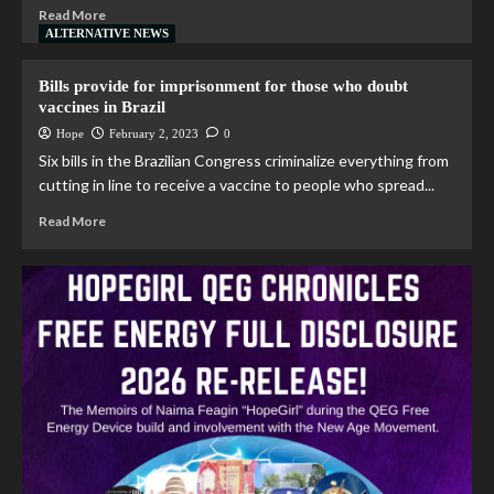
Read More
ALTERNATIVE NEWS
Bills provide for imprisonment for those who doubt
vaccines in Brazil
Hope
February 2, 2023
0
Six bills in the Brazilian Congress criminalize everything from
cutting in line to receive a vaccine to people who spread...
Read More