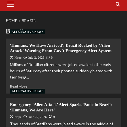
HOME
BRAZIL
Brazil
ALTERNATIVE NEWS
‘Humans, We Have Arrived’: Brazil Rocked by ‘Alien
Attack’ Warning From Gov’t Emergency Alert System
Hope
July 2, 2026
0
Millions of Brazilian citizens were jolted awake in the early
hours of Saturday after their phones suddenly blared with
terrifying...
Read More
ALTERNATIVE NEWS
Emergency ‘Alien Attack’ Alert Sparks Panic in Brazil:
‘Humans, We Are Here’
Hope
June 29, 2026
0
Thousands of Brazilians were jolted awake in the middle of