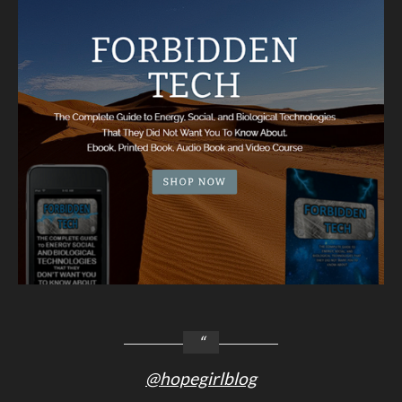
@hopegirlblog