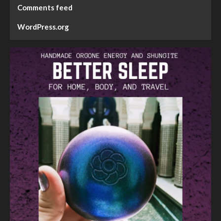
Comments feed
WordPress.org