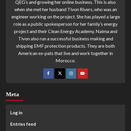
QEG’s and growing her online business. This is also
when she met her husband Tivon Rivers, who was an
engineer working on the project. She has played a large
role as a public spokesperson for her family’s energy
project and their Clean Energy Academy. Naima and
Tivon also run a successful business making and
shipping EMF protection products. They are both
American ex-pats that live and work together in
Morocco.
Meta
Log in
Entries feed