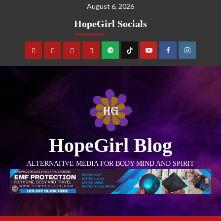
August 6, 2026
HopeGirl Socials
HopeGirl Blog
ALTERNATIVE MEDIA FOR BODY MIND AND SPIRIT