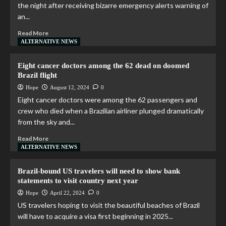
the night after receiving bizarre emergency alerts warning of
an...
Read More
ALTERNATIVE NEWS
Eight cancer doctors among the 62 dead on doomed
Brazil flight
Hope
August 12, 2024
0
Eight cancer doctors were among the 62 passengers and
crew who died when a Brazilian airliner plunged dramatically
from the sky and...
Read More
ALTERNATIVE NEWS
Brazil-bound US travelers will need to show bank
statements to visit country next year
Hope
April 22, 2024
0
US travelers hoping to visit the beautiful beaches of Brazil
will have to acquire a visa first beginning in 2025...