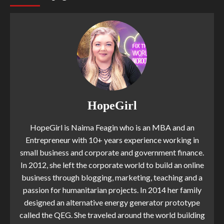
HopeGirl
HopeGirl is Naima Feagin who is an MBA and an
Entrepreneur with 10+ years experience working in
small business and corporate and government finance.
In 2012, she left the corporate world to build an online
business through blogging, marketing, teaching and a
passion for humanitarian projects. In 2014 her family
designed an alternative energy generator prototype
called the QEG. She traveled around the world building