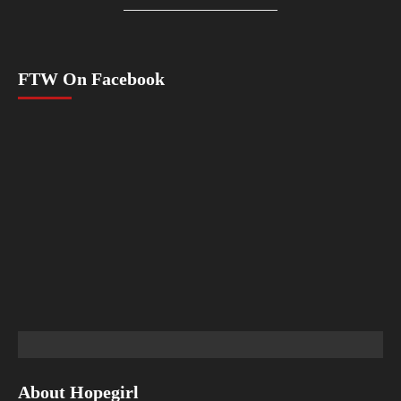
FTW On Facebook
About Hopegirl