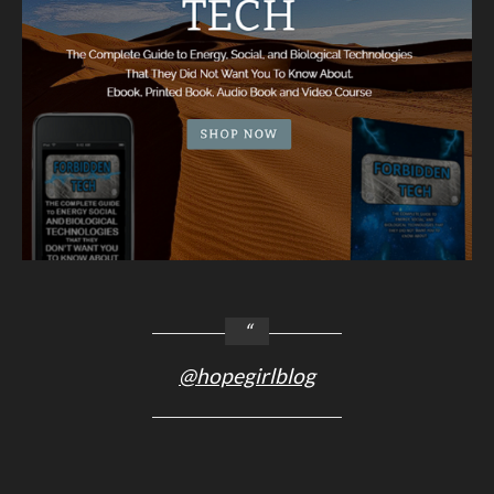
@hopegirlblog