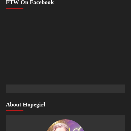
FTW On Facebook
About Hopegirl