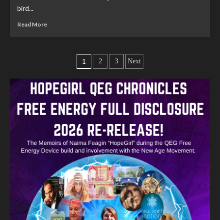
bird...
Read More
1
2
3
Next