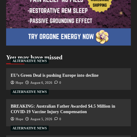
You may have missed
ALTERNATIVE NEWS
EU’s Green Deal is pushing Europe into decline
Hope
August 6, 2026
0
ALTERNATIVE NEWS
BREAKING: Australian Father Awarded $4.5 Million in
COVID-19 Vaccine Injury Compensation
Hope
August 5, 2026
0
ALTERNATIVE NEWS