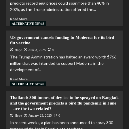
predicts record egg prices could soar more than 40% in
2025, as the Trump administration offered the...
Read More
ALTERNATIVE NEWS
US government cancels funding to Moderna for its bird
flu vaccine
Hope
June 3, 2025
0
The Trump Administration has halted an award worth $766
million that was intended to support Moderna in the
development of...
Read More
ALTERNATIVE NEWS
Thailand: 300 tonnes of dry ice to be sprayed on Bangkok
and the government predicts a bird flu pandemic in June
– are the two related?
Hope
January 23, 2025
0
In recent weeks, a plan has been announced to spray 300
tonnes of dry ice in Bangkok to combat a...