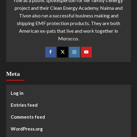
role as a public spokesperson for her family’s energy
project and their Clean Energy Academy. Naima and
Tivon also run a successful business making and
shipping EMF protection products. They are both
American ex-pats that live and work together in
Morocco.
Meta
Log in
Entries feed
Comments feed
WordPress.org