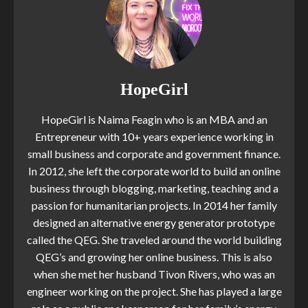
HopeGirl
HopeGirl is Naima Feagin who is an MBA and an
Entrepreneur with 10+ years experience working in
small business and corporate and government finance.
In 2012, she left the corporate world to build an online
business through blogging, marketing, teaching and a
passion for humanitarian projects. In 2014 her family
designed an alternative energy generator prototype
called the QEG. She traveled around the world building
QEG’s and growing her online business. This is also
when she met her husband Tivon Rivers, who was an
engineer working on the project. She has played a large