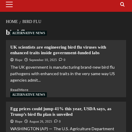
HOME
BIRD FLU
bird flu
ALTERNATIVE NEWS
UK scientists are engineering bird flu viruses with
enhanced traits inside government-funded labs
Hope
September 10, 2025
0
The UK government is manufacturing brand-new bird flu
pathogens with enhanced traits in the very same way US
agencies admit...
Read More
ALTERNATIVE NEWS
Egg prices could jump 41% this year, USDA says, as
Trump’s bird flu plan is unveiled
Hope
August 26, 2025
0
WASHINGTON (AP) — The U.S. Agriculture Department