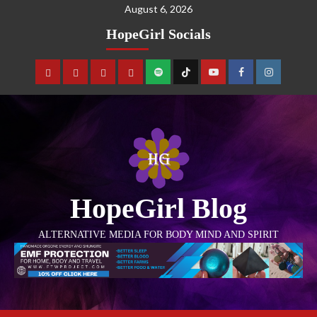
August 6, 2026
HopeGirl Socials
HopeGirl Blog
ALTERNATIVE MEDIA FOR BODY MIND AND SPIRIT