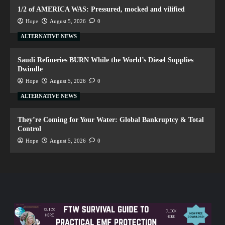
1/2 of AMERICA WAS: Pressured, mocked and vilified
Hope
August 5, 2026
0
ALTERNATIVE NEWS
Saudi Refineries BURN While the World’s Diesel Supplies
Dwindle
Hope
August 5, 2026
0
ALTERNATIVE NEWS
They’re Coming for Your Water: Global Bankruptcy & Total
Control
Hope
August 5, 2026
0