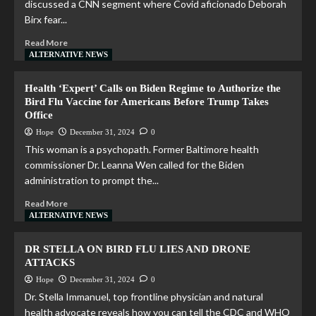
discussed a CNN segment where Covid aficionado Deborah
Birx fear...
Read More
ALTERNATIVE NEWS
Health ‘Expert’ Calls on Biden Regime to Authorize the
Bird Flu Vaccine for Americans Before Trump Takes
Office
Hope
December 31, 2024
0
This woman is a psychopath. Former Baltimore health
commissioner Dr. Leanna Wen called for the Biden
administration to prompt the...
Read More
ALTERNATIVE NEWS
DR STELLA ON BIRD FLU LIES AND DRONE
ATTACKS
Hope
December 31, 2024
0
Dr. Stella Immanuel, top frontline physician and natural
health advocate reveals how you can tell the CDC and WHO