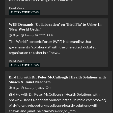
Read More
ALTERNATIVE NEWS
WEF Demands ‘Collaboration’ on ‘Bird Flu’ to Usher In
‘New World Order’
Hope
January 20, 2025
0
The World Economic Forum (WEF) is demanding that
governments “collaborate” with the unelected globalist
organization to usher in a “new...
Read More
ALTERNATIVE NEWS
Bird Flu with Dr. Peter McCullough | Health Solutions with
Shawn & Janet Needham
Hope
January 8, 2025
0
Bird Flu with Dr. Peter McCullough | Health Solutions with
Shawn & Janet Needham Source: https://rumble.com/v66xodj-
bird-flu-with-dr.-peter-mccullough-health-solutions-with-
shawn-and-janet-ne.html?e9s=src_v1_mfp