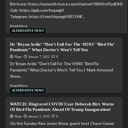
Bitchute: https://www.bitchut,e.com/channel/YBM3rvf5ydDM/
Gab: https://gab.com/hopegirl
Telegram: https://t.me/Hopegirl587 EMF...
Read More
ALTERNATIVE NEWS
Dr ‘Bryan Ardis’ “Don’t Fall For The ‘H5N1’ ‘Bird Flu’
Pandemic” What Doctor’s Won’t Tell You
Hope
January 7, 2025
0
Dr 'Bryan Ardis' "Don't Fall For The 'H5N1' 'Bird Flu'
Pandemic" What Doctor's Won't Tell You | 'Mark Attwood'
Show...
Read More
ALTERNATIVE NEWS
WATCH: Disgraced COVID Czar Deborah Birx Warns
Of Bird Flu Pandemic Ahead Of Trump Inauguration!
Hope
January 2, 2025
0
On the Sunday Alex Jones Show, guest host Chase Geiser