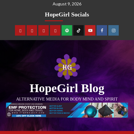
August 9, 2026
HopeGirl Socials
HopeGirl Blog
ALTERNATIVE MEDIA FOR BODY MIND AND SPIRIT