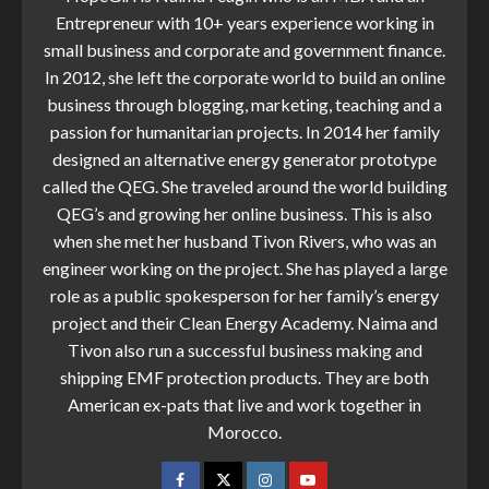
Entrepreneur with 10+ years experience working in
small business and corporate and government finance.
In 2012, she left the corporate world to build an online
business through blogging, marketing, teaching and a
passion for humanitarian projects. In 2014 her family
designed an alternative energy generator prototype
called the QEG. She traveled around the world building
QEG’s and growing her online business. This is also
when she met her husband Tivon Rivers, who was an
engineer working on the project. She has played a large
role as a public spokesperson for her family’s energy
project and their Clean Energy Academy. Naima and
Tivon also run a successful business making and
shipping EMF protection products. They are both
American ex-pats that live and work together in
Morocco.