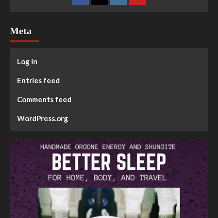
Meta
Log in
Entries feed
Comments feed
WordPress.org