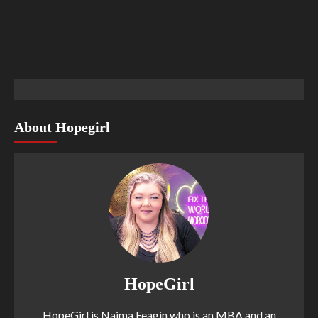
About Hopegirl
HopeGirl
HopeGirl is Naima Feagin who is an MBA and an