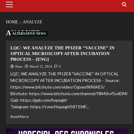
HOME
ANALYZE
ANALYZE
ALTERNATIVE NEWS
LQC: WE ANALYZE THE PFIZER “VACCINE” IN
OPTICAL MICROSCOPY AFTER INCUBATION
PROCESS – [ENG]
Hope
March 12, 2024
0
LQC: WE ANALYZE THE PFIZER "VACCINE" IN OPTICAL
MICROSCOPY AFTER INCUBATION PROCESS - Source:
https://www.bitchute.com/video/OgvaofXR6KE5/
Bitchute: https://www.bitchute.com/channel/YBM3rvf5ydDM/
Gab: https://gab.com/hopegirl
Telegram: https://t.me/Hopegirl587 EMF...
Read More