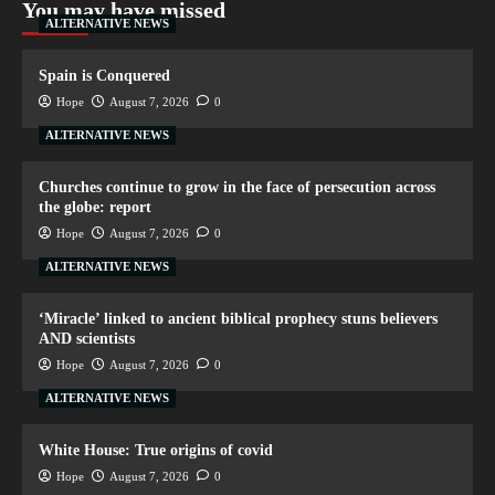
You may have missed
ALTERNATIVE NEWS
Spain is Conquered
Hope
August 7, 2026
0
ALTERNATIVE NEWS
Churches continue to grow in the face of persecution across
the globe: report
Hope
August 7, 2026
0
ALTERNATIVE NEWS
‘Miracle’ linked to ancient biblical prophecy stuns believers
AND scientists
Hope
August 7, 2026
0
ALTERNATIVE NEWS
White House: True origins of covid
Hope
August 7, 2026
0