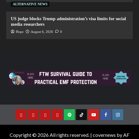
ALTERNATIVE NEWS
US judge blocks Trump administration’s visa limits for social
media researchers
Hope
August 6, 2026
0
Copyright © 2026 All rights reserved.
|
covernews
by AF