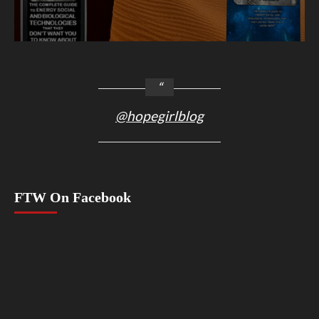
@hopegirlblog
FTW On Facebook