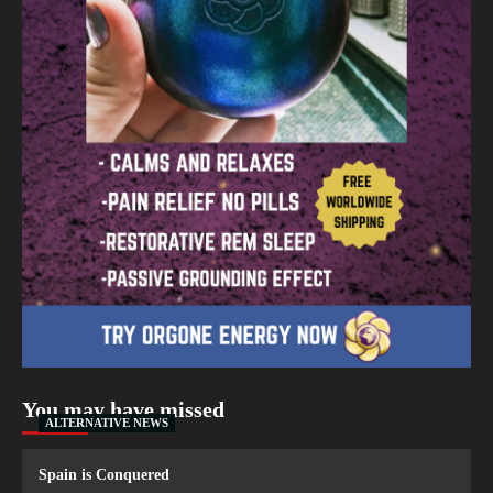
You may have missed
ALTERNATIVE NEWS
Spain is Conquered