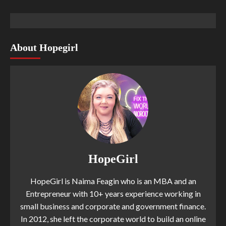
About Hopegirl
HopeGirl
HopeGirl is Naima Feagin who is an MBA and an
Entrepreneur with 10+ years experience working in
small business and corporate and government finance.
In 2012, she left the corporate world to build an online