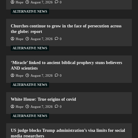
Hope
August 7, 2026
0
ALTERNATIVE NEWS
Churches continue to grow in the face of persecution across
the globe: report
Hope
August 7, 2026
0
ALTERNATIVE NEWS
‘Miracle’ linked to ancient biblical prophecy stuns believers
AND scientists
Hope
August 7, 2026
0
ALTERNATIVE NEWS
White House: True origins of covid
Hope
August 7, 2026
0
ALTERNATIVE NEWS
US judge blocks Trump administration’s visa limits for social
media researchers