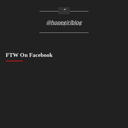
@hopegirlblog
FTW On Facebook