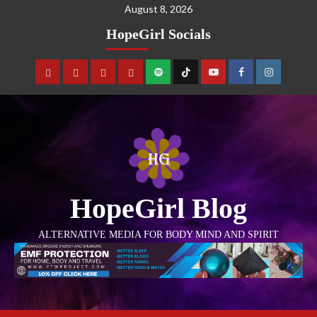
August 8, 2026
HopeGirl Socials
HopeGirl Blog
ALTERNATIVE MEDIA FOR BODY MIND AND SPIRIT