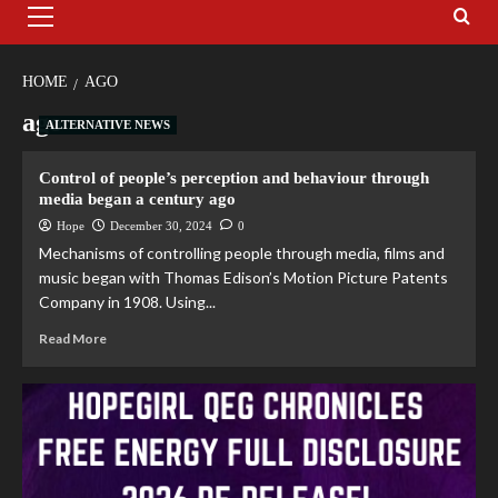
HOME
AGO
ago
ALTERNATIVE NEWS
Control of people’s perception and behaviour through
media began a century ago
Hope
December 30, 2024
0
Mechanisms of controlling people through media, films and
music began with Thomas Edison’s Motion Picture Patents
Company in 1908. Using...
Read More