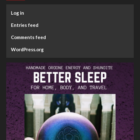
Log in
Entries feed
Comments feed
WordPress.org