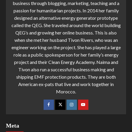
business through blogging, marketing, teaching and a
passion for humanitarian projects. In 2014 her family
designed an alternative energy generator prototype
called the QEG. She traveled around the world building
QEG’s and growing her online business. This is also
when she met her husband Tivon Rivers, who was an
engineer working on the project. She has played a large
role as a public spokesperson for her family’s energy
project and their Clean Energy Academy. Naima and
Tivon also run a successful business making and
shipping EMF protection products. They are both
American ex-pats that live and work together in
Morocco.
Meta