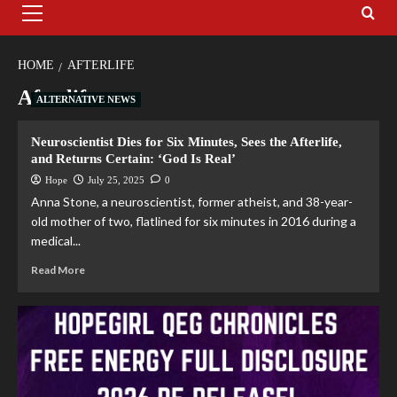
HOME
AFTERLIFE
Afterlife
ALTERNATIVE NEWS
Neuroscientist Dies for Six Minutes, Sees the Afterlife,
and Returns Certain: ‘God Is Real’
Hope
July 25, 2025
0
Anna Stone, a neuroscientist, former atheist, and 38-year-
old mother of two, flatlined for six minutes in 2016 during a
medical...
Read More