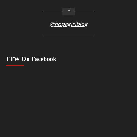
@hopegirlblog
FTW On Facebook