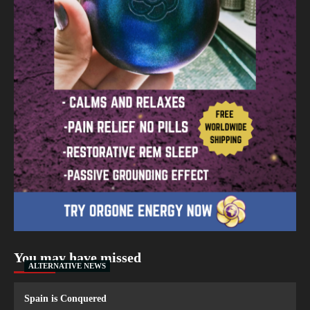
You may have missed
ALTERNATIVE NEWS
Spain is Conquered