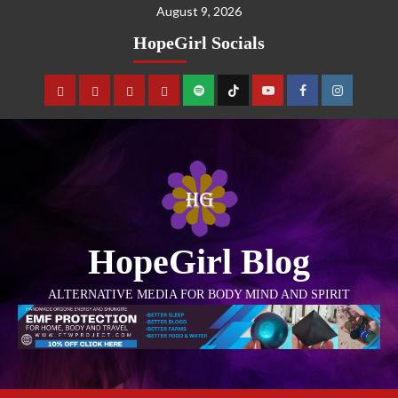
August 9, 2026
HopeGirl Socials
HopeGirl Blog
ALTERNATIVE MEDIA FOR BODY MIND AND SPIRIT