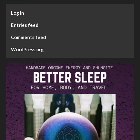
Log in
Entries feed
Comments feed
WordPress.org