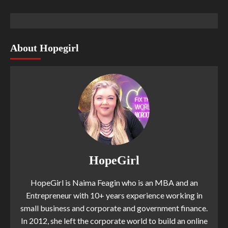
About Hopegirl
HopeGirl
HopeGirl is Naima Feagin who is an MBA and an
Entrepreneur with 10+ years experience working in
small business and corporate and government finance.
In 2012, she left the corporate world to build an online