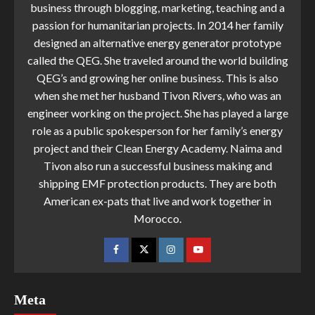
business through blogging, marketing, teaching and a
passion for humanitarian projects. In 2014 her family
designed an alternative energy generator prototype
called the QEG. She traveled around the world building
QEG’s and growing her online business. This is also
when she met her husband Tivon Rivers, who was an
engineer working on the project. She has played a large
role as a public spokesperson for her family’s energy
project and their Clean Energy Academy. Naima and
Tivon also run a successful business making and
shipping EMF protection products. They are both
American ex-pats that live and work together in
Morocco.
Meta