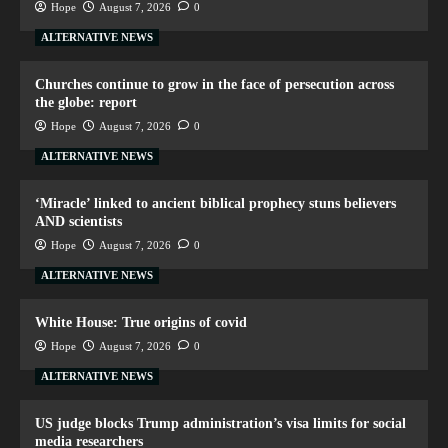
Hope
August 7, 2026
0
ALTERNATIVE NEWS
Churches continue to grow in the face of persecution across
the globe: report
Hope
August 7, 2026
0
ALTERNATIVE NEWS
‘Miracle’ linked to ancient biblical prophecy stuns believers
AND scientists
Hope
August 7, 2026
0
ALTERNATIVE NEWS
White House: True origins of covid
Hope
August 7, 2026
0
ALTERNATIVE NEWS
US judge blocks Trump administration’s visa limits for social
media researchers