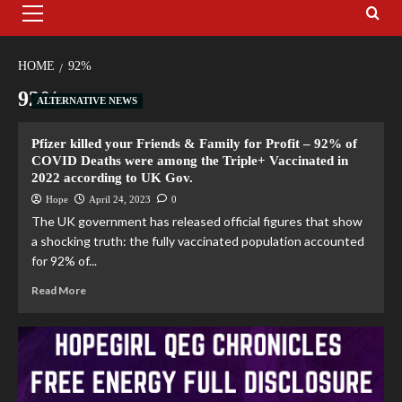
HOME
92%
92%
ALTERNATIVE NEWS
Pfizer killed your Friends & Family for Profit – 92% of
COVID Deaths were among the Triple+ Vaccinated in
2022 according to UK Gov.
Hope
April 24, 2023
0
The UK government has released official figures that show
a shocking truth: the fully vaccinated population accounted
for 92% of...
Read More