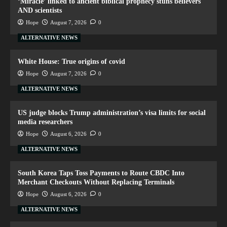
‘Miracle’ linked to ancient biblical prophecy stuns believers
AND scientists
Hope
August 7, 2026
0
ALTERNATIVE NEWS
White House: True origins of covid
Hope
August 7, 2026
0
ALTERNATIVE NEWS
US judge blocks Trump administration’s visa limits for social
media researchers
Hope
August 6, 2026
0
ALTERNATIVE NEWS
South Korea Taps Toss Payments to Route CBDC Into
Merchant Checkouts Without Replacing Terminals
Hope
August 6, 2026
0
ALTERNATIVE NEWS