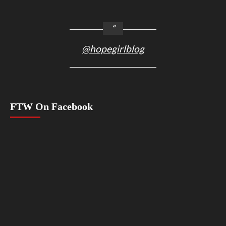
@hopegirlblog
FTW On Facebook