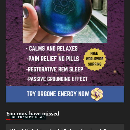
You may have missed
ALTERNATIVE NEWS