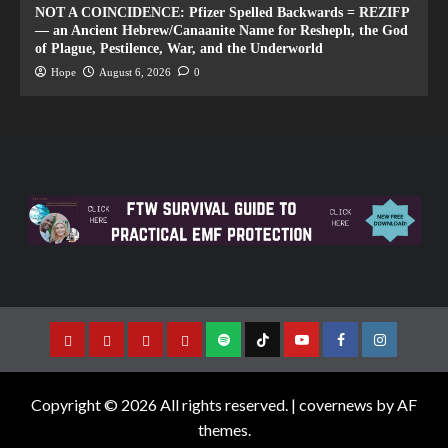
NOT A COINCIDENCE: Pfizer Spelled Backwards = REZIFP
— an Ancient Hebrew/Canaanite Name for Resheph, the God
of Plague, Pestilence, War, and the Underworld
Hope
August 6, 2026
0
Copyright © 2026 All rights reserved.
|
covernews
by AF
themes.