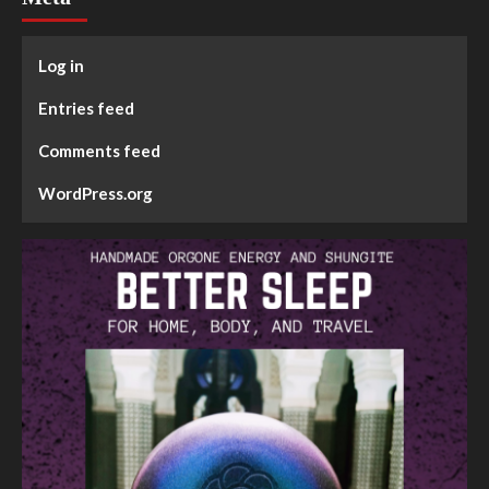
Log in
Entries feed
Comments feed
WordPress.org