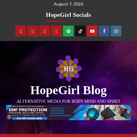
August 7, 2026
HopeGirl Socials
HopeGirl Blog
ALTERNATIVE MEDIA FOR BODY MIND AND SPIRIT