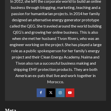
In 2012, she left the corporate world to build an online
business through blogging, marketing, teaching and a
passion for humanitarian projects. In 2014 her family
designed an alternative energy generator prototype
called the QEG. She traveled around the world building
QEG’s and growing her online business. This is also
when she met her husband Tivon Rivers, who was an
engineer working on the project. She has played a large
role as a public spokesperson for her family’s energy
project and their Clean Energy Academy. Naima and
Tivon also run a successful business making and
shipping EMF protection products. They are both
American ex-pats that live and work together in
Morocco.
Meta