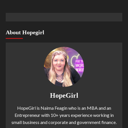
About Hopegirl
HopeGirl
HopeGirl is Naima Feagin who is an MBA and an
Entrepreneur with 10+ years experience working in
small business and corporate and government finance.