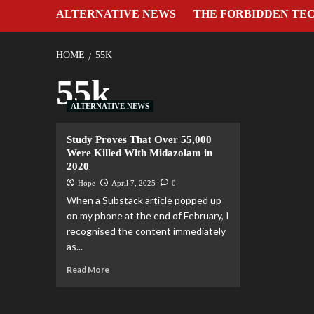
ALTERNATIVE NEWS
THE FORBIDDEN TE
HOME
55K
55k
ALTERNATIVE NEWS
Study Proves That Over 55,000
Were Killed With Midazolam in
2020
Hope
April 7, 2025
0
When a Substack article popped up
on my phone at the end of February, I
recognised the content immediately
as...
Read More