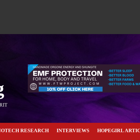
g
RIT
NOTECH RESEARCH
INTERVIEWS
HOPEGIRL ARTI