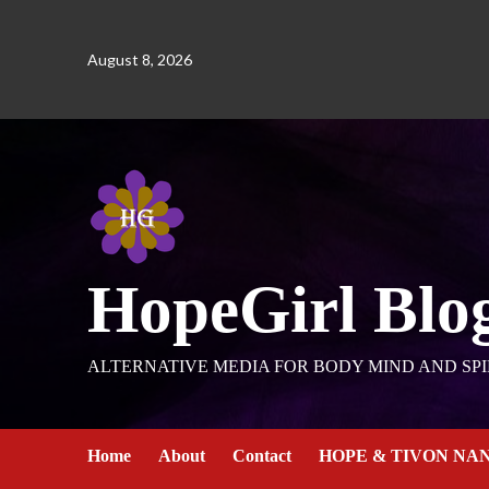
August 8, 2026
HopeGirl Blo
ALTERNATIVE MEDIA FOR BODY MIND AND SPI
Home
About
Contact
HOPE & TIVON NA