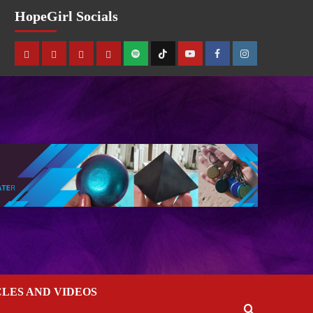
HopeGirl Socials
CLES AND VIDEOS