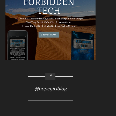
@hopegirlblog