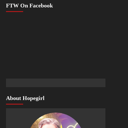
FTW On Facebook
About Hopegirl