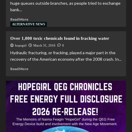
huge queues outside branches, as people tried to exchange
bank...
Read More
ALTERNATIVE NEWS
Over 1,000 toxic chemicals found in fracking water
hopegirl
March 31, 2016
0
Hydraulic fracturing, or fracking, played a major part in the
recovery of the American economy after the 2008 crash. In...
Read More