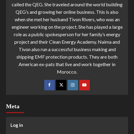
called the QEG. She traveled around the world building
QEG’s and growing her online business. This is also
when she met her husband Tivon Rivers, who was an
engineer working on the project. She has played a large
role as a public spokesperson for her family’s energy
project and their Clean Energy Academy. Naima and
Tivon also run a successful business making and
shipping EMF protection products. They are both
American ex-pats that live and work together in
Morocco.
Meta
Log in