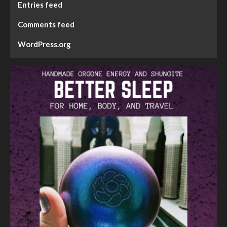
Entries feed
Comments feed
WordPress.org