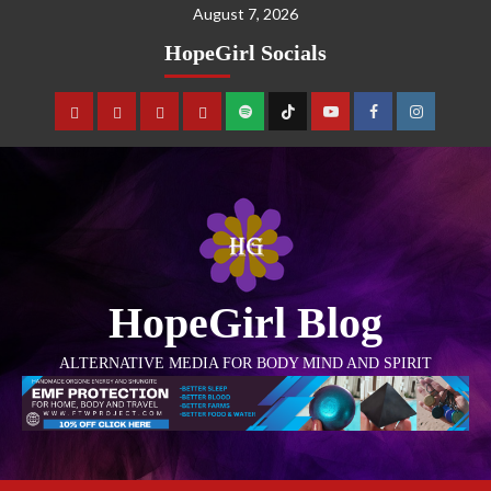
August 7, 2026
HopeGirl Socials
HopeGirl Blog
ALTERNATIVE MEDIA FOR BODY MIND AND SPIRIT