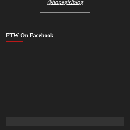
@hopegirlblog
FTW On Facebook