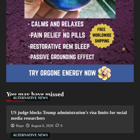
You may have missed
ALTERNATIVE NEWS
US judge blocks Trump administration’s visa limits for social
media researchers
Hope
August 6, 2026
0
ALTERNATIVE NEWS