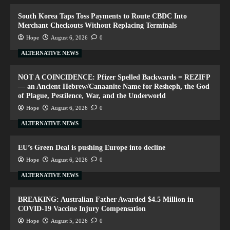
South Korea Taps Toss Payments to Route CBDC Into
Merchant Checkouts Without Replacing Terminals
Hope
August 6, 2026
0
ALTERNATIVE NEWS
NOT A COINCIDENCE: Pfizer Spelled Backwards = REZIFP
— an Ancient Hebrew/Canaanite Name for Resheph, the God
of Plague, Pestilence, War, and the Underworld
Hope
August 6, 2026
0
ALTERNATIVE NEWS
EU’s Green Deal is pushing Europe into decline
Hope
August 6, 2026
0
ALTERNATIVE NEWS
BREAKING: Australian Father Awarded $4.5 Million in
COVID-19 Vaccine Injury Compensation
Hope
August 5, 2026
0