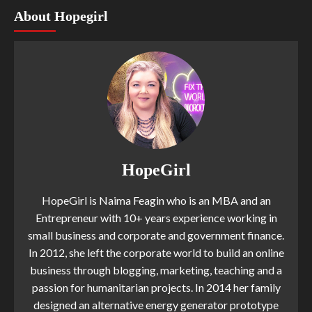
About Hopegirl
HopeGirl
HopeGirl is Naima Feagin who is an MBA and an
Entrepreneur with 10+ years experience working in
small business and corporate and government finance.
In 2012, she left the corporate world to build an online
business through blogging, marketing, teaching and a
passion for humanitarian projects. In 2014 her family
designed an alternative energy generator prototype