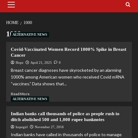
HOME
1000
1000
ALTERNATIVE NEWS
Covid-Vaccinated Women Record 1000% Spike in Breast
Cancer
Hope
April 21, 2025
0
Breast cancer diagnoses have skyrocketed by an alarming
1000% among American women who received Covid mRNA
“vaccines.” Data shows that...
Read More
ALTERNATIVE NEWS
Indian banks call thousands of police as people rush to
ditch abolished 500 and 1,000 rupee banknotes
hopegirl
November 27, 2016
Indian banks have called in thousands of police to manage