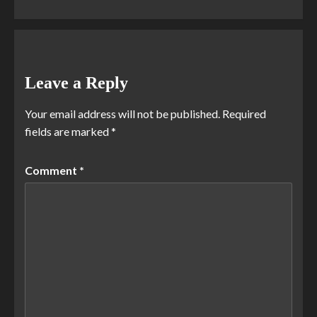
Leave a Reply
Your email address will not be published.
Required
fields are marked
*
Comment
*