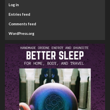
Log in
Entries feed
Comments feed
WordPress.org