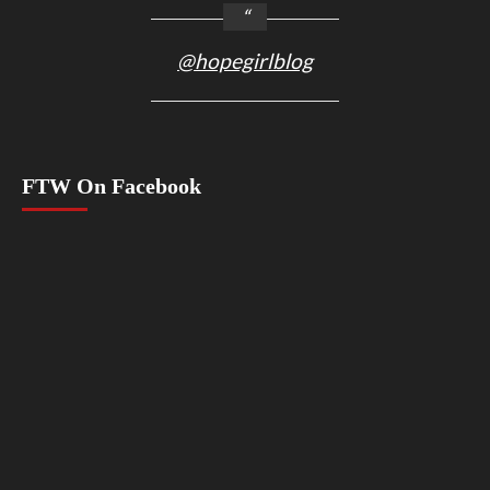
@hopegirlblog
FTW On Facebook