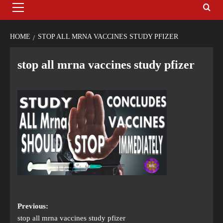
HOME
STOP ALL MRNA VACCINES STUDY PFIZER
stop all mrna vaccines study pfizer
Previous:
stop all mrna vaccines study pfizer