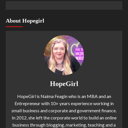
About Hopegirl
HopeGirl
HopeGirl is Naima Feagin who is an MBA and an
Entrepreneur with 10+ years experience working in
small business and corporate and government finance.
In 2012, she left the corporate world to build an online
business through blogging, marketing, teaching and a