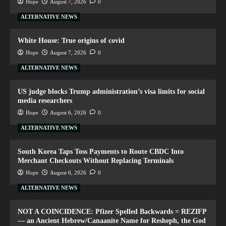
Hope
August 7, 2026
0
ALTERNATIVE NEWS
White House: True origins of covid
Hope
August 7, 2026
0
ALTERNATIVE NEWS
US judge blocks Trump administration’s visa limits for social
media researchers
Hope
August 6, 2026
0
ALTERNATIVE NEWS
South Korea Taps Toss Payments to Route CBDC Into
Merchant Checkouts Without Replacing Terminals
Hope
August 6, 2026
0
ALTERNATIVE NEWS
NOT A COINCIDENCE: Pfizer Spelled Backwards = REZIFP
— an Ancient Hebrew/Canaanite Name for Resheph, the God