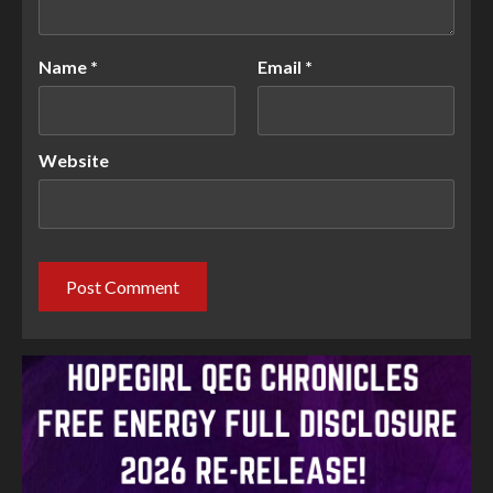
Name
*
Email
*
Website