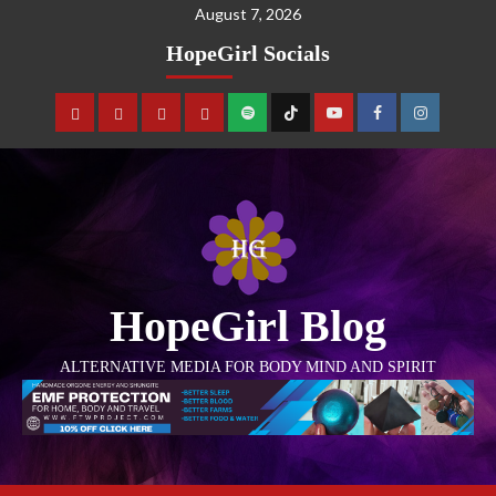
August 7, 2026
HopeGirl Socials
HopeGirl Blog
ALTERNATIVE MEDIA FOR BODY MIND AND SPIRIT