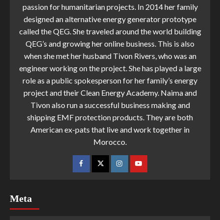
passion for humanitarian projects. In 2014 her family
designed an alternative energy generator prototype
called the QEG. She traveled around the world building
QEG’s and growing her online business. This is also
when she met her husband Tivon Rivers, who was an
engineer working on the project. She has played a large
role as a public spokesperson for her family’s energy
project and their Clean Energy Academy. Naima and
Tivon also run a successful business making and
shipping EMF protection products. They are both
American ex-pats that live and work together in
Morocco.
Meta