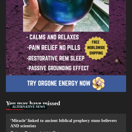
You may have missed
ALTERNATIVE NEWS
‘Miracle’ linked to ancient biblical prophecy stuns believers
AND scientists