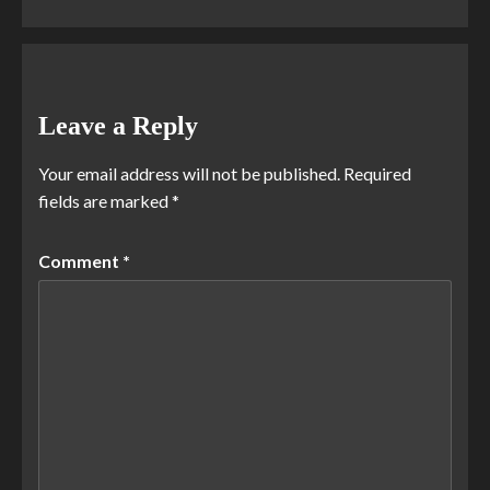
Leave a Reply
Your email address will not be published.
Required
fields are marked
*
Comment
*