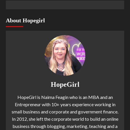
About Hopegirl
HopeGirl
HopeGirl is Naima Feagin who is an MBA and an
Entrepreneur with 10+ years experience working in
small business and corporate and government finance.
In 2012, she left the corporate world to build an online
business through blogging, marketing, teaching and a