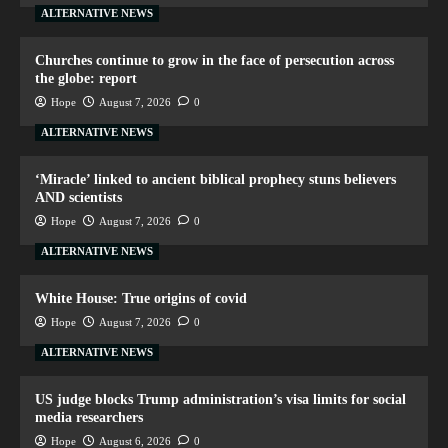
ALTERNATIVE NEWS
Churches continue to grow in the face of persecution across
the globe: report
Hope
August 7, 2026
0
ALTERNATIVE NEWS
‘Miracle’ linked to ancient biblical prophecy stuns believers
AND scientists
Hope
August 7, 2026
0
ALTERNATIVE NEWS
White House: True origins of covid
Hope
August 7, 2026
0
ALTERNATIVE NEWS
US judge blocks Trump administration’s visa limits for social
media researchers
Hope
August 6, 2026
0