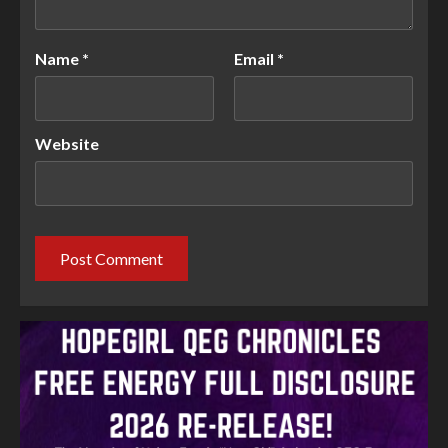
Name
*
Email
*
Website