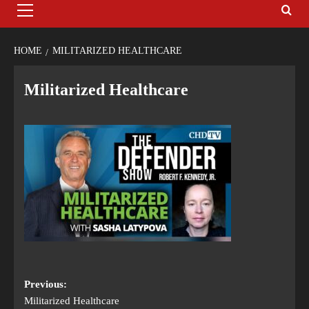
HOME
MILITARIZED HEALTHCARE
Militarized Healthcare
Previous:
Militarized Healthcare