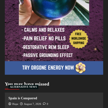
You may have missed
ALTERNATIVE NEWS
Spain is Conquered
Hope
August 7, 2026
0