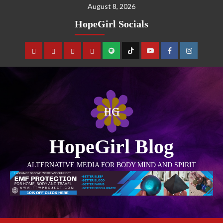
August 8, 2026
HopeGirl Socials
HopeGirl Blog
ALTERNATIVE MEDIA FOR BODY MIND AND SPIRIT