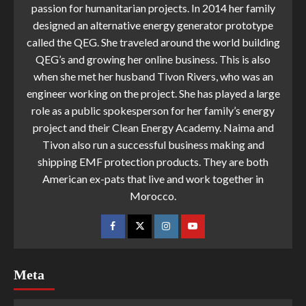
passion for humanitarian projects. In 2014 her family
designed an alternative energy generator prototype
called the QEG. She traveled around the world building
QEG’s and growing her online business. This is also
when she met her husband Tivon Rivers, who was an
engineer working on the project. She has played a large
role as a public spokesperson for her family’s energy
project and their Clean Energy Academy. Naima and
Tivon also run a successful business making and
shipping EMF protection products. They are both
American ex-pats that live and work together in
Morocco.
Meta