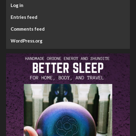
Log in
Entries feed
Comments feed
WordPress.org