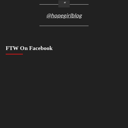
@hopegirlblog
FTW On Facebook