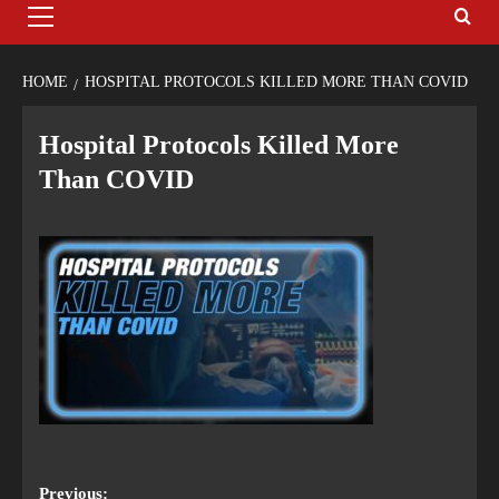
HOME
HOSPITAL PROTOCOLS KILLED MORE THAN COVID
Hospital Protocols Killed More
Than COVID
Previous: