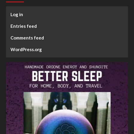
Log in
Entries feed
Comments feed
WordPress.org