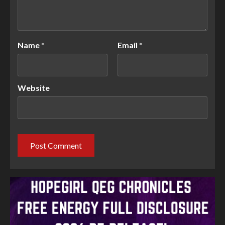
Name
*
Email
*
Website