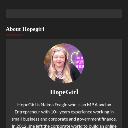
About Hopegirl
HopeGirl
HopeGirl is Naima Feagin who is an MBA and an
Entrepreneur with 10+ years experience working in
small business and corporate and government finance.
In 2012, she left the corporate world to build an online