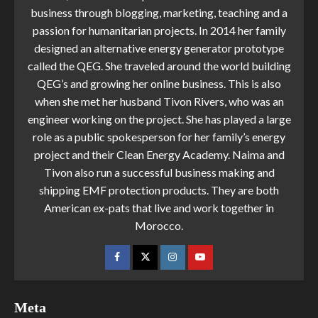
business through blogging, marketing, teaching and a
passion for humanitarian projects. In 2014 her family
designed an alternative energy generator prototype
called the QEG. She traveled around the world building
QEG’s and growing her online business. This is also
when she met her husband Tivon Rivers, who was an
engineer working on the project. She has played a large
role as a public spokesperson for her family’s energy
project and their Clean Energy Academy. Naima and
Tivon also run a successful business making and
shipping EMF protection products. They are both
American ex-pats that live and work together in
Morocco.
Meta