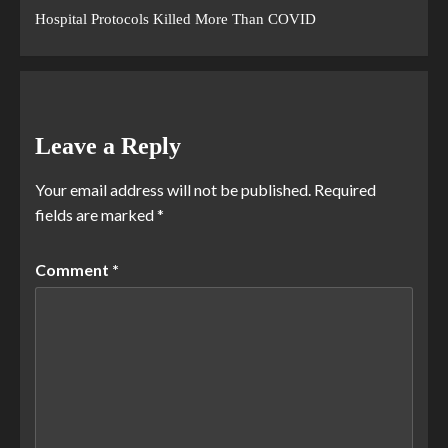
Hospital Protocols Killed More Than COVID
Leave a Reply
Your email address will not be published.
Required
fields are marked
*
Comment
*