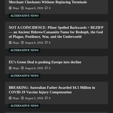
Merchant Checkouts Without Replacing Terminals
Hope
August 6, 2026
0
ALTERNATIVE NEWS
NOT A COINCIDENCE: Pfizer Spelled Backwards = REZIFP
— an Ancient Hebrew/Canaanite Name for Resheph, the God
of Plague, Pestilence, War, and the Underworld
Hope
August 6, 2026
0
ALTERNATIVE NEWS
EU’s Green Deal is pushing Europe into decline
Hope
August 6, 2026
0
ALTERNATIVE NEWS
BREAKING: Australian Father Awarded $4.5 Million in
COVID-19 Vaccine Injury Compensation
Hope
August 5, 2026
0
ALTERNATIVE NEWS