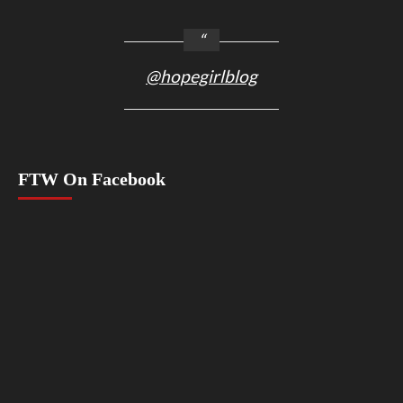
@hopegirlblog
FTW On Facebook