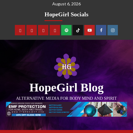
August 6, 2026
HopeGirl Socials
HopeGirl Blog
ALTERNATIVE MEDIA FOR BODY MIND AND SPIRIT