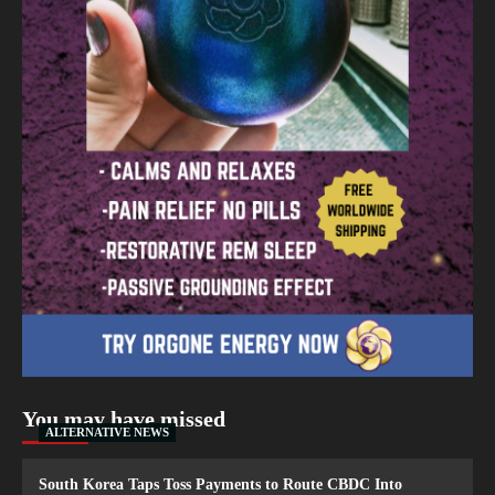
You may have missed
ALTERNATIVE NEWS
South Korea Taps Toss Payments to Route CBDC Into