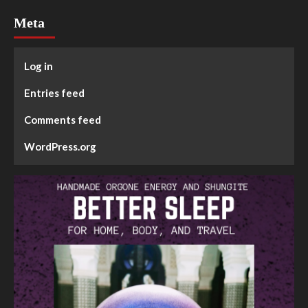
Meta
Log in
Entries feed
Comments feed
WordPress.org