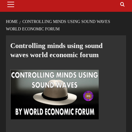
HOME
CONTROLLING MINDS USING SOUND WAVES
WORLD ECONOMIC FORUM
Controlling minds using sound
waves world economic forum