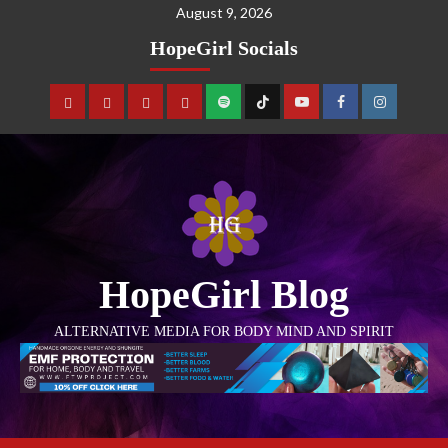
August 9, 2026
HopeGirl Socials
HopeGirl Blog
ALTERNATIVE MEDIA FOR BODY MIND AND SPIRIT