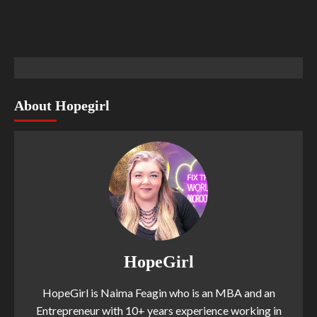
About Hopegirl
HopeGirl
HopeGirl is Naima Feagin who is an MBA and an
Entrepreneur with 10+ years experience working in