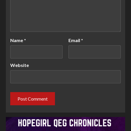
Name
*
Email
*
Website