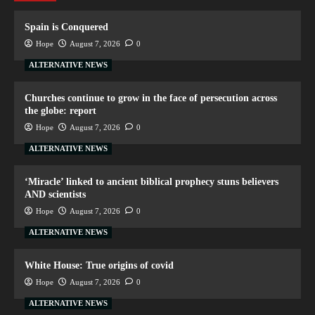
Spain is Conquered
Hope
August 7, 2026
0
ALTERNATIVE NEWS
Churches continue to grow in the face of persecution across
the globe: report
Hope
August 7, 2026
0
ALTERNATIVE NEWS
‘Miracle’ linked to ancient biblical prophecy stuns believers
AND scientists
Hope
August 7, 2026
0
ALTERNATIVE NEWS
White House: True origins of covid
Hope
August 7, 2026
0
ALTERNATIVE NEWS