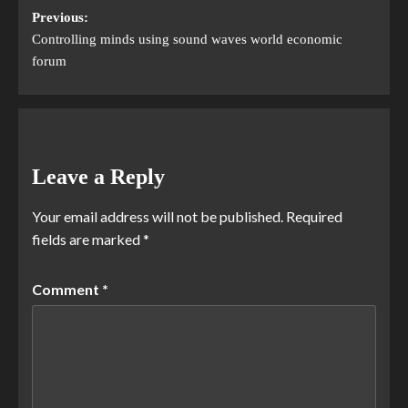
Previous:
Controlling minds using sound waves world economic
forum
Leave a Reply
Your email address will not be published.
Required
fields are marked
*
Comment
*