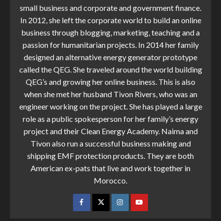
small business and corporate and government finance.
In 2012, she left the corporate world to build an online
business through blogging, marketing, teaching and a
passion for humanitarian projects. In 2014 her family
designed an alternative energy generator prototype
called the QEG. She traveled around the world building
QEG’s and growing her online business. This is also
when she met her husband Tivon Rivers, who was an
engineer working on the project. She has played a large
role as a public spokesperson for her family’s energy
project and their Clean Energy Academy. Naima and
Tivon also run a successful business making and
shipping EMF protection products. They are both
American ex-pats that live and work together in
Morocco.