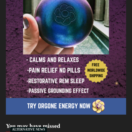
You may have missed
ALTERNATIVE NEWS