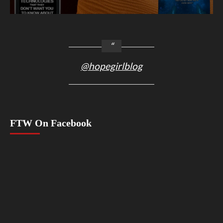
@hopegirlblog
FTW On Facebook