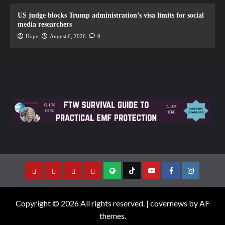
US judge blocks Trump administration’s visa limits for social
media researchers
Hope
August 6, 2026
0
Copyright © 2026 All rights reserved.
|
covernews
by AF
themes.