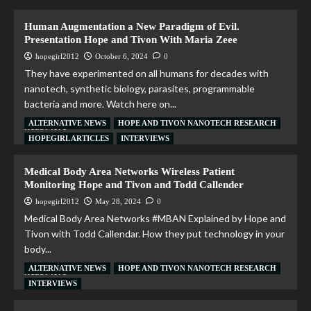
Human Augmentation a New Paradigm of Evil.
Presentation Hope and Tivon With Maria Zeee
hopegirl2012
October 6, 2024
0
They have experimented on all humans for decades with
nanotech, synthetic biology, parasites, programmable
bacteria and more. Watch here on...
ALTERNATIVE NEWS
HOPE AND TIVON NANOTECH RESEARCH
Read More
HOPEGIRL ARTICLES
INTERVIEWS
Medical Body Area Networks Wireless Patient
Monitoring Hope and Tivon and Todd Callender
hopegirl2012
May 28, 2024
0
Medical Body Area Networks #MBAN Explained by Hope and
Tivon with Todd Callendar. How they put technology in your
body...
ALTERNATIVE NEWS
HOPE AND TIVON NANOTECH RESEARCH
Read More
INTERVIEWS