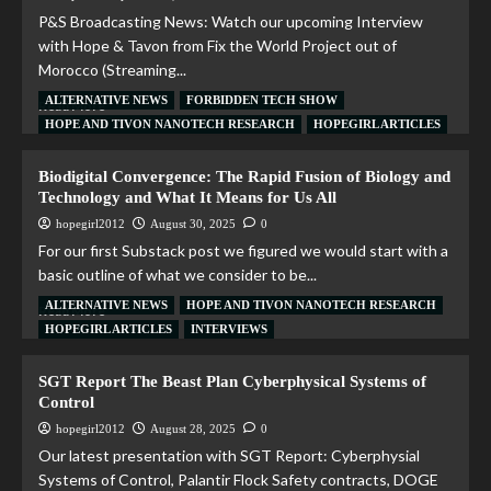
P&S Broadcasting News: Watch our upcoming Interview
with Hope & Tavon from Fix the World Project out of
Morocco (Streaming...
ALTERNATIVE NEWS
FORBIDDEN TECH SHOW
Read More
HOPE AND TIVON NANOTECH RESEARCH
HOPEGIRL ARTICLES
Biodigital Convergence: The Rapid Fusion of Biology and
Technology and What It Means for Us All
hopegirl2012
August 30, 2025
0
For our first Substack post we figured we would start with a
basic outline of what we consider to be...
ALTERNATIVE NEWS
HOPE AND TIVON NANOTECH RESEARCH
Read More
HOPEGIRL ARTICLES
INTERVIEWS
SGT Report The Beast Plan Cyberphysical Systems of
Control
hopegirl2012
August 28, 2025
0
Our latest presentation with SGT Report: Cyberphysial
Systems of Control, Palantir Flock Safety contracts, DOGE