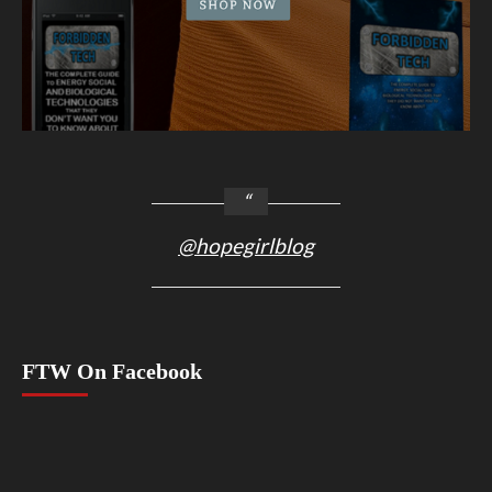
@hopegirlblog
FTW On Facebook