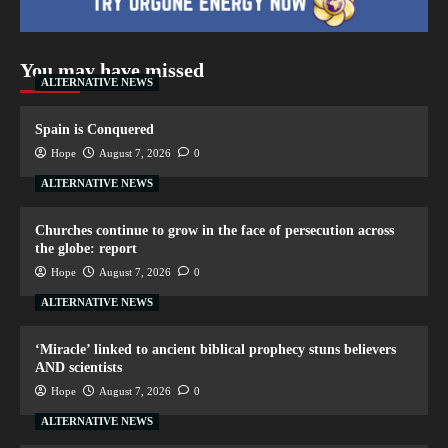
You may have missed
ALTERNATIVE NEWS
Spain is Conquered
Hope
August 7, 2026
0
ALTERNATIVE NEWS
Churches continue to grow in the face of persecution across
the globe: report
Hope
August 7, 2026
0
ALTERNATIVE NEWS
‘Miracle’ linked to ancient biblical prophecy stuns believers
AND scientists
Hope
August 7, 2026
0
ALTERNATIVE NEWS