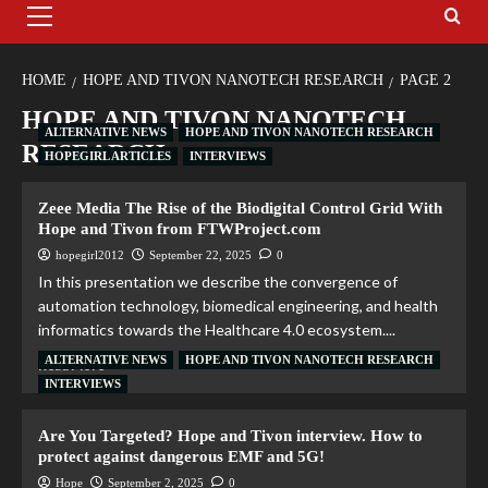
HOME
HOPE AND TIVON NANOTECH RESEARCH
PAGE 2
HOPE AND TIVON NANOTECH
ALTERNATIVE NEWS
HOPE AND TIVON NANOTECH RESEARCH
RESEARCH
HOPEGIRL ARTICLES
INTERVIEWS
Zeee Media The Rise of the Biodigital Control Grid With
Hope and Tivon from FTWProject.com
hopegirl2012
September 22, 2025
0
In this presentation we describe the convergence of
automation technology, biomedical engineering, and health
informatics towards the Healthcare 4.0 ecosystem....
ALTERNATIVE NEWS
HOPE AND TIVON NANOTECH RESEARCH
Read More
INTERVIEWS
Are You Targeted? Hope and Tivon interview. How to
protect against dangerous EMF and 5G!
Hope
September 2, 2025
0