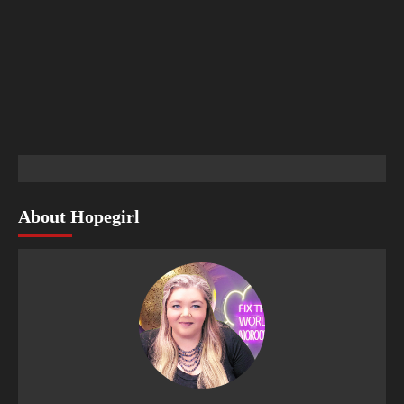
About Hopegirl