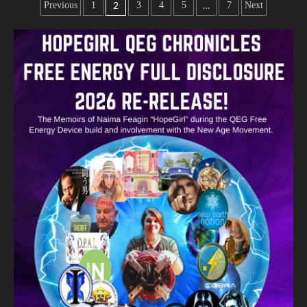
2
…
Previous
1
3
4
5
7
Next