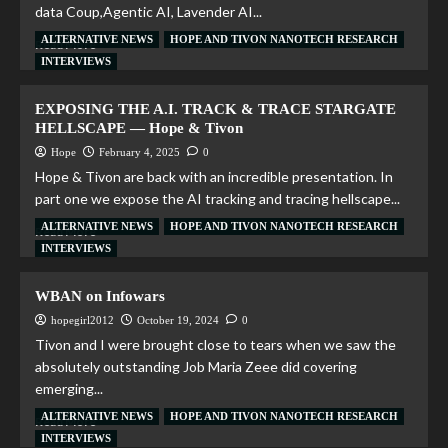
data Coup,Agentic AI, Lavender AI...
ALTERNATIVE NEWS
HOPE AND TIVON NANOTECH RESEARCH
Read More
INTERVIEWS
EXPOSING THE A.I. TRACK & TRACE STARGATE
HELLSCAPE — Hope & Tivon
Hope
February 4, 2025
0
Hope & Tivon are back with an incredible presentation. In
part one we expose the AI tracking and tracing hellscape...
ALTERNATIVE NEWS
HOPE AND TIVON NANOTECH RESEARCH
Read More
INTERVIEWS
WBAN on Infowars
hopegirl2012
October 19, 2024
0
Tivon and I were brought close to tears when we saw the
absolutely outstanding Job Maria Zeee did covering
emerging...
ALTERNATIVE NEWS
HOPE AND TIVON NANOTECH RESEARCH
Read More
INTERVIEWS