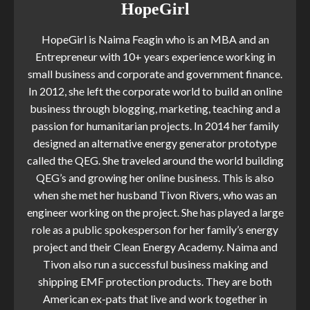
HopeGirl
HopeGirl is Naima Feagin who is an MBA and an
Entrepreneur with 10+ years experience working in
small business and corporate and government finance.
In 2012, she left the corporate world to build an online
business through blogging, marketing, teaching and a
passion for humanitarian projects. In 2014 her family
designed an alternative energy generator prototype
called the QEG. She traveled around the world building
QEG’s and growing her online business. This is also
when she met her husband Tivon Rivers, who was an
engineer working on the project. She has played a large
role as a public spokesperson for her family’s energy
project and their Clean Energy Academy. Naima and
Tivon also run a successful business making and
shipping EMF protection products. They are both
American ex-pats that live and work together in