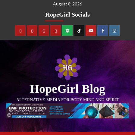
August 8, 2026
HopeGirl Socials
HopeGirl Blog
ALTERNATIVE MEDIA FOR BODY MIND AND SPIRIT