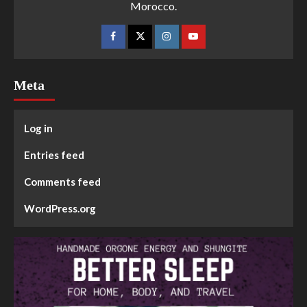
Morocco.
Meta
Log in
Entries feed
Comments feed
WordPress.org