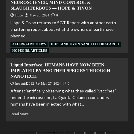
NEUROSCIENCE, MIND CONTROL &
SLAUGHTERBOTS — HOPE & TIVON
Hope
May 28, 2024
0
Hope & Tivon returns to SGT Report with another earth
shattering report about what the owners of earth have
planned...
ALTERNATIVE NEWS
HOPE AND TIVON NANOTECH RESEARCH
Read More
HOPEGIRL ARTICLES
Liquid Interface. HUMANS HAVE NOW BEEN
IMPLATED BY ANOTHER SPECIES THROUGH
NANOTECH
hopegirl2012
May 27, 2024
0
After scientifically observing what they called “vaccines”
under the microscope, La Quinta Columna concludes
humans have been injected with what...
Read More