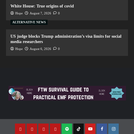
White House: True origins of covid
Hope
August 7, 2026
0
ALTERNATIVE NEWS
US judge blocks Trump administration’s visa limits for social
media researchers
Hope
August 6, 2026
0