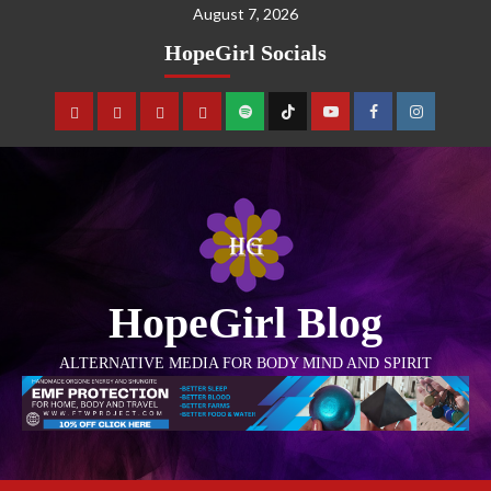
August 7, 2026
HopeGirl Socials
HopeGirl Blog
ALTERNATIVE MEDIA FOR BODY MIND AND SPIRIT