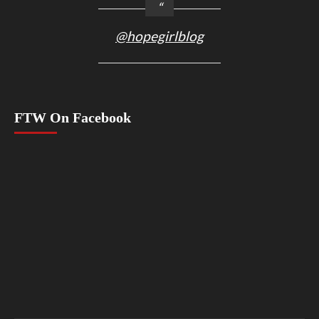
@hopegirlblog
FTW On Facebook