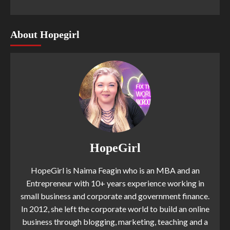
About Hopegirl
HopeGirl
HopeGirl is Naima Feagin who is an MBA and an
Entrepreneur with 10+ years experience working in
small business and corporate and government finance.
In 2012, she left the corporate world to build an online
business through blogging, marketing, teaching and a