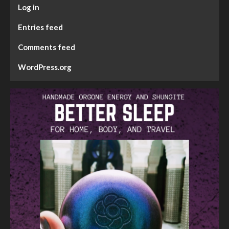
Log in
Entries feed
Comments feed
WordPress.org