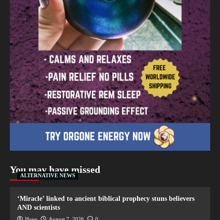
You may have missed
ALTERNATIVE NEWS
‘Miracle’ linked to ancient biblical prophecy stuns believers
AND scientists
Hope
August 7, 2026
0