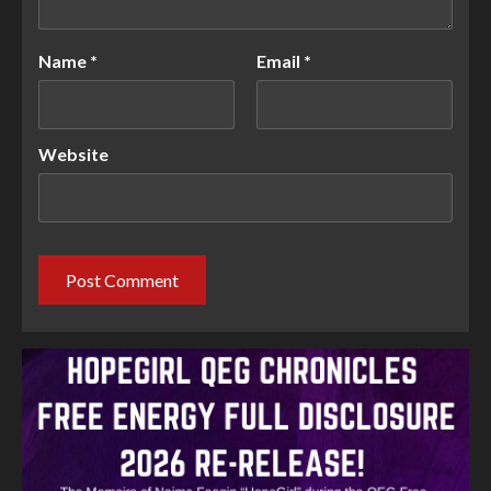
Name
*
Email
*
Website