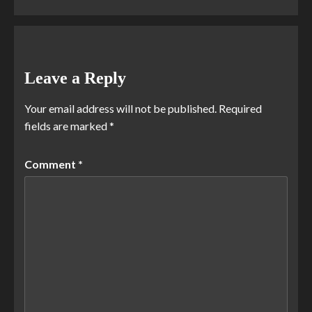
Leave a Reply
Your email address will not be published.
Required
fields are marked
*
Comment
*