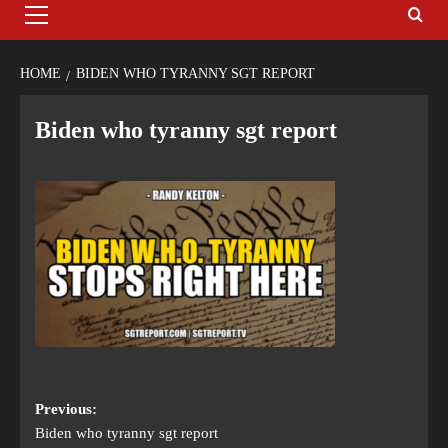
HOME
BIDEN WHO TYRANNY SGT REPORT
Biden who tyranny sgt report
Previous:
Biden who tyranny sgt report