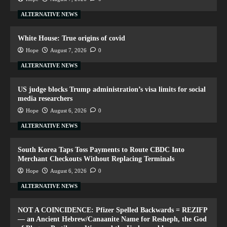
ALTERNATIVE NEWS
White House: True origins of covid
Hope
August 7, 2026
0
ALTERNATIVE NEWS
US judge blocks Trump administration’s visa limits for social
media researchers
Hope
August 6, 2026
0
ALTERNATIVE NEWS
South Korea Taps Toss Payments to Route CBDC Into
Merchant Checkouts Without Replacing Terminals
Hope
August 6, 2026
0
ALTERNATIVE NEWS
NOT A COINCIDENCE: Pfizer Spelled Backwards = REZIFP
— an Ancient Hebrew/Canaanite Name for Resheph, the God