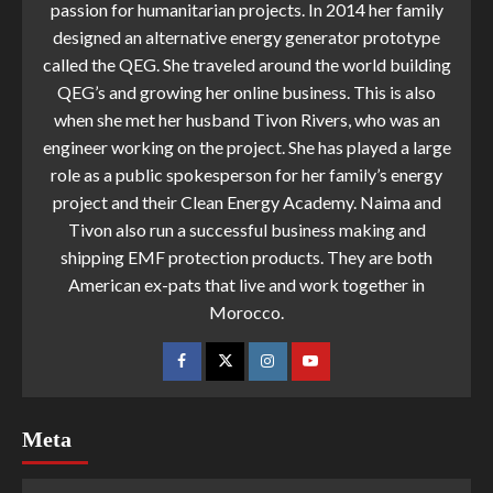
passion for humanitarian projects. In 2014 her family
designed an alternative energy generator prototype
called the QEG. She traveled around the world building
QEG’s and growing her online business. This is also
when she met her husband Tivon Rivers, who was an
engineer working on the project. She has played a large
role as a public spokesperson for her family’s energy
project and their Clean Energy Academy. Naima and
Tivon also run a successful business making and
shipping EMF protection products. They are both
American ex-pats that live and work together in
Morocco.
Meta