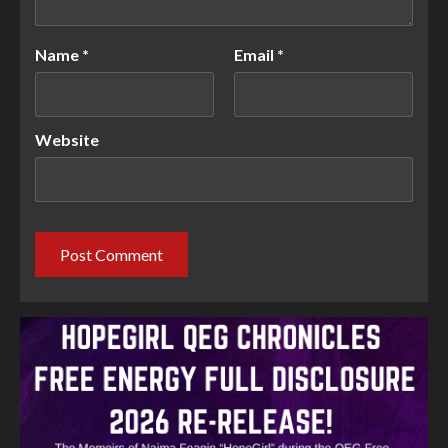
Name
*
Email
*
Website