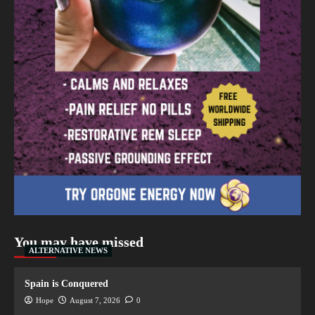
You may have missed
ALTERNATIVE NEWS
Spain is Conquered
Hope
August 7, 2026
0