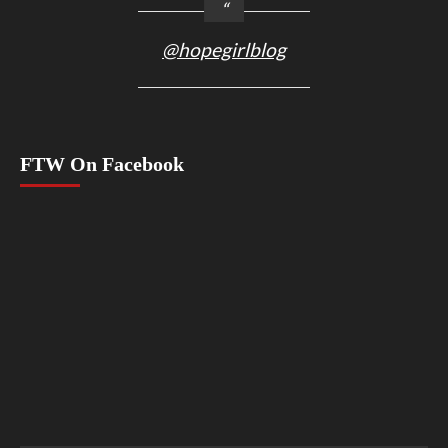
@hopegirlblog
FTW On Facebook