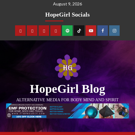
August 9, 2026
HopeGirl Socials
HopeGirl Blog
ALTERNATIVE MEDIA FOR BODY MIND AND SPIRIT