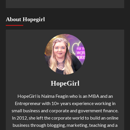
About Hopegirl
HopeGirl
HopeGirl is Naima Feagin who is an MBA and an
Entrepreneur with 10+ years experience working in
small business and corporate and government finance.
In 2012, she left the corporate world to build an online
business through blogging, marketing, teaching and a