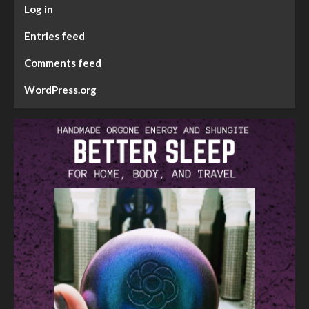
Log in
Entries feed
Comments feed
WordPress.org