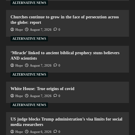
ALTERNATIVE NEWS
Churches continue to grow in the face of persecution across
the globe: report
Hope
August 7, 2026
0
ALTERNATIVE NEWS
‘Miracle’ linked to ancient biblical prophecy stuns believers
AND scientists
Hope
August 7, 2026
0
ALTERNATIVE NEWS
White House: True origins of covid
Hope
August 7, 2026
0
ALTERNATIVE NEWS
US judge blocks Trump administration’s visa limits for social
media researchers
Hope
August 6, 2026
0