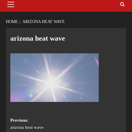
HOME
ARIZONA HEAT WAVE
arizona heat wave
Previous:
arizona heat wave