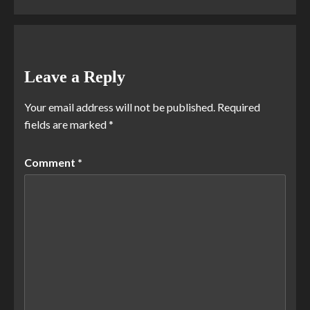
Leave a Reply
Your email address will not be published.
Required
fields are marked
*
Comment
*