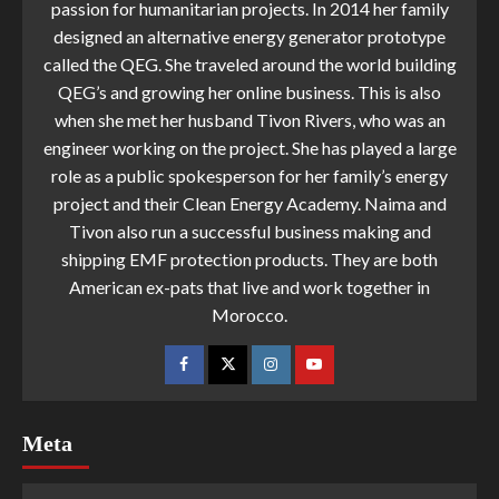
passion for humanitarian projects. In 2014 her family
designed an alternative energy generator prototype
called the QEG. She traveled around the world building
QEG’s and growing her online business. This is also
when she met her husband Tivon Rivers, who was an
engineer working on the project. She has played a large
role as a public spokesperson for her family’s energy
project and their Clean Energy Academy. Naima and
Tivon also run a successful business making and
shipping EMF protection products. They are both
American ex-pats that live and work together in
Morocco.
Meta