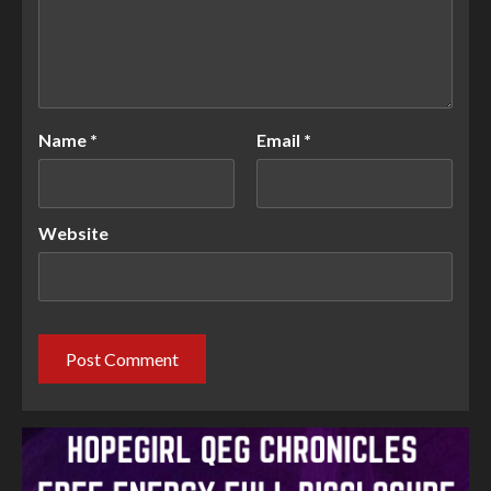
Name
*
Email
*
Website