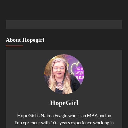
About Hopegirl
HopeGirl
HopeGirl is Naima Feagin who is an MBA and an
Entrepreneur with 10+ years experience working in