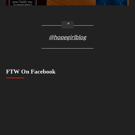
@hopegirlblog
FTW On Facebook