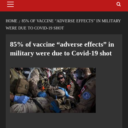
HOME
85% OF VACCINE “ADVERSE EFFECTS” IN MILITARY
WERE DUE TO COVID-19 SHOT
85% of vaccine “adverse effects” in
military were due to Covid-19 shot