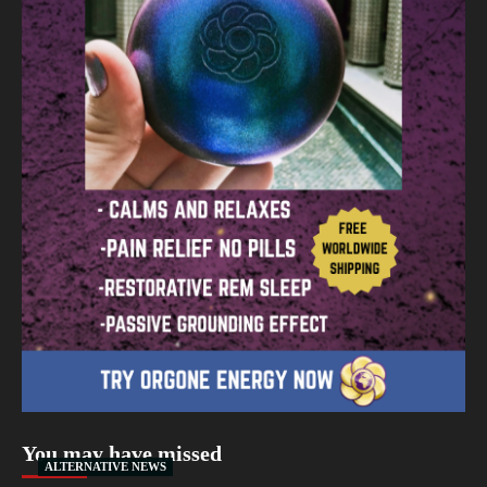
You may have missed
ALTERNATIVE NEWS