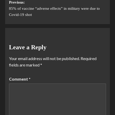
Previous:
85% of vaccine “adverse effects” in military were due to
Covid-19 shot
Leave a Reply
Your email address will not be published.
Required
fields are marked
*
Comment
*