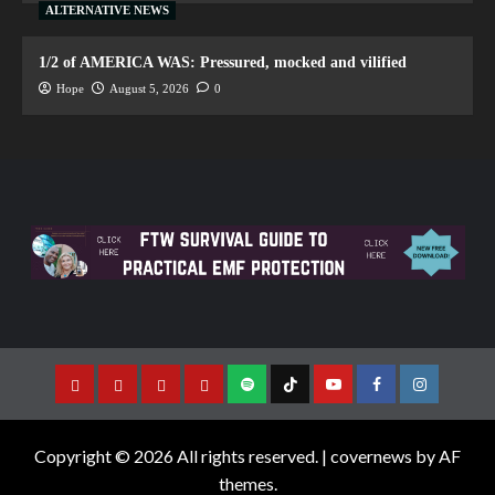
ALTERNATIVE NEWS
1/2 of AMERICA WAS: Pressured, mocked and vilified
Hope
August 5, 2026
0
Copyright © 2026 All rights reserved.
|
covernews
by AF
themes.