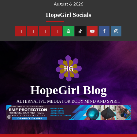
August 6, 2026
HopeGirl Socials
HopeGirl Blog
ALTERNATIVE MEDIA FOR BODY MIND AND SPIRIT