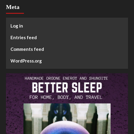
Meta
Log in
Entries feed
Comments feed
WordPress.org