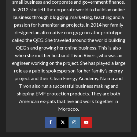
small business and corporate and government finance.
In 2012, she left the corporate world to build an online
business through blogging, marketing, teaching and a
passion for humanitarian projects. In 2014 her family
designed an alternative energy generator prototype
called the QEG. She traveled around the world building
QEG’s and growing her online business. This is also
when she met her husband Tivon Rivers, who was an
engineer working on the project. She has played a large
role as a public spokesperson for her family’s energy
project and their Clean Energy Academy. Naima and
Tivon also run a successful business making and
shipping EMF protection products. They are both
American ex-pats that live and work together in
Morocco.