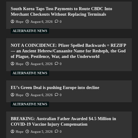
South Korea Taps Toss Payments to Route CBDC Into
Merchant Checkouts Without Replacing Terminals
Hope
August 6, 2026
0
ALTERNATIVE NEWS
NOT A COINCIDENCE: Pfizer Spelled Backwards = REZIFP
— an Ancient Hebrew/Canaanite Name for Resheph, the God
of Plague, Pestilence, War, and the Underworld
Hope
August 6, 2026
0
ALTERNATIVE NEWS
EU’s Green Deal is pushing Europe into decline
Hope
August 6, 2026
0
ALTERNATIVE NEWS
BREAKING: Australian Father Awarded $4.5 Million in
COVID-19 Vaccine Injury Compensation
Hope
August 5, 2026
0