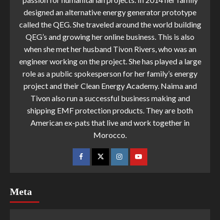
designed an alternative energy generator prototype
called the QEG. She traveled around the world building
QEG’s and growing her online business. This is also
when she met her husband Tivon Rivers, who was an
engineer working on the project. She has played a large
role as a public spokesperson for her family’s energy
project and their Clean Energy Academy. Naima and
Tivon also run a successful business making and
shipping EMF protection products. They are both
American ex-pats that live and work together in
Morocco.
Meta