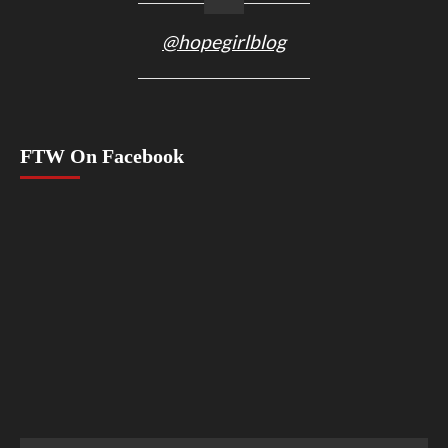
@hopegirlblog
FTW On Facebook