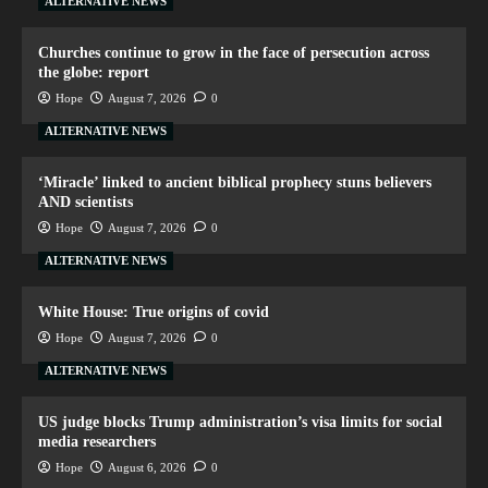
ALTERNATIVE NEWS
Churches continue to grow in the face of persecution across
the globe: report
Hope
August 7, 2026
0
ALTERNATIVE NEWS
‘Miracle’ linked to ancient biblical prophecy stuns believers
AND scientists
Hope
August 7, 2026
0
ALTERNATIVE NEWS
White House: True origins of covid
Hope
August 7, 2026
0
ALTERNATIVE NEWS
US judge blocks Trump administration’s visa limits for social
media researchers
Hope
August 6, 2026
0