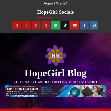
August 9, 2026
HopeGirl Socials
HopeGirl Blog
ALTERNATIVE MEDIA FOR BODY MIND AND SPIRIT