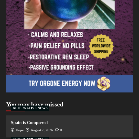
You may have missed
ALTERNATIVE NEWS
Spain is Conquered
Hope
August 7, 2026
0