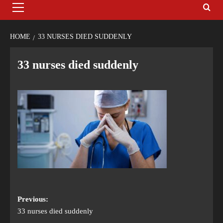
HOME
33 NURSES DIED SUDDENLY
33 nurses died suddenly
Previous:
33 nurses died suddenly