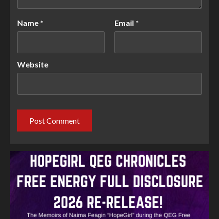
Name
*
Email
*
Website