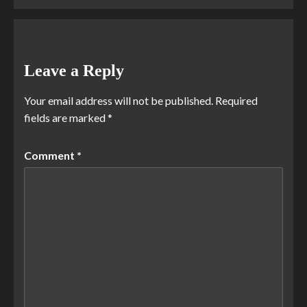
Leave a Reply
Your email address will not be published.
Required
fields are marked
*
Comment
*