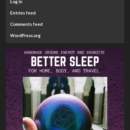
Log in
Entries feed
Comments feed
WordPress.org