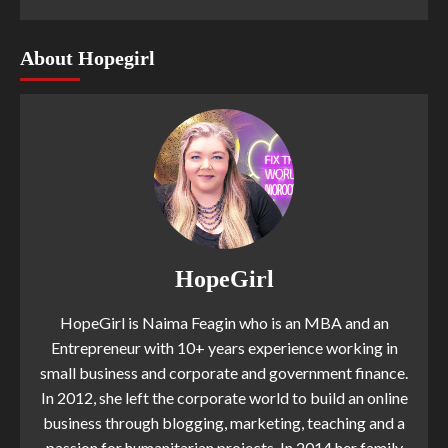
About Hopegirl
HopeGirl
HopeGirl is Naima Feagin who is an MBA and an
Entrepreneur with 10+ years experience working in
small business and corporate and government finance.
In 2012, she left the corporate world to build an online
business through blogging, marketing, teaching and a
passion for humanitarian projects. In 2014 her family