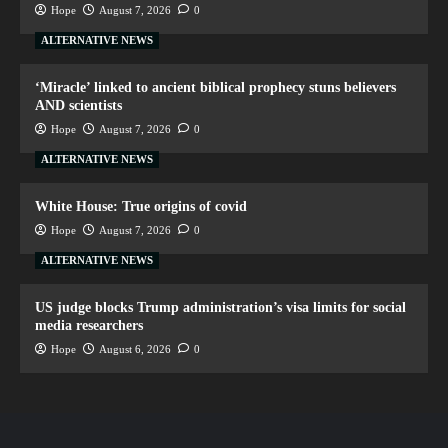
Hope
August 7, 2026
0
ALTERNATIVE NEWS
‘Miracle’ linked to ancient biblical prophecy stuns believers
AND scientists
Hope
August 7, 2026
0
ALTERNATIVE NEWS
White House: True origins of covid
Hope
August 7, 2026
0
ALTERNATIVE NEWS
US judge blocks Trump administration’s visa limits for social
media researchers
Hope
August 6, 2026
0