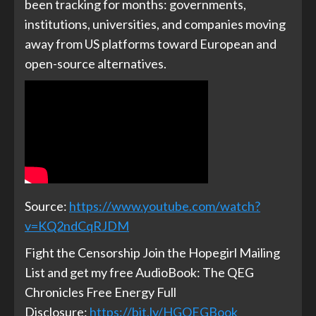
been tracking for months: governments,
institutions, universities, and companies moving
away from US platforms toward European and
open-source alternatives.
Source:
https://www.youtube.com/watch?
v=KQ2ndCqRJDM
Fight the Censorship Join the Hopegirl Mailing
List and get my free AudioBook: The QEG
Chronicles Free Energy Full
Disclosure:
https://bit.ly/HGQEGBook