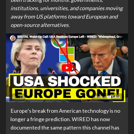
institutions, universities, and companies moving
away from US platforms toward European and
open-source alternatives.
Europe’s break from American technology is no
longer a fringe prediction. WIRED has now
documented the same pattern this channel has