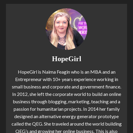
HopeGirl
HopeGirl is Naima Feagin who is an MBA and an
Entrepreneur with 10+ years experience working in
small business and corporate and government finance.
In 2012, she left the corporate world to build an online
business through blogging, marketing, teaching and a
passion for humanitarian projects. In 2014 her family
designed an alternative energy generator prototype
called the QEG. She traveled around the world building
QEG’s and growing her online business. This is also