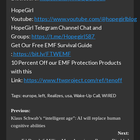
HopeGirl
Youtube:
https://www.youtube.com/@hopegirlblog
HopeGirl Telegram Channel Chat and
Groups:
https://t.me/Hopegirl587
Get Our Free EMF Survival Guide
:
https://bit.ly/FTWEMF
10 Percent Off our EMF Protection Products
with this
Link:
https://www.ftwproject.com/ref/tenoff
Tags:
europe
,
left
,
Realizes
,
usa
,
Wake-Up Call
,
WIRED
Previous:
Klaus Schwab’s “intelligent age”: AI will replace human
cognitive abilities
Next: