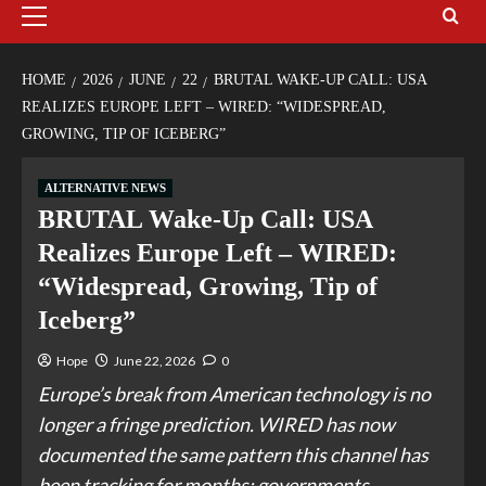
HOME
2026
JUNE
22
BRUTAL WAKE-UP CALL: USA
REALIZES EUROPE LEFT – WIRED: “WIDESPREAD,
GROWING, TIP OF ICEBERG”
ALTERNATIVE NEWS
BRUTAL Wake-Up Call: USA
Realizes Europe Left – WIRED:
“Widespread, Growing, Tip of
Iceberg”
Hope
June 22, 2026
0
Europe’s break from American technology is no
longer a fringe prediction. WIRED has now
documented the same pattern this channel has
been tracking for months: governments,