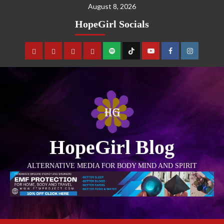
August 8, 2026
HopeGirl Socials
HopeGirl Blog
ALTERNATIVE MEDIA FOR BODY MIND AND SPIRIT