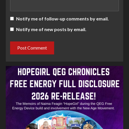
Notify me of follow-up comments by email.
Notify me of new posts by email.