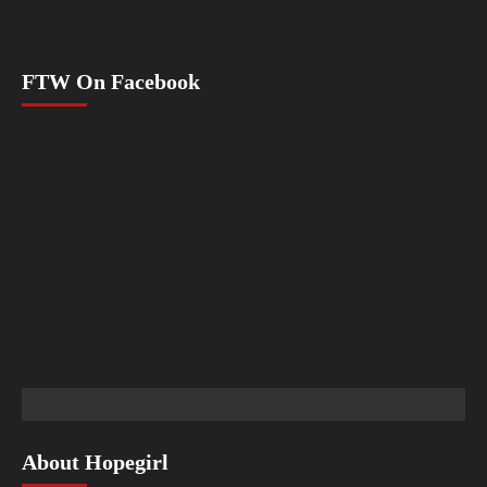
FTW On Facebook
About Hopegirl