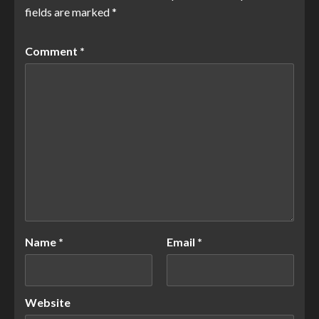
fields are marked
*
Comment
*
Name
*
Email
*
Website