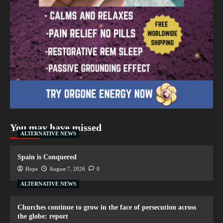
You may have missed
ALTERNATIVE NEWS
Spain is Conquered
Hope
August 7, 2026
0
ALTERNATIVE NEWS
Churches continue to grow in the face of persecution across
the globe: report