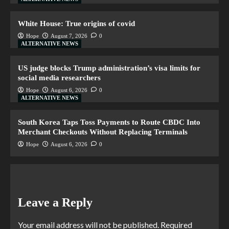
White House: True origins of covid
Hope
August 7, 2026
0
ALTERNATIVE NEWS
US judge blocks Trump administration’s visa limits for
social media researchers
Hope
August 6, 2026
0
ALTERNATIVE NEWS
South Korea Taps Toss Payments to Route CBDC Into
Merchant Checkouts Without Replacing Terminals
Hope
August 6, 2026
0
Leave a Reply
Your email address will not be published.
Required