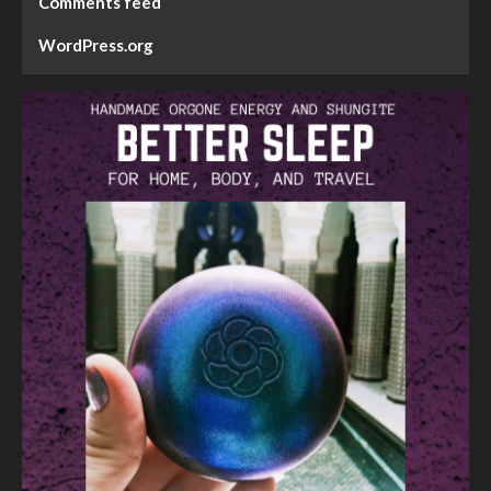
Comments feed
WordPress.org