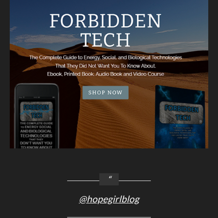
@hopegirlblog