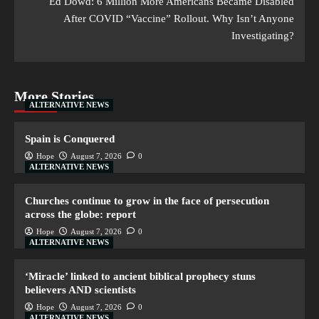
Ed Dowd: 6 Million More Americans Became Disabled
After COVID “Vaccine” Rollout. Why Isn’t Anyone
Investigating?
More Stories
ALTERNATIVE NEWS
Spain is Conquered
Hope
August 7, 2026
0
ALTERNATIVE NEWS
Churches continue to grow in the face of persecution
across the globe: report
Hope
August 7, 2026
0
ALTERNATIVE NEWS
‘Miracle’ linked to ancient biblical prophecy stuns
believers AND scientists
Hope
August 7, 2026
0
ALTERNATIVE NEWS