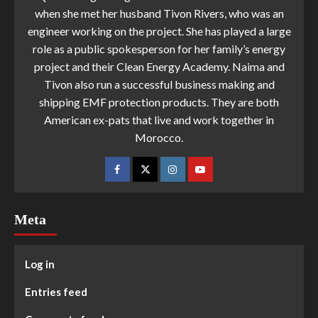
when she met her husband Tivon Rivers, who was an
engineer working on the project. She has played a large
role as a public spokesperson for her family’s energy
project and their Clean Energy Academy. Naima and
Tivon also run a successful business making and
shipping EMF protection products. They are both
American ex-pats that live and work together in
Morocco.
Meta
Log in
Entries feed