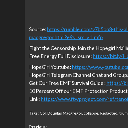
Source:
https://rumble.com/v7b5oq8-this-al
macgregor.html?e9s=src_v1_mfp
Fight the Censorship Join the Hopegirl Mail
Free Energy Full Disclosure:
https://bit.ly
HopeGirl Youtube:
https://www.youtube.co
HopeGirl Telegram Channel Chat and Group
Get Our Free EMF Survival Guide :
https://
10 Percent Off our EMF Protection Products
Link:
https://www.ftwproject.com/ref/teno
Tags:
Col. Douglas Macgregor
,
collapse
,
Redacted
,
trum
Previous: