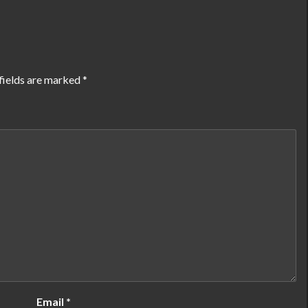
fields are marked
*
Email
*