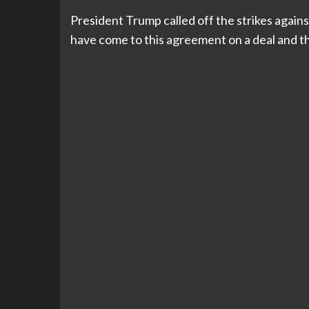
President Trump called off the strikes agains
have come to this agreement on a deal and that