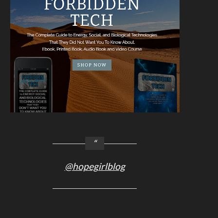
@hopegirlblog