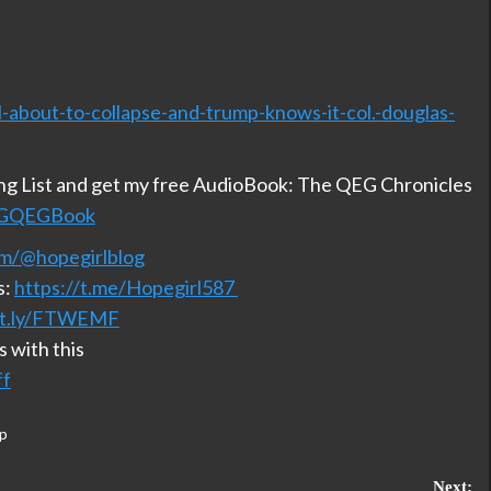
l-about-to-collapse-and-trump-knows-it-col.-douglas-
ing List and get my free AudioBook: The QEG Chronicles
/HGQEGBook
m/@hopegirlblog
s:
https://t.me/Hopegirl587
bit.ly/FTWEMF
 with this
ff
p
Next: