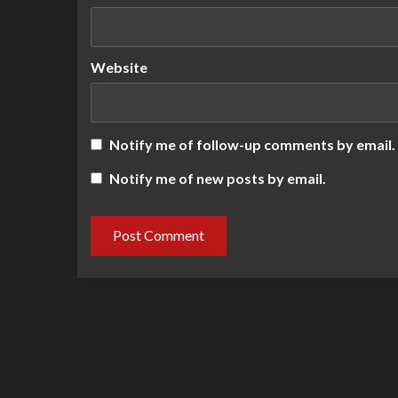
Website
Notify me of follow-up comments by email.
Notify me of new posts by email.