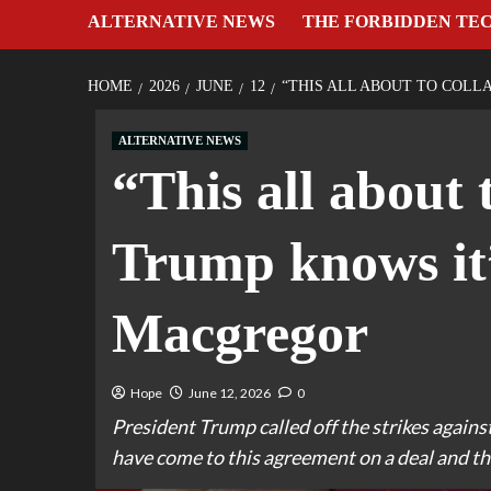
ALTERNATIVE NEWS
THE FORBIDDEN TE
HOME
2026
JUNE
12
“THIS ALL ABOUT TO COLL
ALTERNATIVE NEWS
“This all about 
Trump knows it
Macgregor
Hope
June 12, 2026
0
President Trump called off the strikes against
have come to this agreement on a deal and that