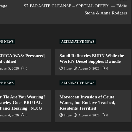
erage
$7 PARASITE CLEANSE – SPECIAL OFFER! — Eddie
Stone & Anna Rodgers
VE NEWS
ALTERNATIVE NEWS
ERICA WAS: Pressured,
Saudi Refineries BURN While the
 vilified
World’s Diesel Supplies Dwindle
ugust 5, 2026
0
Hope
August 5, 2026
0
VE NEWS
ALTERNATIVE NEWS
r Tie Are You Wearing?
Moroccan Invasion of Ceuta
Hawley Goes BRUTAL
Wanes, but Enclave Trashed,
 Fauci Hearing | N18G
Residents Terrified
ugust 4, 2026
0
Hope
August 4, 2026
0