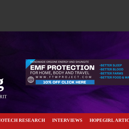
g
RIT
NOTECH RESEARCH
INTERVIEWS
HOPEGIRL ARTI