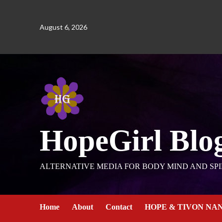
August 6, 2026
HopeGirl Blo
ALTERNATIVE MEDIA FOR BODY MIND AND SPI
Home
About
Contact
HOPE & TIVON NA