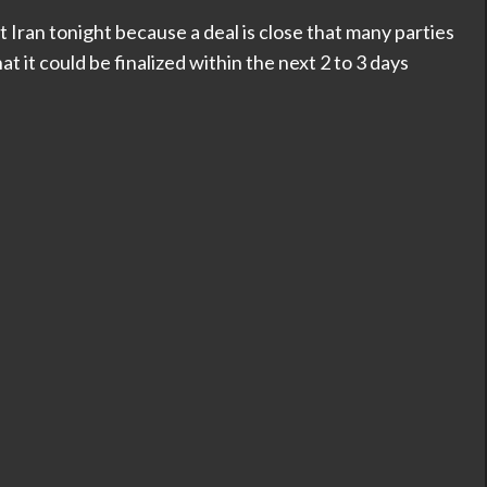
t Iran tonight because a deal is close that many parties
 it could be finalized within the next 2 to 3 days