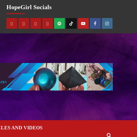
HopeGirl Socials
CLES AND VIDEOS