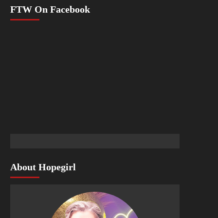
FTW On Facebook
About Hopegirl