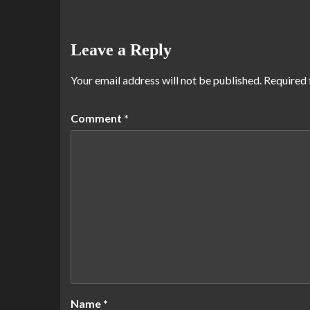
Leave a Reply
Your email address will not be published.
Required 
Comment
*
Name
*