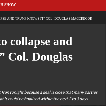
CH SHOW
APSE AND TRUMP KNOWS IT” COL. DOUGLAS MACGREGOR
to collapse and
” Col. Douglas
 Iran tonight because a deal is close that many parties
 it could be finalized within the next 2 to 3 days