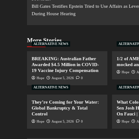
Bill Gates Testifies Epstein Tried to Use Affairs as Lev
During House Hearing
More Stories
ALTERNATIVE NEWS
ALTERNATI
BREAKING: Australian Father
1/2 of AM
Awarded $4.5 Million in COVID-
mocked and
19 Vaccine Injury Compensation
Hope
A
Hope
August 5, 2026
0
ALTERNATIVE NEWS
ALTERNATI
They’re Coming for Your Water:
What Colo
Global Bankruptcy & Total
Sen Josh 
Control
On Fauci |
Hope
August 5, 2026
0
Hope
A