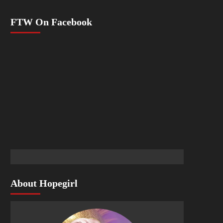
FTW On Facebook
About Hopegirl