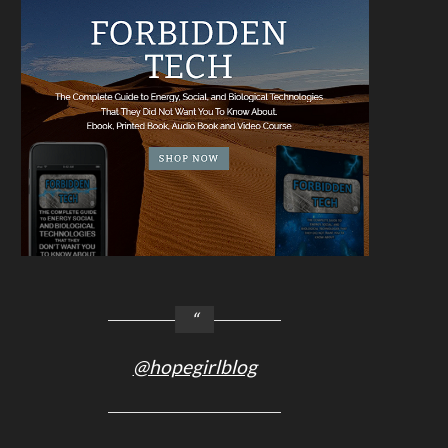
@hopegirlblog