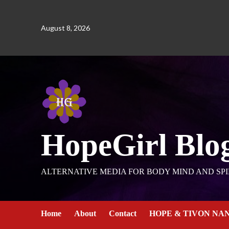
August 8, 2026
HopeGirl Blo
ALTERNATIVE MEDIA FOR BODY MIND AND SPI
Home
About
Contact
HOPE & TIVON NA