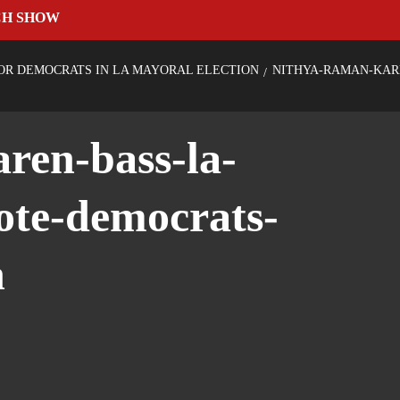
CH SHOW
OR DEMOCRATS IN LA MAYORAL ELECTION
NITHYA-RAMAN-KAR
ren-bass-la-
ote-democrats-
n