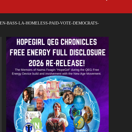
EN-BASS-LA-HOMELESS-PAID-VOTE-DEMOCRATS-