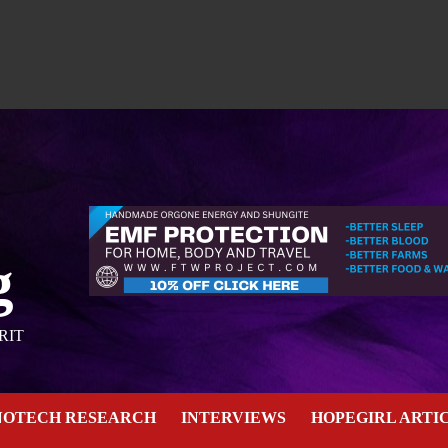
g
RIT
NOTECH RESEARCH
INTERVIEWS
HOPEGIRL ARTI