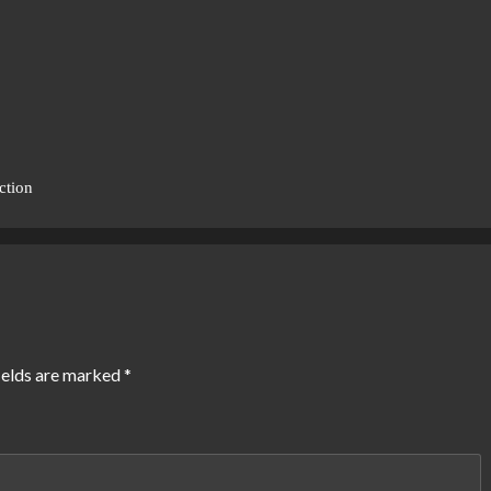
ction
ields are marked
*