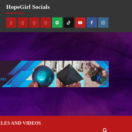
HopeGirl Socials
CLES AND VIDEOS