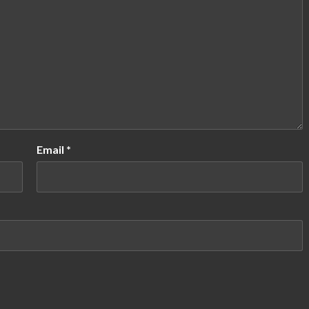
Email
*