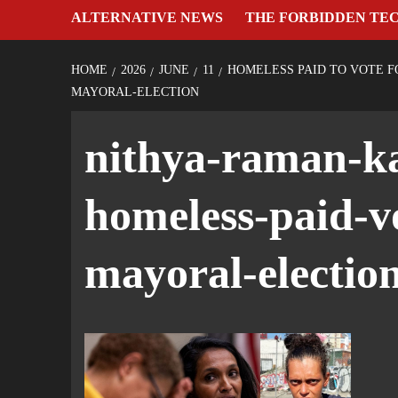
ALTERNATIVE NEWS
THE FORBIDDEN TE
HOME
2026
JUNE
11
HOMELESS PAID TO VOTE F
MAYORAL-ELECTION
nithya-raman-ka
homeless-paid-v
mayoral-electio