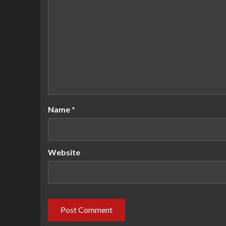
Name
*
Website