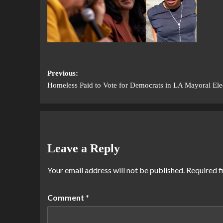
Previous:
Homeless Paid to Vote for Democrats in LA Mayoral Ele
Leave a Reply
Your email address will not be published.
Required f
Comment
*