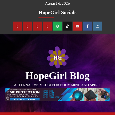
August 6, 2026
HopeGirl Socials
HopeGirl Blog
ALTERNATIVE MEDIA FOR BODY MIND AND SPIRIT