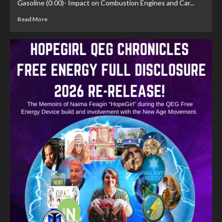
Gasoline (0:00)- Impact on Combustion Engines and Car...
Read More