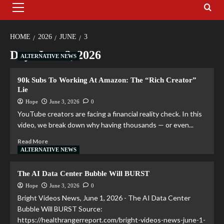
HOME
2026
JUNE
3
Day:
June 3, 2026
ALTERNATIVE NEWS
90k Subs To Working At Amazon: The “Rich Creator”
Lie
Hope
June 3, 2026
0
YouTube creators are facing a financial reality check. In this
video, we break down why having thousands — or even...
Read More
ALTERNATIVE NEWS
The AI Data Center Bubble Will BURST
Hope
June 3, 2026
0
Bright Videos News, June 1, 2026 - The AI Data Center
Bubble Will BURST Source:
https://healthrangerreport.com/bright-videos-news-june-1-