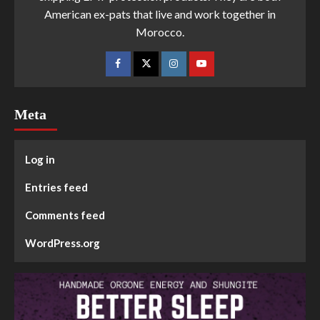
American ex-pats that live and work together in
Morocco.
Meta
Log in
Entries feed
Comments feed
WordPress.org