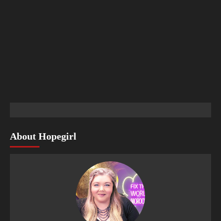
About Hopegirl