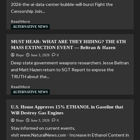
2026-the-ai-data-center-bubble-will-burst Fight the
Censorship Join...
Read More
ALTERNATIVE NEWS
MUST HEAR: WHAT ARE THEY HIDING? THE 6TH
MASS EXTINCTION EVENT — Beltran & Hazen
Hope
June 3, 2026
0
Deep state government weapons researchers Jesse Beltran
and Matt Hazen return to SGT Report to expose the
TRUTH about the...
Read More
ALTERNATIVE NEWS
U.S. House Approves 15% ETHANOL in Gasoline that
Will Destroy Gas Engines
Hope
June 3, 2026
0
Stay informed on current events,
visit www.NaturalNews.com - Increase in Ethanol Content in