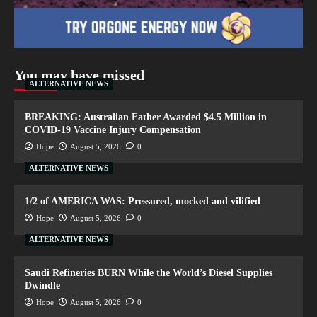
You may have missed
ALTERNATIVE NEWS
BREAKING: Australian Father Awarded $4.5 Million in
COVID-19 Vaccine Injury Compensation
Hope
August 5, 2026
0
ALTERNATIVE NEWS
1/2 of AMERICA WAS: Pressured, mocked and vilified
Hope
August 5, 2026
0
ALTERNATIVE NEWS
Saudi Refineries BURN While the World’s Diesel Supplies
Dwindle
Hope
August 5, 2026
0