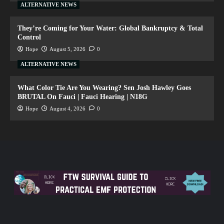
ALTERNATIVE NEWS
They’re Coming for Your Water: Global Bankruptcy & Total
Control
Hope
August 5, 2026
0
ALTERNATIVE NEWS
What Color Tie Are You Wearing? Sen Josh Hawley Goes
BRUTAL On Fauci | Fauci Hearing | N18G
Hope
August 4, 2026
0