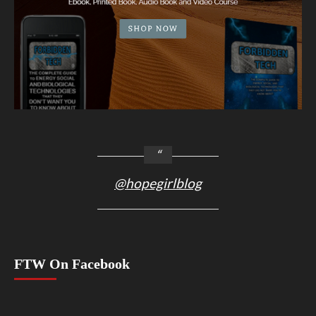
@hopegirlblog
FTW On Facebook