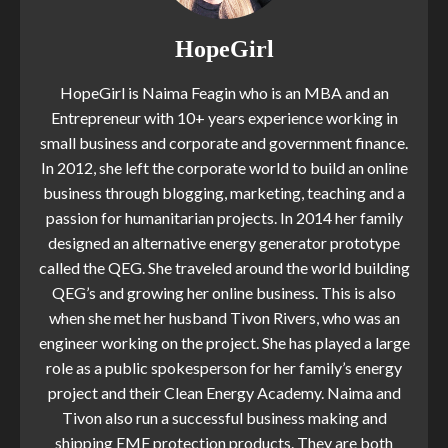
HopeGirl
HopeGirl is Naima Feagin who is an MBA and an
Entrepreneur with 10+ years experience working in
small business and corporate and government finance.
In 2012, she left the corporate world to build an online
business through blogging, marketing, teaching and a
passion for humanitarian projects. In 2014 her family
designed an alternative energy generator prototype
called the QEG. She traveled around the world building
QEG’s and growing her online business. This is also
when she met her husband Tivon Rivers, who was an
engineer working on the project. She has played a large
role as a public spokesperson for her family’s energy
project and their Clean Energy Academy. Naima and
Tivon also run a successful business making and
shipping EMF protection products. They are both