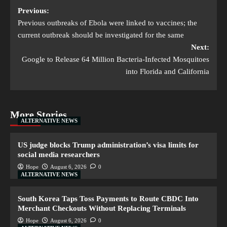
Previous:
Previous outbreaks of Ebola were linked to vaccines; the
current outbreak should be investigated for the same
Next:
Google to Release 64 Million Bacteria-Infected Mosquitoes
into Florida and California
More Stories
ALTERNATIVE NEWS
US judge blocks Trump administration’s visa limits for
social media researchers
Hope
August 6, 2026
0
ALTERNATIVE NEWS
South Korea Taps Toss Payments to Route CBDC Into
Merchant Checkouts Without Replacing Terminals
Hope
August 6, 2026
0