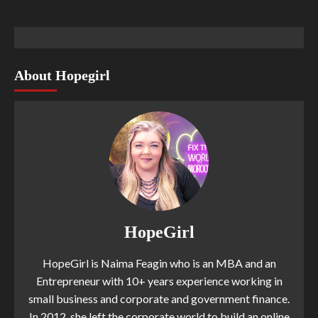
About Hopegirl
HopeGirl
HopeGirl is Naima Feagin who is an MBA and an
Entrepreneur with 10+ years experience working in
small business and corporate and government finance.
In 2012, she left the corporate world to build an online