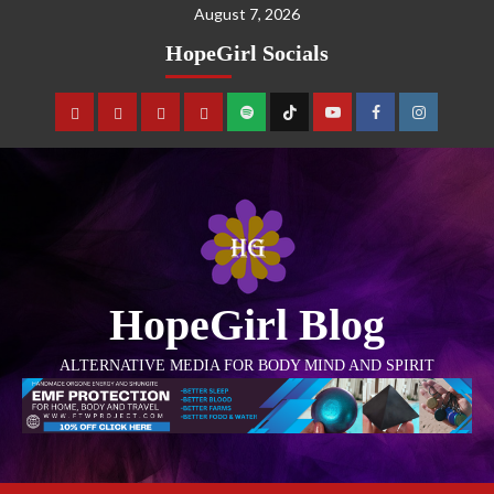
August 7, 2026
HopeGirl Socials
HopeGirl Blog
ALTERNATIVE MEDIA FOR BODY MIND AND SPIRIT