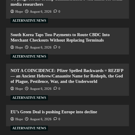
media researchers
Hope
August 6, 2026
0
ALTERNATIVE NEWS
South Korea Taps Toss Payments to Route CBDC Into
Merchant Checkouts Without Replacing Terminals
Hope
August 6, 2026
0
ALTERNATIVE NEWS
NOT A COINCIDENCE: Pfizer Spelled Backwards = REZIFP
— an Ancient Hebrew/Canaanite Name for Resheph, the God
of Plague, Pestilence, War, and the Underworld
Hope
August 6, 2026
0
ALTERNATIVE NEWS
EU’s Green Deal is pushing Europe into decline
Hope
August 6, 2026
0
ALTERNATIVE NEWS