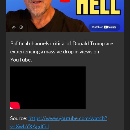
Political channels critical of Donald Trump are
experiencing a massive drop in views on
YouTube.
Source:
https://www.youtube.com/watch?
v=XwhYXAgdCrI