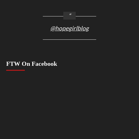
@hopegirlblog
FTW On Facebook