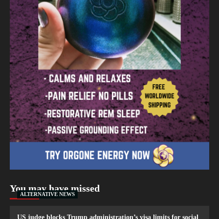
You may have missed
ALTERNATIVE NEWS
US judge blocks Trump administration’s visa limits for social