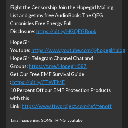
Fight the Censorship Join the Hopegirl Mailing
List and get my free AudioBook: The QEG
Chronicles Free Energy Full
Disclosure:
https://bit.ly/HGQEGBook
HopeGirl
Youtube:
https://www.youtube.com/@hopegirlblog
HopeGirl Telegram Channel Chat and
Groups:
https://t.me/Hopegirl587
Get Our Free EMF Survival Guide
:
https://bit.ly/FTWEMF
10 Percent Off our EMF Protection Products
with this
Link:
https://www.ftwproject.com/ref/tenoff
Tags:
happening
,
SOMETHING
,
youtube