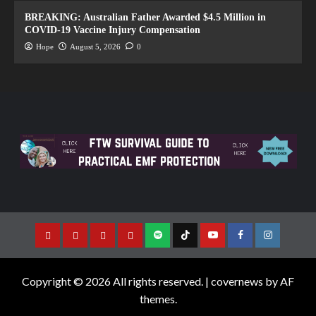
BREAKING: Australian Father Awarded $4.5 Million in
COVID-19 Vaccine Injury Compensation
Hope
August 5, 2026
0
Copyright © 2026 All rights reserved.
|
covernews
by AF
themes.