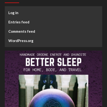
Log in
Entries feed
Comments feed
WordPress.org