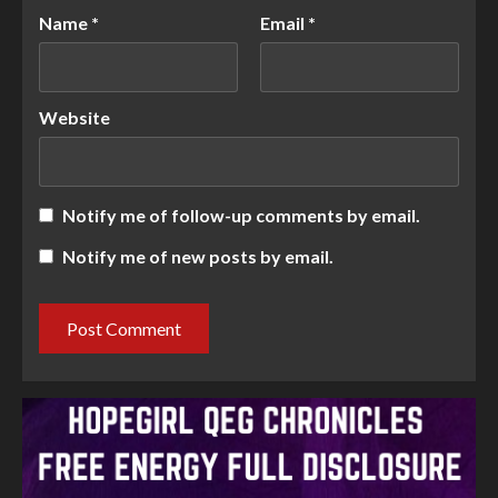
Name
*
Email
*
Website
Notify me of follow-up comments by email.
Notify me of new posts by email.