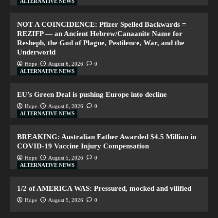
ALTERNATIVE NEWS
NOT A COINCIDENCE: Pfizer Spelled Backwards =
REZIFP — an Ancient Hebrew/Canaanite Name for
Resheph, the God of Plague, Pestilence, War, and the
Underworld
Hope
August 6, 2026
0
ALTERNATIVE NEWS
EU’s Green Deal is pushing Europe into decline
Hope
August 6, 2026
0
ALTERNATIVE NEWS
BREAKING: Australian Father Awarded $4.5 Million in
COVID-19 Vaccine Injury Compensation
Hope
August 5, 2026
0
ALTERNATIVE NEWS
1/2 of AMERICA WAS: Pressured, mocked and vilified
Hope
August 5, 2026
0