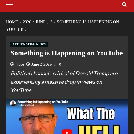
HOME
2026
JUNE
2
SOMETHING IS HAPPENING ON
YOUTUBE
ALTERNATIVE NEWS
Something is Happening on YouTube
Hope
June 2, 2026
0
Political channels critical of Donald Trump are
experiencing a massive drop in views on
YouTube.