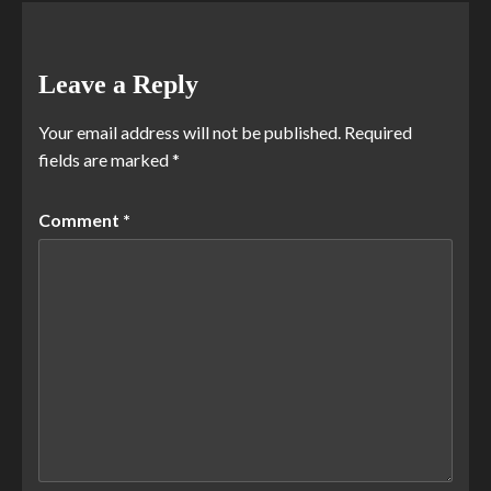
Leave a Reply
Your email address will not be published.
Required
fields are marked
*
Comment
*