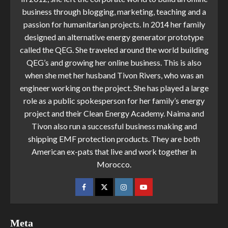
business through blogging, marketing, teaching and a
passion for humanitarian projects. In 2014 her family
designed an alternative energy generator prototype
called the QEG. She traveled around the world building
QEG’s and growing her online business. This is also
when she met her husband Tivon Rivers, who was an
engineer working on the project. She has played a large
role as a public spokesperson for her family’s energy
project and their Clean Energy Academy. Naima and
Tivon also run a successful business making and
shipping EMF protection products. They are both
American ex-pats that live and work together in
Morocco.
Meta