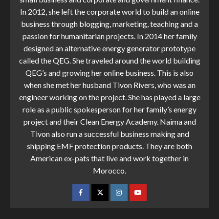
In 2012, she left the corporate world to build an online
business through blogging, marketing, teaching and a
passion for humanitarian projects. In 2014 her family
designed an alternative energy generator prototype
called the QEG. She traveled around the world building
QEG’s and growing her online business. This is also
when she met her husband Tivon Rivers, who was an
engineer working on the project. She has played a large
role as a public spokesperson for her family’s energy
project and their Clean Energy Academy. Naima and
Tivon also run a successful business making and
shipping EMF protection products. They are both
American ex-pats that live and work together in
Morocco.