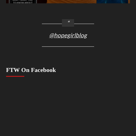
@hopegirlblog
FTW On Facebook