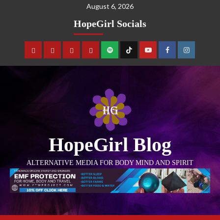
August 6, 2026
HopeGirl Socials
HopeGirl Blog
ALTERNATIVE MEDIA FOR BODY MIND AND SPIRIT