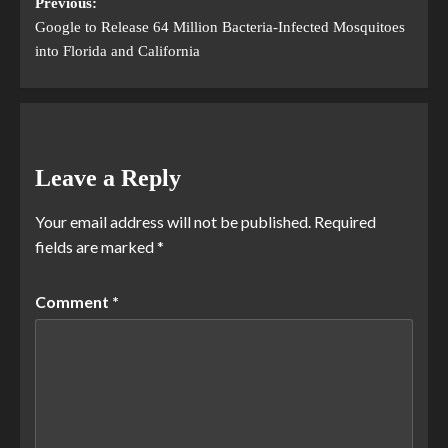
Previous:
Google to Release 64 Million Bacteria-Infected Mosquitoes
into Florida and California
Leave a Reply
Your email address will not be published.
Required
fields are marked
*
Comment
*