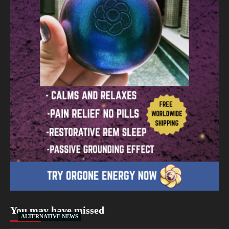
You may have missed
ALTERNATIVE NEWS