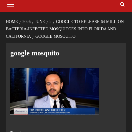
HOME
2026
JUNE
2
GOOGLE TO RELEASE 64 MILLION
BACTERIA-INFECTED MOSQUITOES INTO FLORIDA AND
CALIFORNIA
GOOGLE MOSQUITO
google mosquito