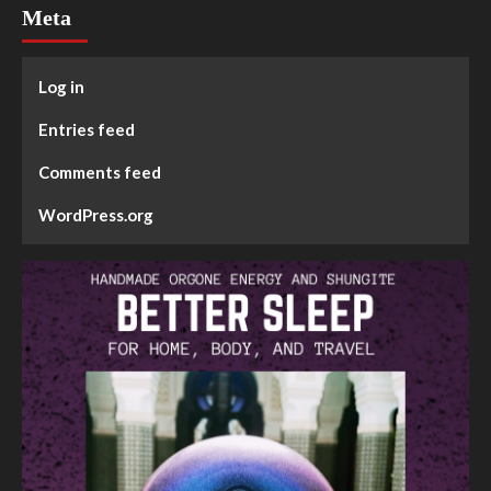
Meta
Log in
Entries feed
Comments feed
WordPress.org