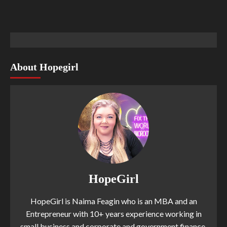
About Hopegirl
HopeGirl
HopeGirl is Naima Feagin who is an MBA and an
Entrepreneur with 10+ years experience working in
small business and corporate and government finance.