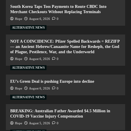
South Korea Taps Toss Payments to Route CBDC Into
Merchant Checkouts Without Replacing Terminals
Hope
August 6, 2026
0
ALTERNATIVE NEWS
NOT A COINCIDENCE: Pfizer Spelled Backwards = REZIFP
— an Ancient Hebrew/Canaanite Name for Resheph, the God
of Plague, Pestilence, War, and the Underworld
Hope
August 6, 2026
0
ALTERNATIVE NEWS
EU’s Green Deal is pushing Europe into decline
Hope
August 6, 2026
0
ALTERNATIVE NEWS
BREAKING: Australian Father Awarded $4.5 Million in
COVID-19 Vaccine Injury Compensation
Hope
August 5, 2026
0