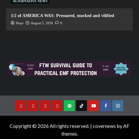
ALTERNATIVE NEWS
1/2 of AMERICA WAS: Pressured, mocked and vilified
Hope
August 5, 2026
0
Copyright © 2026 All rights reserved.
|
covernews
by AF
themes.