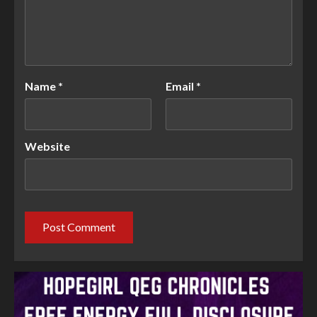
Name
*
Email
*
Website