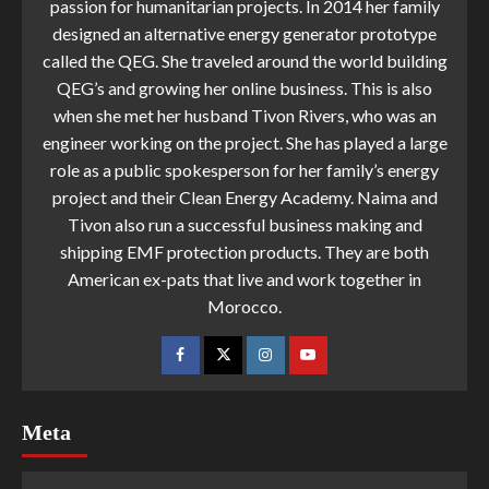
passion for humanitarian projects. In 2014 her family
designed an alternative energy generator prototype
called the QEG. She traveled around the world building
QEG’s and growing her online business. This is also
when she met her husband Tivon Rivers, who was an
engineer working on the project. She has played a large
role as a public spokesperson for her family’s energy
project and their Clean Energy Academy. Naima and
Tivon also run a successful business making and
shipping EMF protection products. They are both
American ex-pats that live and work together in
Morocco.
Meta