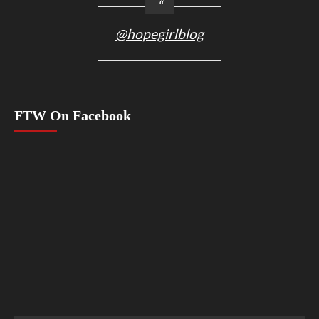
@hopegirlblog
FTW On Facebook