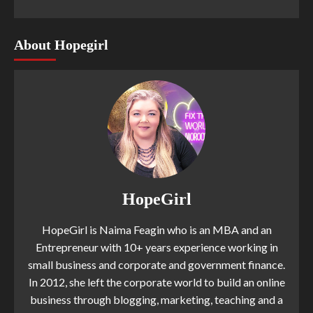
About Hopegirl
HopeGirl
HopeGirl is Naima Feagin who is an MBA and an
Entrepreneur with 10+ years experience working in
small business and corporate and government finance.
In 2012, she left the corporate world to build an online
business through blogging, marketing, teaching and a