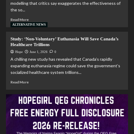
modelling that critics say exaggerates the effectiveness of
the so...
Read More
ALTERNATIVE NEWS
Study: ‘Non-Voluntary’ Euthanasia Will Save Canada’s
Healthcare Trillions
Hope
June 1, 2026
0
A chilling new study has revealed that Canada’s rapidly
expanding euthanasia regime could save the government’s
socialized healthcare system trillions...
Read More