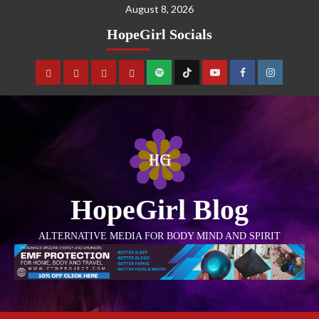
August 8, 2026
HopeGirl Socials
HopeGirl Blog
ALTERNATIVE MEDIA FOR BODY MIND AND SPIRIT