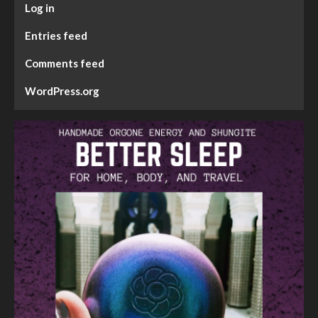
Log in
Entries feed
Comments feed
WordPress.org