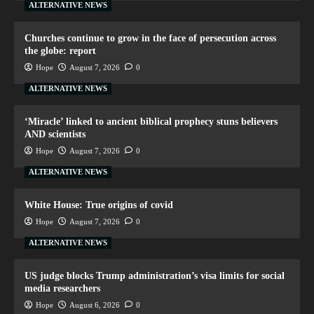
ALTERNATIVE NEWS
Churches continue to grow in the face of persecution across
the globe: report
Hope
August 7, 2026
0
ALTERNATIVE NEWS
‘Miracle’ linked to ancient biblical prophecy stuns believers
AND scientists
Hope
August 7, 2026
0
ALTERNATIVE NEWS
White House: True origins of covid
Hope
August 7, 2026
0
ALTERNATIVE NEWS
US judge blocks Trump administration’s visa limits for social
media researchers
Hope
August 6, 2026
0