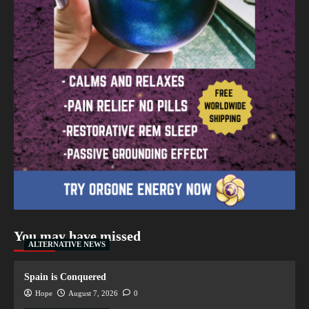
You may have missed
ALTERNATIVE NEWS
Spain is Conquered
Hope
August 7, 2026
0