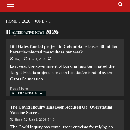
HOME
2026
JUNE
1
Day:
June 1, 2026
ALTERNATIVE NEWS
Bill Gates-funded project in Colombia releases 30 million
bacteria-infected mosquitoes per week
Hope
June 1, 2026
0
Last year, the government of Burkina Faso terminated the
Target Malaria project, a research initiative funded by the
Gates Foundation...
Read More
ALTERNATIVE NEWS
The Covid Inquiry Has Been Accused Of ‘Overstating’
Vaccine Success
Hope
June 1, 2026
0
The Covid Inquiry has come under criticism for relying on