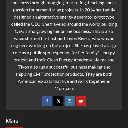
business through blogging, marketing, teaching and a
passion for humanitarian projects. In 2014 her family
designed an alternative energy generator prototype
called the QEG. She traveled around the world building
QEG’s and growing her online business. This is also
when she met her husband Tivon Rivers, who was an
engineer working on the project. She has played a large
role as a public spokesperson for her family’s energy
project and their Clean Energy Academy. Naima and
Tivon also run a successful business making and
shipping EMF protection products. They are both
American ex-pats that live and work together in
Morocco.
Meta