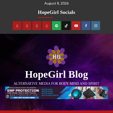
August 8, 2026
HopeGirl Socials
HopeGirl Blog
ALTERNATIVE MEDIA FOR BODY MIND AND SPIRIT