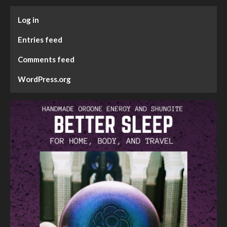
Log in
Entries feed
Comments feed
WordPress.org