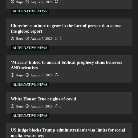
Hope
August 7, 2026
0
ALTERNATIVE NEWS
Churches continue to grow in the face of persecution across
the globe: report
Hope
August 7, 2026
0
ALTERNATIVE NEWS
‘Miracle’ linked to ancient biblical prophecy stuns believers
AND scientists
Hope
August 7, 2026
0
ALTERNATIVE NEWS
White House: True origins of covid
Hope
August 7, 2026
0
ALTERNATIVE NEWS
US judge blocks Trump administration’s visa limits for social
media researchers