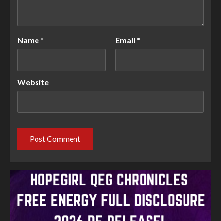
Name
*
Email
*
Website