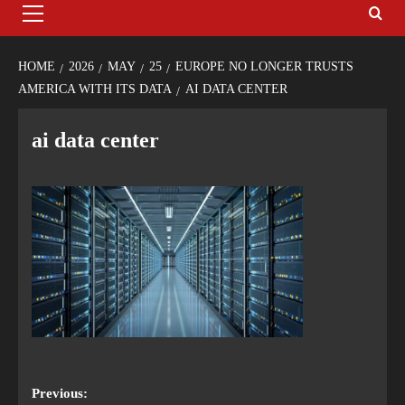
HOME
2026
MAY
25
EUROPE NO LONGER TRUSTS
AMERICA WITH ITS DATA
AI DATA CENTER
ai data center
Previous: