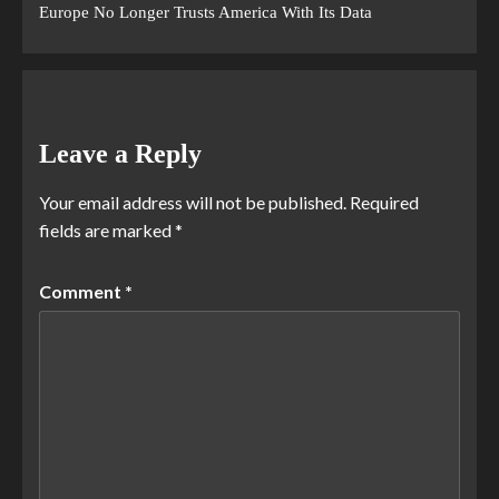
Europe No Longer Trusts America With Its Data
Leave a Reply
Your email address will not be published.
Required
fields are marked
*
Comment
*