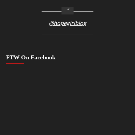
@hopegirlblog
FTW On Facebook