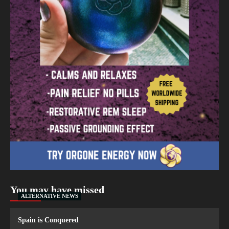
You may have missed
ALTERNATIVE NEWS
Spain is Conquered