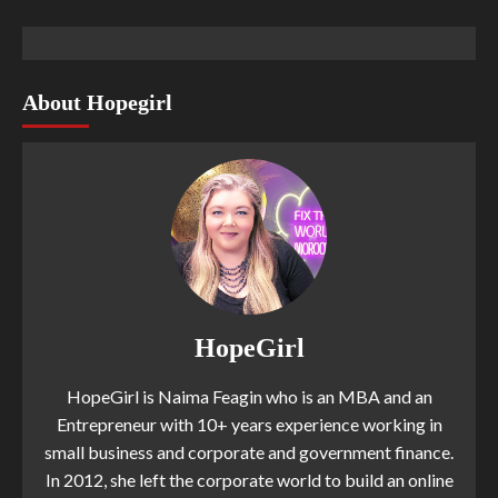
About Hopegirl
HopeGirl
HopeGirl is Naima Feagin who is an MBA and an
Entrepreneur with 10+ years experience working in
small business and corporate and government finance.
In 2012, she left the corporate world to build an online