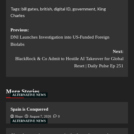
Tags:
bill gates
,
british
,
digital ID
,
government
,
King
Charles
Previous:
DNI Launches Investigation into US-Funded Foreign
Biolabs
Next:
BlackRock & Co Admit to Hostile AI Takeover for Global
Reset | Daily Pulse Ep 251
More Stories
ALTERNATIVE NEWS
Spain is Conquered
Hope
August 7, 2026
0
ALTERNATIVE NEWS