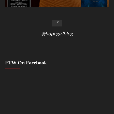
@hopegirlblog
FTW On Facebook