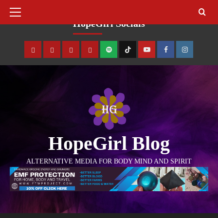
August 10, 2026
HopeGirl Socials
HopeGirl Blog
ALTERNATIVE MEDIA FOR BODY MIND AND SPIRIT