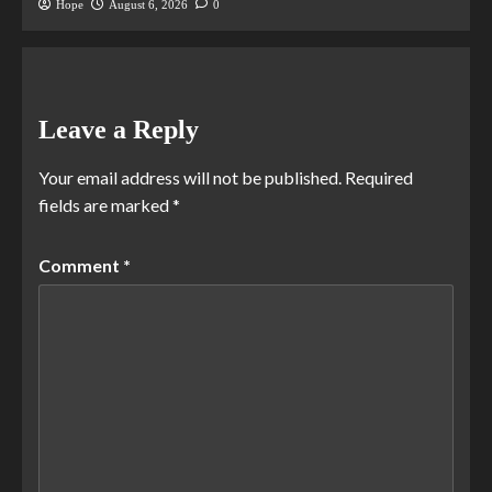
Hope
August 6, 2026
0
Leave a Reply
Your email address will not be published.
Required
fields are marked
*
Comment
*