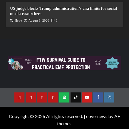
US judge blocks Trump administration’s visa limits for social
media researchers
Hope
August 6, 2026
0
Copyright © 2026 All rights reserved.
|
covernews
by AF
themes.