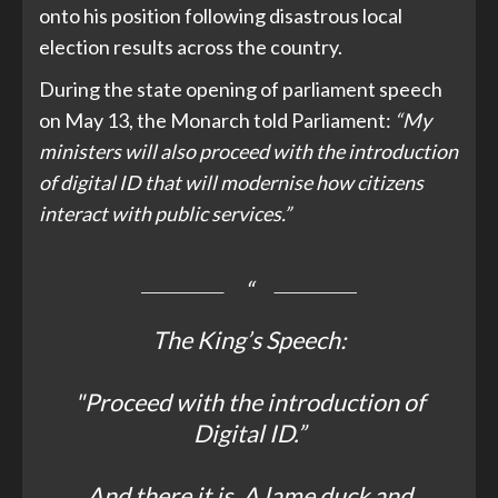
onto his position following disastrous local
election results across the country.
During the state opening of parliament speech
on May 13, the Monarch told Parliament:
“My
ministers will also proceed with the introduction
of digital ID that will modernise how citizens
interact with public services.”
The King’s Speech:
"Proceed with the introduction of
Digital ID.”
And there it is. A lame duck and