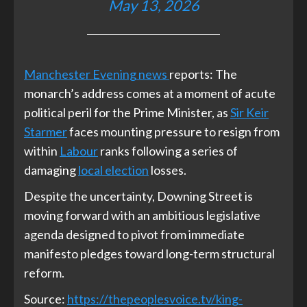
May 13, 2026
Manchester Evening news
reports: The
monarch’s address comes at a moment of acute
political peril for the Prime Minister, as
Sir Keir
Starmer
faces mounting pressure to resign from
within
Labour
ranks following a series of
damaging
local election
losses.
Despite the uncertainty, Downing Street is
moving forward with an ambitious legislative
agenda designed to pivot from immediate
manifesto pledges toward long-term structural
reform.
Source:
https://thepeoplesvoice.tv/king-