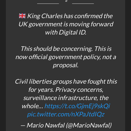
King Charles has confirmed the
UK government is moving forward
with Digital ID.
This should be concerning. This is
now official government policy, not a
proposal.
Civil liberties groups have fought this
for years. Privacy concerns,
surveillance infrastructure, the
whole…
https://t.co/GjmEj9skQi
pic.twitter.com/nXPaJtdIQz
— Mario Nawfal (@MarioNawfal)