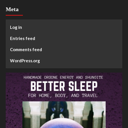
Meta
Log in
Entries feed
Comments feed
WordPress.org