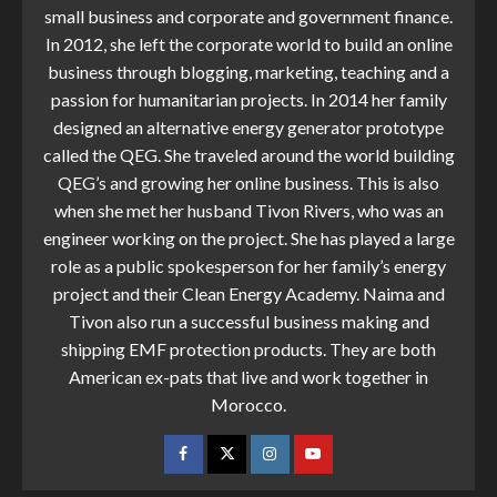
small business and corporate and government finance.
In 2012, she left the corporate world to build an online
business through blogging, marketing, teaching and a
passion for humanitarian projects. In 2014 her family
designed an alternative energy generator prototype
called the QEG. She traveled around the world building
QEG’s and growing her online business. This is also
when she met her husband Tivon Rivers, who was an
engineer working on the project. She has played a large
role as a public spokesperson for her family’s energy
project and their Clean Energy Academy. Naima and
Tivon also run a successful business making and
shipping EMF protection products. They are both
American ex-pats that live and work together in
Morocco.