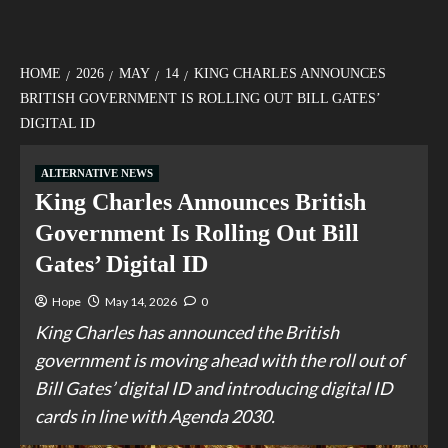
HOME
2026
MAY
14
KING CHARLES ANNOUNCES
BRITISH GOVERNMENT IS ROLLING OUT BILL GATES’
DIGITAL ID
ALTERNATIVE NEWS
King Charles Announces British
Government Is Rolling Out Bill
Gates’ Digital ID
Hope
May 14, 2026
0
King Charles has announced the British
government is moving ahead with the roll out of
Bill Gates’ digital ID and introducing digital ID
cards in line with Agenda 2030.