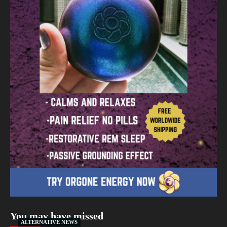
You may have missed
ALTERNATIVE NEWS