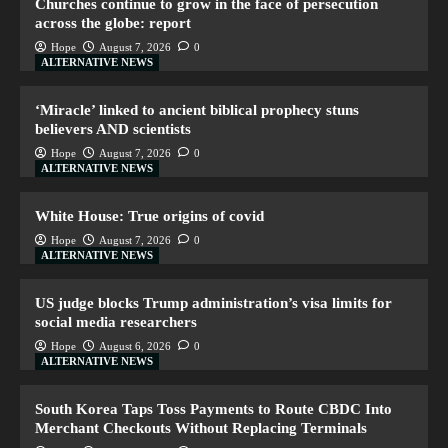
Churches continue to grow in the face of persecution
across the globe: report
Hope
August 7, 2026
0
ALTERNATIVE NEWS
‘Miracle’ linked to ancient biblical prophecy stuns
believers AND scientists
Hope
August 7, 2026
0
ALTERNATIVE NEWS
White House: True origins of covid
Hope
August 7, 2026
0
ALTERNATIVE NEWS
US judge blocks Trump administration’s visa limits for
social media researchers
Hope
August 6, 2026
0
ALTERNATIVE NEWS
South Korea Taps Toss Payments to Route CBDC Into
Merchant Checkouts Without Replacing Terminals