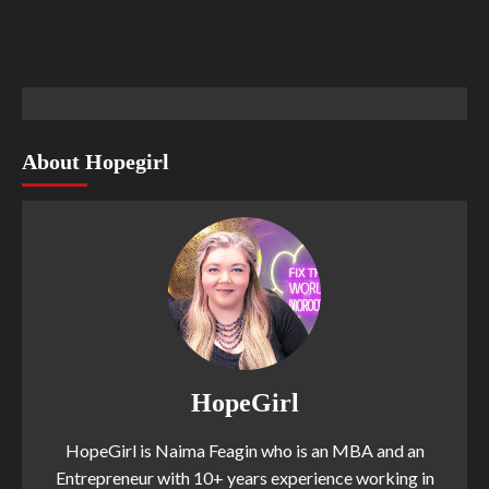
About Hopegirl
HopeGirl
HopeGirl is Naima Feagin who is an MBA and an
Entrepreneur with 10+ years experience working in