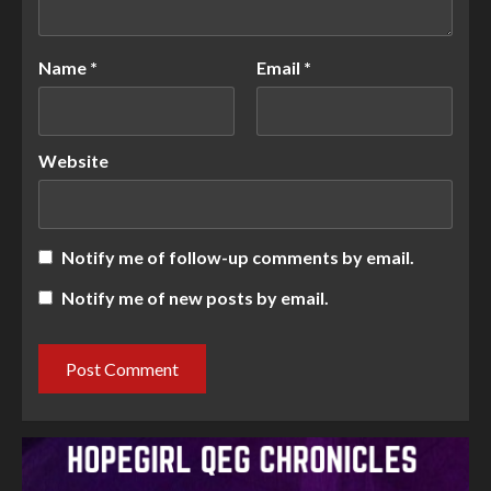
Name
*
Email
*
Website
Notify me of follow-up comments by email.
Notify me of new posts by email.