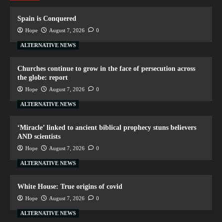
Spain is Conquered
Hope
August 7, 2026
0
ALTERNATIVE NEWS
Churches continue to grow in the face of persecution across
the globe: report
Hope
August 7, 2026
0
ALTERNATIVE NEWS
‘Miracle’ linked to ancient biblical prophecy stuns believers
AND scientists
Hope
August 7, 2026
0
ALTERNATIVE NEWS
White House: True origins of covid
Hope
August 7, 2026
0
ALTERNATIVE NEWS