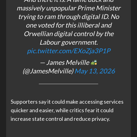
massively unpopular Prime Minister
trying to ram through digital ID. No
one voted for this illiberal and
Orwellian digital control by the
Labour government.
pic.twitter.com/EXoZja3P1P
— James Melville
(@JamesMelville)
May 13, 2026
Supporters say it could make accessing services
quicker and easier, while critics fear it could
increase state control and reduce privacy.