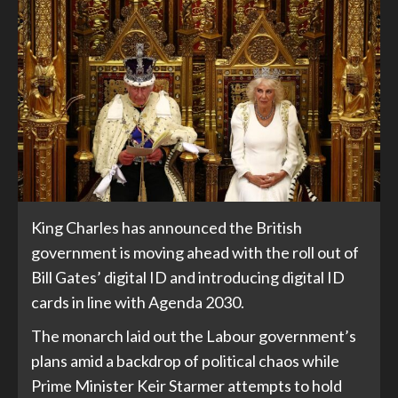
King Charles has announced the British
government is moving ahead with the roll out of
Bill Gates’ digital ID and introducing digital ID
cards in line with Agenda 2030.
The monarch laid out the Labour government’s
plans amid a backdrop of political chaos while
Prime Minister Keir Starmer attempts to hold