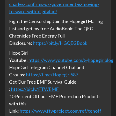
charles-confirms-uk-government-is-moving-
forward-with-digital-id/
Fight the Censorship Join the Hopegirl Mailing
List and get my free AudioBook: The QEG
Chronicles Free Energy Full
Disclosure:
https://bit.ly/HGQEGBook
HopeGirl
Youtube:
https://www.youtube.com/@hopegirlblog
HopeGirl Telegram Channel Chat and
Groups:
https://t.me/Hopegirl587
Get Our Free EMF Survival Guide
:
https://bit.ly/FTWEMF
10 Percent Off our EMF Protection Products
with this
Link:
https://www.ftwproject.com/ref/tenoff