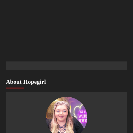
About Hopegirl