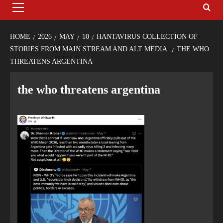
HOME
2026
MAY
10
HANTAVIRUS COLLECTION OF
STORIES FROM MAIN STREAM AND ALT MEDIA.
THE WHO
THREATENS ARGENTINA
the who threatens argentina