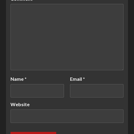
Name
*
Email
*
Website