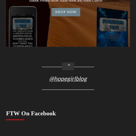
@hopegirlblog
FTW On Facebook