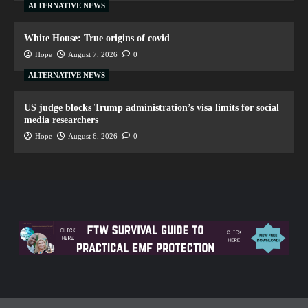
ALTERNATIVE NEWS
White House: True origins of covid
Hope
August 7, 2026
0
ALTERNATIVE NEWS
US judge blocks Trump administration’s visa limits for social
media researchers
Hope
August 6, 2026
0