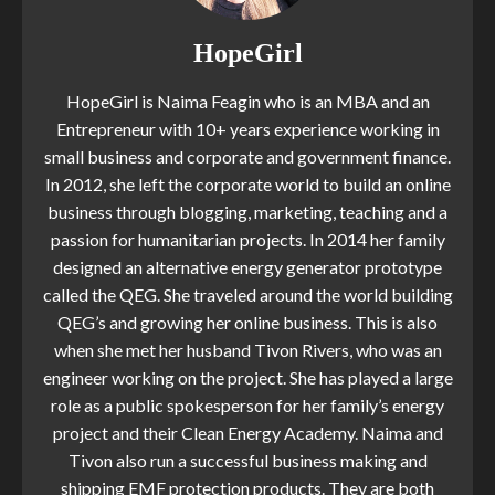
HopeGirl
HopeGirl is Naima Feagin who is an MBA and an
Entrepreneur with 10+ years experience working in
small business and corporate and government finance.
In 2012, she left the corporate world to build an online
business through blogging, marketing, teaching and a
passion for humanitarian projects. In 2014 her family
designed an alternative energy generator prototype
called the QEG. She traveled around the world building
QEG’s and growing her online business. This is also
when she met her husband Tivon Rivers, who was an
engineer working on the project. She has played a large
role as a public spokesperson for her family’s energy
project and their Clean Energy Academy. Naima and
Tivon also run a successful business making and
shipping EMF protection products. They are both