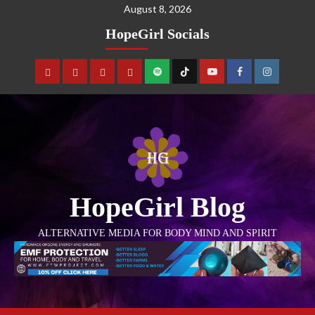
August 8, 2026
HopeGirl Socials
HopeGirl Blog
ALTERNATIVE MEDIA FOR BODY MIND AND SPIRIT