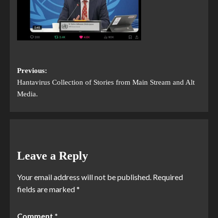
Previous:
Hantavirus Collection of Stories from Main Stream and Alt
Media.
Leave a Reply
Your email address will not be published.
Required
fields are marked
*
Comment
*