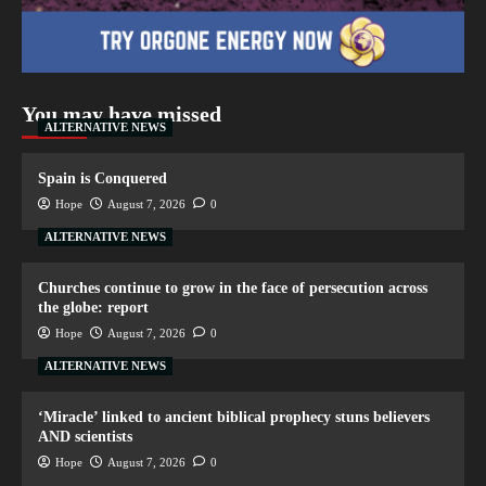
You may have missed
ALTERNATIVE NEWS
Spain is Conquered
Hope
August 7, 2026
0
ALTERNATIVE NEWS
Churches continue to grow in the face of persecution across
the globe: report
Hope
August 7, 2026
0
ALTERNATIVE NEWS
‘Miracle’ linked to ancient biblical prophecy stuns believers
AND scientists
Hope
August 7, 2026
0