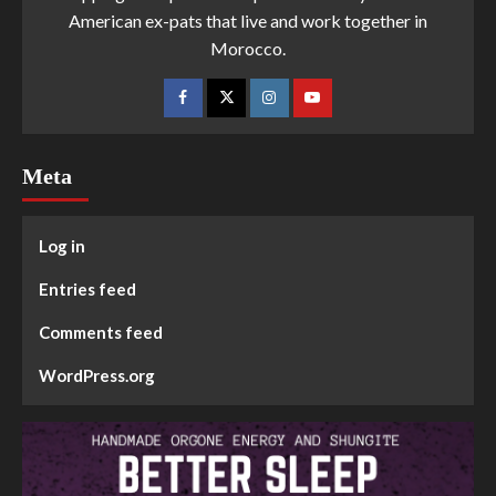
American ex-pats that live and work together in
Morocco.
Meta
Log in
Entries feed
Comments feed
WordPress.org