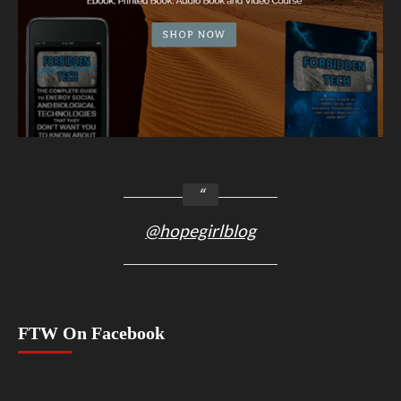
@hopegirlblog
FTW On Facebook