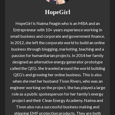
HopeGirl
HopeGirl is Naima Feagin who is an MBA and an
Entrepreneur with 10+ years experience working in
small business and corporate and government finance.
In 2012, she left the corporate world to build an online
business through blogging, marketing, teaching and a
passion for humanitarian projects. In 2014 her family
designed an alternative energy generator prototype
called the QEG. She traveled around the world building
QEG’s and growing her online business. This is also
when she met her husband Tivon Rivers, who was an
engineer working on the project. She has played a large
role as a public spokesperson for her family’s energy
project and their Clean Energy Academy. Naima and
Tivon also run a successful business making and
shipping EMF protection products. They are both