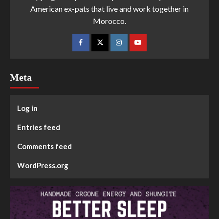
American ex-pats that live and work together in
Morocco.
Meta
Log in
Entries feed
Comments feed
WordPress.org