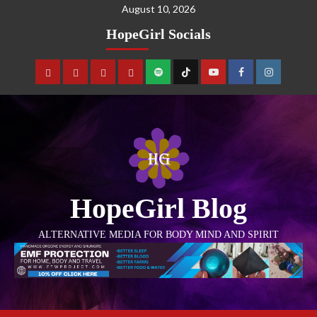
August 10, 2026
HopeGirl Socials
HopeGirl Blog
ALTERNATIVE MEDIA FOR BODY MIND AND SPIRIT