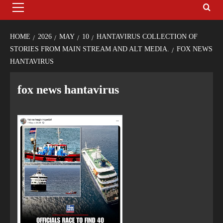
HOME
2026
MAY
10
HANTAVIRUS COLLECTION OF
STORIES FROM MAIN STREAM AND ALT MEDIA.
FOX NEWS
HANTAVIRUS
fox news hantavirus