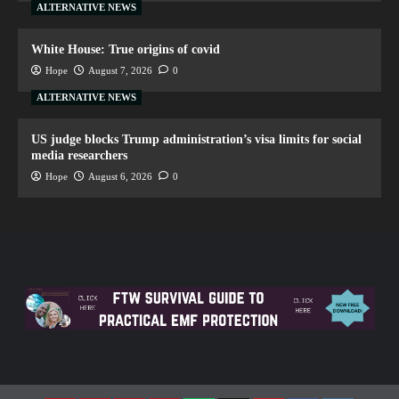
ALTERNATIVE NEWS
White House: True origins of covid
Hope
August 7, 2026
0
ALTERNATIVE NEWS
US judge blocks Trump administration’s visa limits for social
media researchers
Hope
August 6, 2026
0