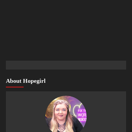
About Hopegirl