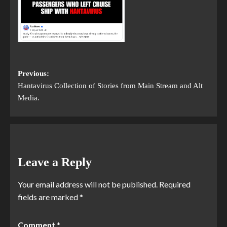
Previous:
Hantavirus Collection of Stories from Main Stream and Alt
Media.
Leave a Reply
Your email address will not be published.
Required
fields are marked
*
Comment
*