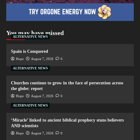
You may have missed
ALTERNATIVE NEWS
Spain is Conquered
Hope
August 7, 2026
0
ALTERNATIVE NEWS
Churches continue to grow in the face of persecution across
the globe: report
Hope
August 7, 2026
0
ALTERNATIVE NEWS
‘Miracle’ linked to ancient biblical prophecy stuns believers
AND scientists
Hope
August 7, 2026
0