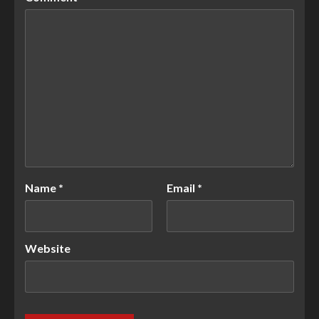
Name
*
Email
*
Website