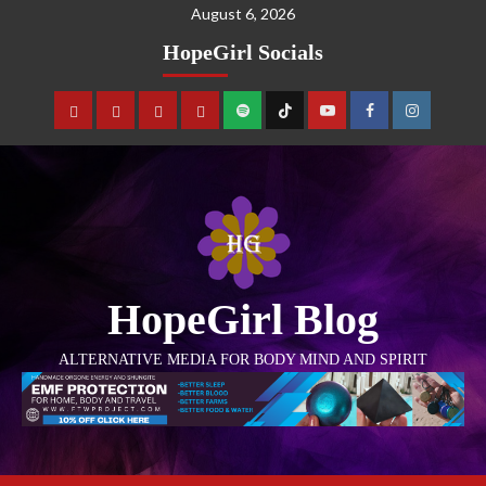
August 6, 2026
HopeGirl Socials
HopeGirl Blog
ALTERNATIVE MEDIA FOR BODY MIND AND SPIRIT