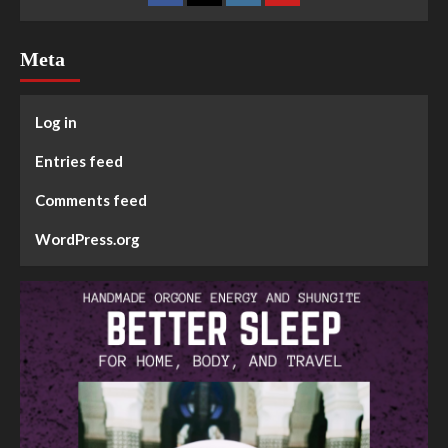
Meta
Log in
Entries feed
Comments feed
WordPress.org