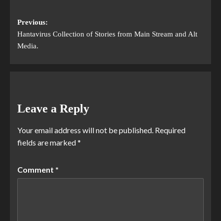
Previous:
Hantavirus Collection of Stories from Main Stream and Alt
Media.
Leave a Reply
Your email address will not be published.
Required
fields are marked
*
Comment
*