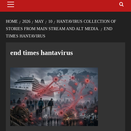
HOME
2026
MAY
10
HANTAVIRUS COLLECTION OF
STORIES FROM MAIN STREAM AND ALT MEDIA.
END
TIMES HANTAVIRUS
end times hantavirus