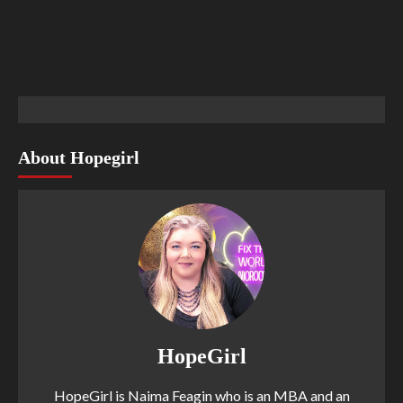
About Hopegirl
HopeGirl
HopeGirl is Naima Feagin who is an MBA and an