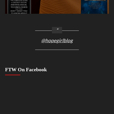
@hopegirlblog
FTW On Facebook