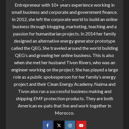
Entrepreneur with 10+ years experience working in
small business and corporate and government finance.
In 2012, she left the corporate world to build an online
business through blogging, marketing, teaching and a
passion for humanitarian projects. In 2014 her family
designed an alternative energy generator prototype
called the QEG. She traveled around the world building
QEG’s and growing her online business. This is also
when she met her husband Tivon Rivers, who was an
engineer working on the project. She has played a large
role as a public spokesperson for her family’s energy
project and their Clean Energy Academy. Naima and
Tivon also run a successful business making and
shipping EMF protection products. They are both
American ex-pats that live and work together in
Morocco.