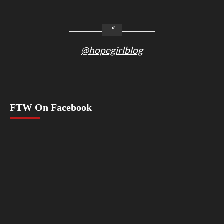
@hopegirlblog
FTW On Facebook