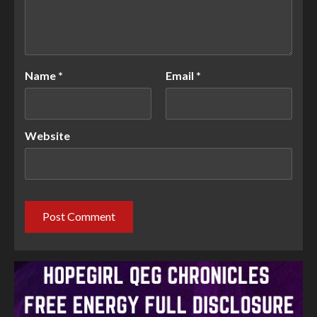
Name
*
Email
*
Website