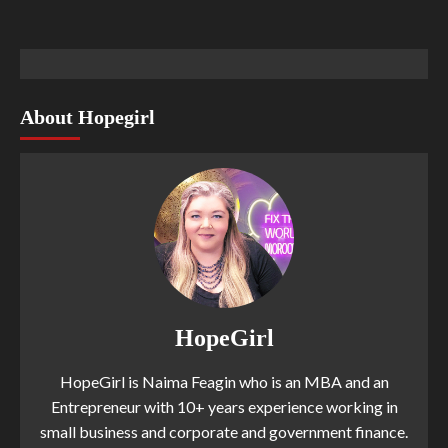
About Hopegirl
HopeGirl
HopeGirl is Naima Feagin who is an MBA and an
Entrepreneur with 10+ years experience working in
small business and corporate and government finance.