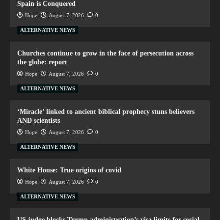
Spain is Conquered
Hope
August 7, 2026
0
ALTERNATIVE NEWS
Churches continue to grow in the face of persecution across
the globe: report
Hope
August 7, 2026
0
ALTERNATIVE NEWS
‘Miracle’ linked to ancient biblical prophecy stuns believers
AND scientists
Hope
August 7, 2026
0
ALTERNATIVE NEWS
White House: True origins of covid
Hope
August 7, 2026
0
ALTERNATIVE NEWS
US judge blocks Trump administration’s visa limits for social