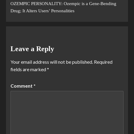
OZEMPIC PERSONALITY: Ozempic is a Gene-Bending
Drug; It Alters Users’ Personalities
Leave a Reply
Your email address will not be published.
Required
fields are marked
*
Comment
*