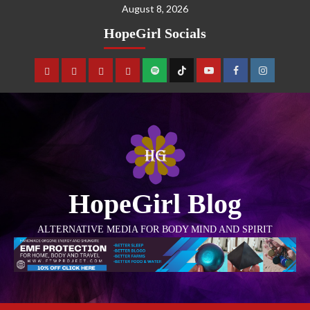
August 8, 2026
HopeGirl Socials
HopeGirl Blog
ALTERNATIVE MEDIA FOR BODY MIND AND SPIRIT