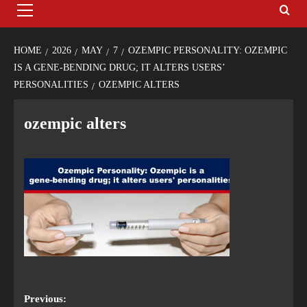
HOME
2026
MAY
7
OZEMPIC PERSONALITY: OZEMPIC
IS A GENE-BENDING DRUG; IT ALTERS USERS’
PERSONALITIES
OZEMPIC ALTERS
ozempic alters
Previous: