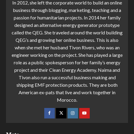
In 2012, she left the corporate world to build an online
business through blogging, marketing, teaching and a
passion for humanitarian projects. In 2014 her family
designed an alternative energy generator prototype
called the QEG. She traveled around the world building
QEG’s and growing her online business. This is also
when she met her husband Tivon Rivers, who was an
engineer working on the project. She has played a large
role as a public spokesperson for her family’s energy
project and their Clean Energy Academy. Naima and
Tivon also run a successful business making and
shipping EMF protection products. They are both
American ex-pats that live and work together in
Morocco.