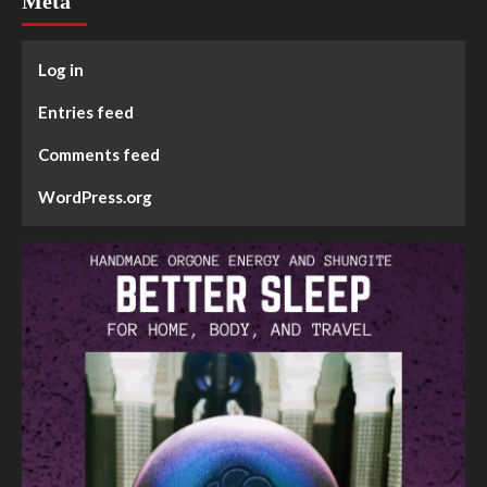
Meta
Log in
Entries feed
Comments feed
WordPress.org