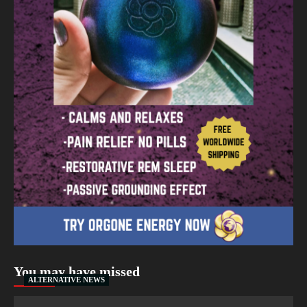
You may have missed
ALTERNATIVE NEWS