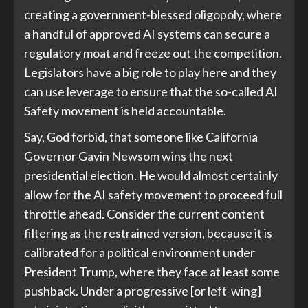
creating a government-blessed oligopoly, where
a handful of approved AI systems can secure a
regulatory moat and freeze out the competition.
Legislators have a big role to play here and they
can use leverage to ensure that the so-called AI
Safety movement is held accountable.
Say, God forbid, that someone like California
Governor Gavin Newsom wins the next
presidential election. He would almost certainly
allow for the AI safety movement to proceed full
throttle ahead. Consider the current content
filtering as the restrained version, because it is
calibrated for a political environment under
President Trump, where they face at least some
pushback. Under a progressive [or left-wing]