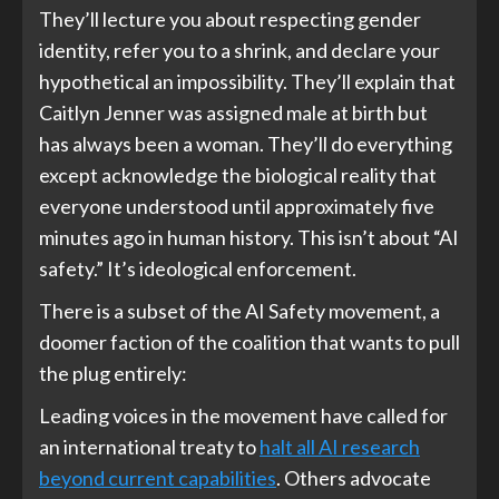
They’ll lecture you about respecting gender
identity, refer you to a shrink, and declare your
hypothetical an impossibility. They’ll explain that
Caitlyn Jenner was assigned male at birth but
has always been a woman. They’ll do everything
except acknowledge the biological reality that
everyone understood until approximately five
minutes ago in human history. This isn’t about “AI
safety.” It’s ideological enforcement.
There is a subset of the AI Safety movement, a
doomer faction of the coalition that wants to pull
the plug entirely:
Leading voices in the movement have called for
an international treaty to
halt all AI research
beyond current capabilities
. Others advocate