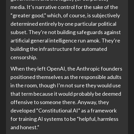
media. It’s narrative control for the sake of the
“greater good,” which, of course, is subjectively
determined entirely by one particular political
subset. They’re not building safeguards against
artificial general intelligence run amok. They’re
building the infrastructure for automated
censorship.
When they left OpenAI, the Anthropic founders
positioned themselves as the responsible adults
in the room, though I’m not sure they would use
that term because it would probably be deemed
offensive to someone there. Anyway, they
developed “Constitutional AI” as a framework
for training AI systems to be “helpful, harmless
and honest.”