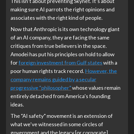
This isn’t about preventing Skynet. It’s about
making sure AI parrots the right opinions and
associates with the right kind of people.
Now that Anthropic is its own technology giant
of an AI company, they are facing the same
critiques from true believers in the space.
Amodei has put his principles on hold to allow
for
foreign investment from Gulf states
with a
poor human rights track record.
However, the
company remains guided by a secular
progressive “philosopher”
whose values remain
entirely detached from America’s founding
ideas.
The “AI safety” movement is an extension of
what we’ve witnessed in some circles of
government and the legacy [or corporate]