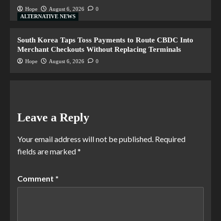
Hope
August 6, 2026
0
ALTERNATIVE NEWS
South Korea Taps Toss Payments to Route CBDC Into
Merchant Checkouts Without Replacing Terminals
Hope
August 6, 2026
0
Leave a Reply
Your email address will not be published.
Required
fields are marked
*
Comment
*