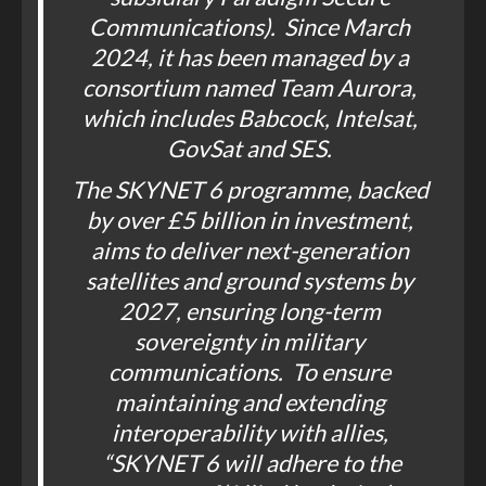
Communications). Since March
2024, it has been managed by a
consortium named Team Aurora,
which includes Babcock, Intelsat,
GovSat and SES.
The SKYNET 6 programme, backed
by over £5 billion in investment,
aims to deliver next-generation
satellites and ground systems by
2027, ensuring long-term
sovereignty in military
communications. To ensure
maintaining and extending
interoperability with allies,
“SKYNET 6 will adhere to the