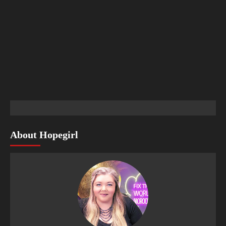
About Hopegirl