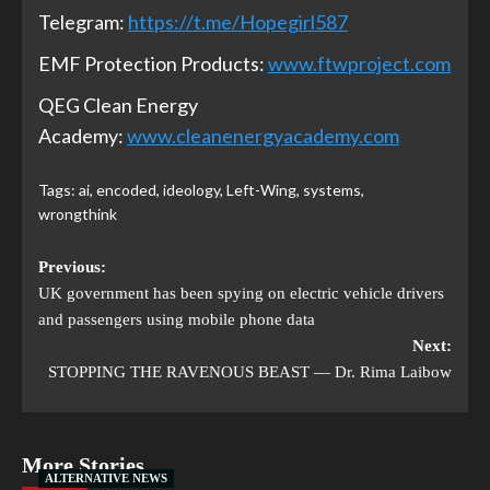
Telegram:
https://t.me/Hopegirl587
EMF Protection Products:
www.ftwproject.com
QEG Clean Energy
Academy:
www.cleanenergyacademy.com
Tags:
ai
,
encoded
,
ideology
,
Left-Wing
,
systems
,
wrongthink
Previous:
UK government has been spying on electric vehicle drivers
and passengers using mobile phone data
Next:
STOPPING THE RAVENOUS BEAST — Dr. Rima Laibow
More Stories
ALTERNATIVE NEWS