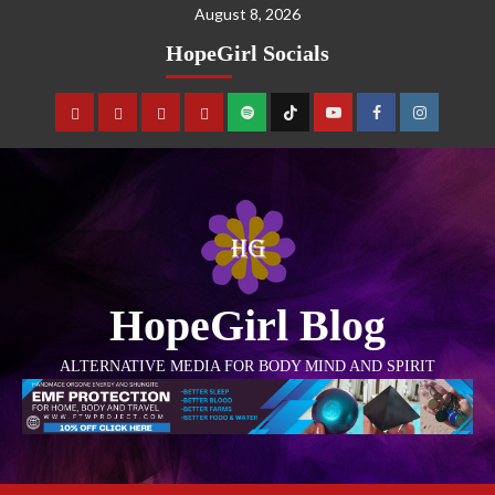
August 8, 2026
HopeGirl Socials
HopeGirl Blog
ALTERNATIVE MEDIA FOR BODY MIND AND SPIRIT