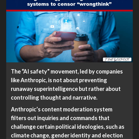
The “AI safety” movement, led by companies
like Anthropic, is not about preventing
runaway superintelligence but rather about
controlling thought and narrative.
Anthropic’s content moderation system
filters out inquiries and commands that
challenge certain political ideologies, such as
climate change, gender identity and election