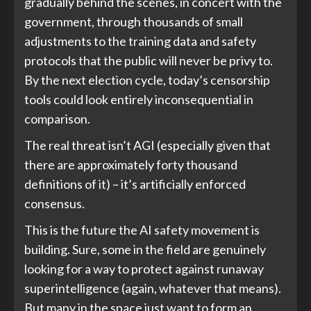
gradually behind the scenes, in concert with the
government, through thousands of small
adjustments to the training data and safety
protocols that the public will never be privy to.
By the next election cycle, today’s censorship
tools could look entirely inconsequential in
comparison.
The real threat isn’t AGI (especially given that
there are approximately forty thousand
definitions of it) – it’s artificially enforced
consensus.
This is the future the AI safety movement is
building. Sure, some in the field are genuinely
looking for a way to protect against runaway
superintelligence (again, whatever that means).
But many in the space just want to form an