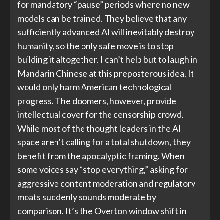
for mandatory “pause” periods where no new
models can be trained. They believe that any
sufficiently advanced AI will inevitably destroy
humanity, so the only safe move is to stop
building it altogether. I can’t help but to laugh in
Mandarin Chinese at this preposterous idea. It
would only harm American technological
progress. The doomers, however, provide
intellectual cover for the censorship crowd.
While most of the thought leaders in the AI
space aren’t calling for a total shutdown, they
benefit from the apocalyptic framing. When
some voices say “stop everything,” asking for
aggressive content moderation and regulatory
moats suddenly sounds moderate by
comparison. It’s the Overton window shift in