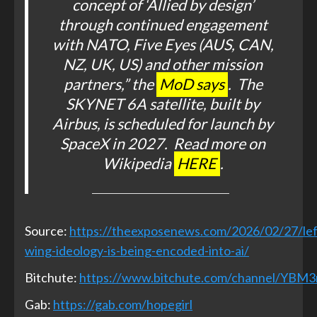
concept of ‘Allied by design’
through continued engagement
with NATO, Five Eyes (AUS, CAN,
NZ, UK, US) and other mission
partners,” the
MoD says
. The
SKYNET 6A satellite, built by
Airbus, is scheduled for launch by
SpaceX in 2027. Read more on
Wikipedia
HERE
.
Source:
https://theexposenews.com/2026/02/27/lef
wing-ideology-is-being-encoded-into-ai/
Bitchute:
https://www.bitchute.com/channel/YBM
Gab:
https://gab.com/hopegirl