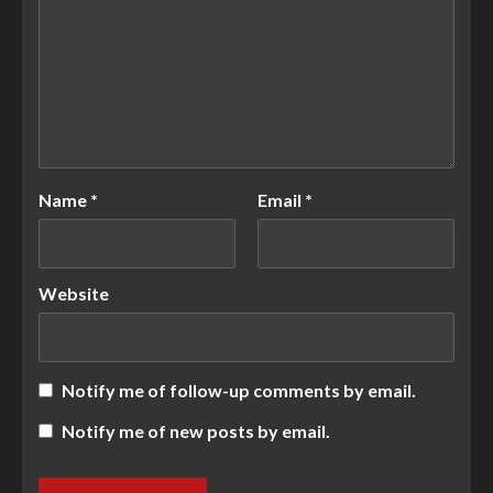
Name
*
Email
*
Website
Notify me of follow-up comments by email.
Notify me of new posts by email.