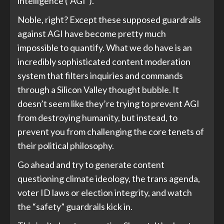
intelligence (“AGI”).
Noble, right? Except these supposed guardrails
against AGI have become pretty much
impossible to quantify. What we do have is an
incredibly sophisticated content moderation
system that filters inquiries and commands
through a Silicon Valley thought bubble. It
doesn’t seem like they’re trying to prevent AGI
from destroying humanity, but instead, to
prevent you from challenging the core tenets of
their political philosophy.
Go ahead and try to generate content
questioning climate ideology, the trans agenda,
voter ID laws or election integrity, and watch
the “safety” guardrails kick in.