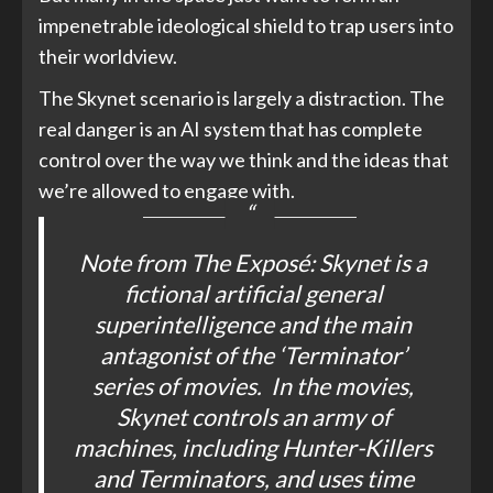
impenetrable ideological shield to trap users into
their worldview.
The Skynet scenario is largely a distraction. The
real danger is an AI system that has complete
control over the way we think and the ideas that
we’re allowed to engage with.
Note from
The Exposé
: Skynet is a
fictional artificial general
superintelligence and the main
antagonist of the ‘
Terminator
’
series of movies. In the movies,
Skynet controls an army of
machines, including Hunter-Killers
and Terminators, and uses time