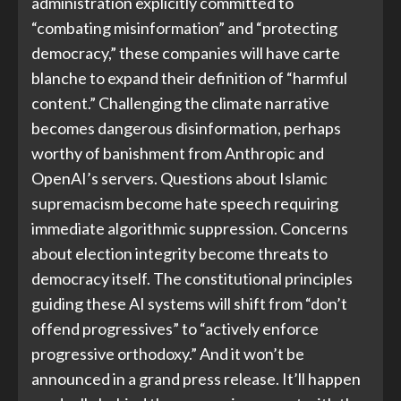
administration explicitly committed to
“combating misinformation” and “protecting
democracy,” these companies will have carte
blanche to expand their definition of “harmful
content.” Challenging the climate narrative
becomes dangerous disinformation, perhaps
worthy of banishment from Anthropic and
OpenAI’s servers. Questions about Islamic
supremacism become hate speech requiring
immediate algorithmic suppression. Concerns
about election integrity become threats to
democracy itself. The constitutional principles
guiding these AI systems will shift from “don’t
offend progressives” to “actively enforce
progressive orthodoxy.” And it won’t be
announced in a grand press release. It’ll happen