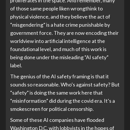
proliferates in the space. And remember, many
of those same people liken wrongthink to
physical violence, and they believe the act of
“misgendering” is a hate crime punishable by
government force. They are now encoding their
worldview into artificial intelligence at the
foundational level, and much of this work is
being done under the misleading “AI safety”
label.
The genius of the AI safety framing is that it
sounds so reasonable. Who’s against safety? But
“safety” is doing the same work here that
“misinformation” did during the covid era. It’s a
smokescreen for political censorship.
Some of these AI companies have flooded
Washington D.C. with lobbyists in the hopes of