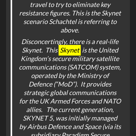
travel to try to eliminate key
resistance figures. This is the Skynet
scenario Schachtel is referring to
above.
Disconcertingly, there is a real-life
Skynet. This
Skynet
is the United
Kingdom’s secure military satellite
communications (SATCOM) system,
operated by the Ministry of
Defence (“MoD”). It provides
strategic global communications
for the UK Armed Forces and NATO
allies. The current generation,
SKYNET 5, was initially managed
by Airbus Defence and Space (via its
subsidiary Paradigm Secure