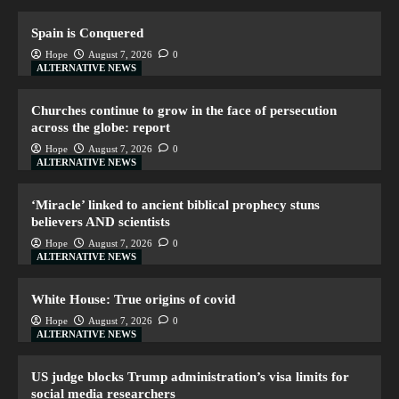
Spain is Conquered
Hope
August 7, 2026
0
ALTERNATIVE NEWS
Churches continue to grow in the face of persecution
across the globe: report
Hope
August 7, 2026
0
ALTERNATIVE NEWS
‘Miracle’ linked to ancient biblical prophecy stuns
believers AND scientists
Hope
August 7, 2026
0
ALTERNATIVE NEWS
White House: True origins of covid
Hope
August 7, 2026
0
ALTERNATIVE NEWS
US judge blocks Trump administration’s visa limits for
social media researchers