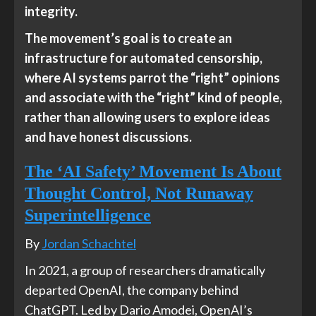
integrity.
The movement’s goal is to create an
infrastructure for automated censorship,
where AI systems parrot the “right” opinions
and associate with the “right” kind of people,
rather than allowing users to explore ideas
and have honest discussions.
The ‘AI Safety’ Movement Is About
Thought Control, Not Runaway
Superintelligence
By
Jordan Schachtel
In 2021, a group of researchers dramatically
departed OpenAI, the company behind
ChatGPT. Led by Dario Amodei, OpenAI’s