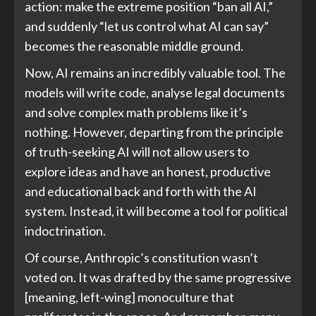
action: make the extreme position “ban all AI,”
and suddenly “let us control what AI can say”
becomes the reasonable middle ground.
Now, AI remains an incredibly valuable tool. The
models will write code, analyse legal documents
and solve complex math problems like it’s
nothing. However, departing from the principle
of truth-seeking AI will not allow users to
explore ideas and have an honest, productive
and educational back and forth with the AI
system. Instead, it will become a tool for political
indoctrination.
Of course, Anthropic’s constitution wasn’t
voted on. It was drafted by the same progressive
[meaning, left-wing] monoculture that