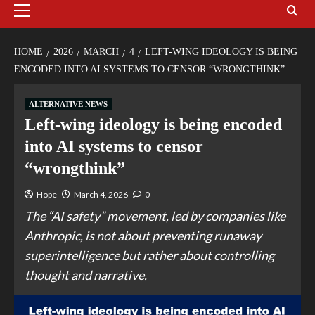
HOME
2026
MARCH
4
LEFT-WING IDEOLOGY IS BEING
ENCODED INTO AI SYSTEMS TO CENSOR “WRONGTHINK”
ALTERNATIVE NEWS
Left-wing ideology is being encoded
into AI systems to censor
“wrongthink”
Hope
March 4, 2026
0
The “AI safety” movement, led by companies like
Anthropic, is not about preventing runaway
superintelligence but rather about controlling
thought and narrative.