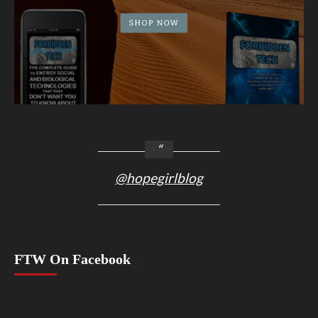
@hopegirlblog
FTW On Facebook