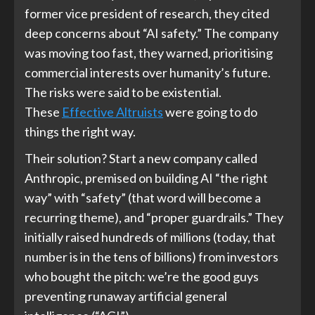
former vice president of research, they cited
deep concerns about “AI safety.” The company
was moving too fast, they warned, prioritising
commercial interests over humanity’s future.
The risks were said to be existential.
These
Effective Altruists
were going to do
things the right way.
Their solution? Start a new company called
Anthropic, premised on building AI “the right
way” with “safety” (that word will become a
recurring theme), and “proper guardrails.” They
initially raised hundreds of millions (today, that
number is in the tens of billions) from investors
who bought the pitch: we’re the good guys
preventing runaway artificial general