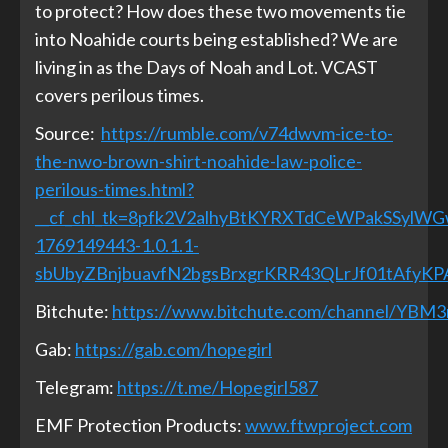
to protect? How does these two movements tie
into Noahide courts being established? We are
living in as the Days of Noah and Lot. VCAST
covers perilous times.
Source:
https://rumble.com/v74dwvm-ice-to-
the-nwo-brown-shirt-noahide-law-police-
perilous-times.html?
__cf_chl_tk=8pfk2V2alhyBtKYRXTdCeWPakSSylW
1769149443-1.0.1.1-
sbUbyZBnjbuavfN2bgsBrxgrKRR43QLrJf01tAfyKP
Bitchute:
https://www.bitchute.com/channel/YBM
Gab:
https://gab.com/hopegirl
Telegram:
https://t.me/Hopegirl587
EMF Protection Products:
www.ftwproject.com