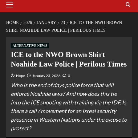
HOME
2026
JANUARY
23
ICE TO THE NWO BROWN
SHIRT NOAHIDE LAW POLICE | PERILOUS TIMES
ALTERNATIVE NEWS
ICE to the NWO Brown Shirt
Noahide Law Police | Perilous Times
Hope
January 23, 2026
0
Who is the end of days police force that will
enforce Noahide laws? And how does this tie
into the ICE shooting with training via the IDF. Is
there a call / movement for an Isreal security
presence in Western Nations under the excuse to
protect?