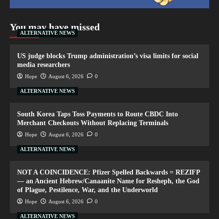
You may have missed
ALTERNATIVE NEWS
US judge blocks Trump administration’s visa limits for social
media researchers
Hope
August 6, 2026
0
ALTERNATIVE NEWS
South Korea Taps Toss Payments to Route CBDC Into
Merchant Checkouts Without Replacing Terminals
Hope
August 6, 2026
0
ALTERNATIVE NEWS
NOT A COINCIDENCE: Pfizer Spelled Backwards = REZIFP
— an Ancient Hebrew/Canaanite Name for Resheph, the God
of Plague, Pestilence, War, and the Underworld
Hope
August 6, 2026
0
ALTERNATIVE NEWS