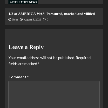
ALTERNATIVE NEWS
1/2 of AMERICA WAS: Pressured, mocked and vilified
Hope
August 5, 2026
0
Leave a Reply
Your email address will not be published.
Required
fields are marked
*
Comment
*