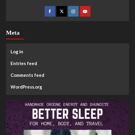
Meta
Log in
Entries feed
Comments feed
WordPress.org