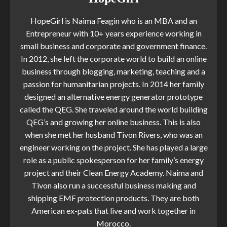
HopeGirl is Naima Feagin who is an MBA and an
Entrepreneur with 10+ years experience working in
small business and corporate and government finance.
In 2012, she left the corporate world to build an online
business through blogging, marketing, teaching and a
passion for humanitarian projects. In 2014 her family
designed an alternative energy generator prototype
called the QEG. She traveled around the world building
QEG’s and growing her online business. This is also
when she met her husband Tivon Rivers, who was an
engineer working on the project. She has played a large
role as a public spokesperson for her family’s energy
project and their Clean Energy Academy. Naima and
Tivon also run a successful business making and
shipping EMF protection products. They are both
American ex-pats that live and work together in
Morocco.