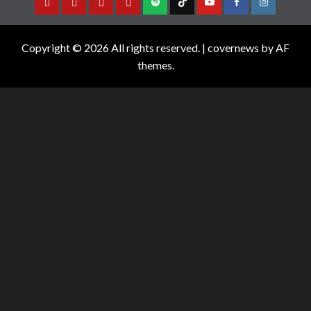
Copyright © 2026 All rights reserved.
|
covernews
by AF
themes.