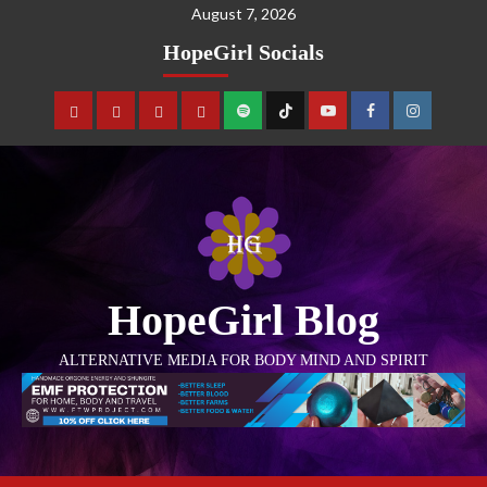
August 7, 2026
HopeGirl Socials
HopeGirl Blog
ALTERNATIVE MEDIA FOR BODY MIND AND SPIRIT