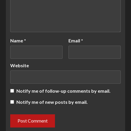
Name
*
Email
*
Website
Notify me of follow-up comments by email.
Notify me of new posts by email.