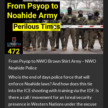
From Psyop to NWO Brown Shirt Army – NWO
Noahide Police
Who is the end of days police force that will
enforce Noahide laws? And how does this tie
into the ICE shooting with training via the IDF. Is
there a call / movement for an Isreal security
presence in Western Nations under the excuse