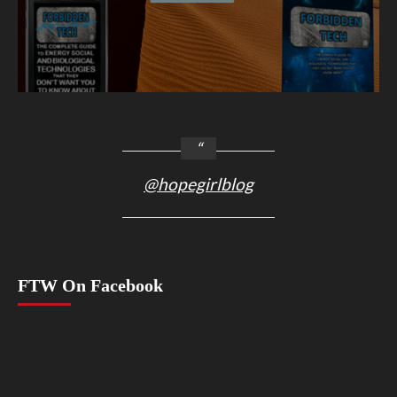
@hopegirlblog
FTW On Facebook