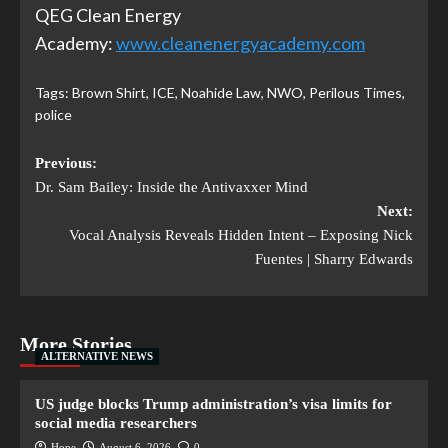
QEG Clean Energy
Academy:
www.cleanenergyacademy.com
Tags:
Brown Shirt
,
ICE
,
Noahide Law
,
NWO
,
Perilous Times
,
police
Previous:
Dr. Sam Bailey: Inside the Antivaxxer Mind
Next:
Vocal Analysis Reveals Hidden Intent – Exposing Nick
Fuentes | Sharry Edwards
More Stories
ALTERNATIVE NEWS
US judge blocks Trump administration’s visa limits for
social media researchers
Hope
August 6, 2026
0