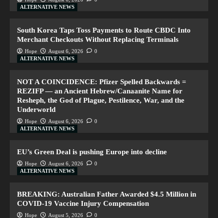
ALTERNATIVE NEWS
South Korea Taps Toss Payments to Route CBDC Into
Merchant Checkouts Without Replacing Terminals
Hope
August 6, 2026
0
ALTERNATIVE NEWS
NOT A COINCIDENCE: Pfizer Spelled Backwards =
REZIFP — an Ancient Hebrew/Canaanite Name for
Resheph, the God of Plague, Pestilence, War, and the
Underworld
Hope
August 6, 2026
0
ALTERNATIVE NEWS
EU’s Green Deal is pushing Europe into decline
Hope
August 6, 2026
0
ALTERNATIVE NEWS
BREAKING: Australian Father Awarded $4.5 Million in
COVID-19 Vaccine Injury Compensation
Hope
August 5, 2026
0