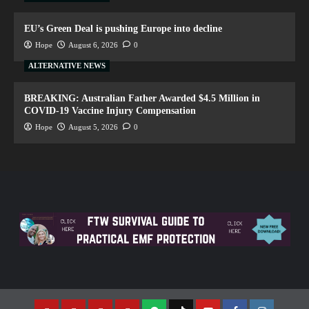
EU’s Green Deal is pushing Europe into decline
Hope
August 6, 2026
0
ALTERNATIVE NEWS
BREAKING: Australian Father Awarded $4.5 Million in
COVID-19 Vaccine Injury Compensation
Hope
August 5, 2026
0