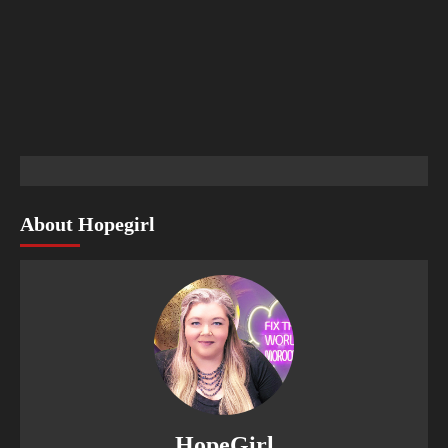
About Hopegirl
HopeGirl