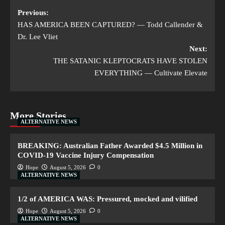
Previous:
HAS AMERICA BEEN CAPTURED? — Todd Callender &
Dr. Lee Vliet
Next:
THE SATANIC KLEPTOCRATS HAVE STOLEN
EVERYTHING — Cultivate Elevate
More Stories
ALTERNATIVE NEWS
BREAKING: Australian Father Awarded $4.5 Million in
COVID-19 Vaccine Injury Compensation
Hope
August 5, 2026
0
ALTERNATIVE NEWS
1/2 of AMERICA WAS: Pressured, mocked and vilified
Hope
August 5, 2026
0
ALTERNATIVE NEWS