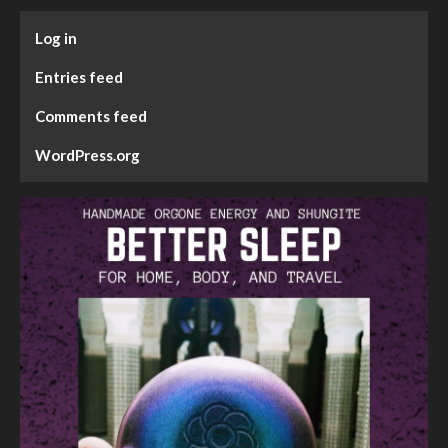
Log in
Entries feed
Comments feed
WordPress.org