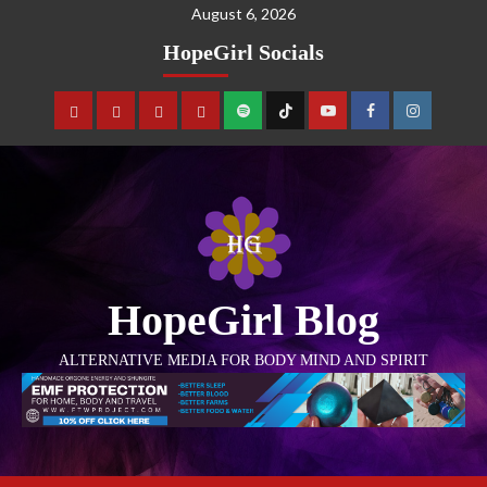
August 6, 2026
HopeGirl Socials
HopeGirl Blog
ALTERNATIVE MEDIA FOR BODY MIND AND SPIRIT