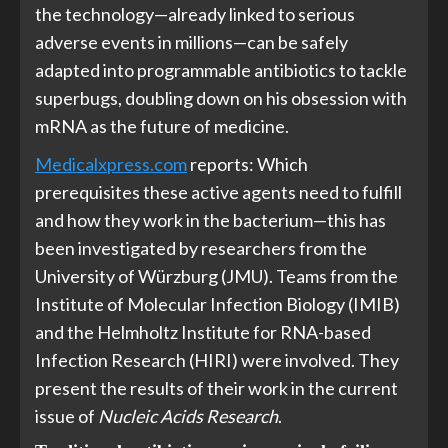
the technology—already linked to serious
adverse events in millions—can be safely
adapted into programmable antibiotics to tackle
superbugs, doubling down on his obsession with
mRNA as the future of medicine.
Medicalxpress.com
reports: Which
prerequisites these active agents need to fulfill
and how they work in the bacterium—this has
been investigated by researchers from the
University of Würzburg (JMU). Teams from the
Institute of Molecular Infection Biology (IMIB)
and the Helmholtz Institute for RNA-based
Infection Research (HIRI) were involved. They
present the results of their work in the current
issue of
Nucleic Acids Research
.