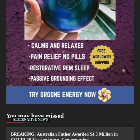
You may have missed
ALTERNATIVE NEWS
BREAKING: Australian Father Awarded $4.5 Million in
COVID-19 Vaccine Injury Compensation