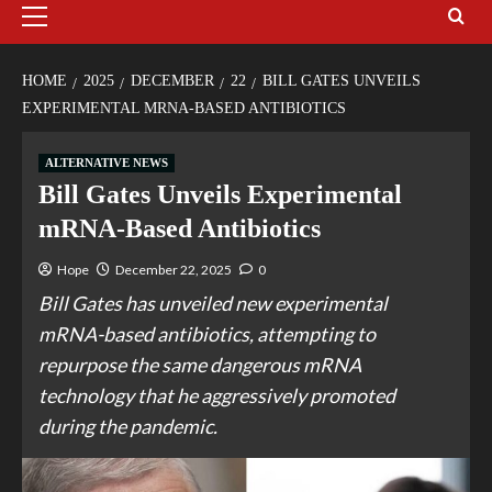
HOME
2025
DECEMBER
22
BILL GATES UNVEILS
EXPERIMENTAL MRNA-BASED ANTIBIOTICS
ALTERNATIVE NEWS
Bill Gates Unveils Experimental
mRNA-Based Antibiotics
Hope
December 22, 2025
0
Bill Gates has unveiled new experimental
mRNA-based antibiotics, attempting to
repurpose the same dangerous mRNA
technology that he aggressively promoted
during the pandemic.