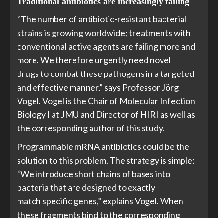
Traditional antibiotics are increasingly failing
“The number of antibiotic-resistant bacterial
strains is growing worldwide; treatments with
conventional active agents are failing more and
more. We therefore urgently need novel
drugs to combat these pathogens in a targeted
and effective manner,” says Professor Jörg
Vogel. Vogel is the Chair of Molecular Infection
Biology I at JMU and Director of HIRI as well as
the corresponding author of this study.
Programmable mRNA antibiotics could be the
solution to this problem. The strategy is simple:
“We introduce short chains of bases into
bacteria that are designed to exactly
match specific genes,” explains Vogel. When
these fragments bind to the corresponding