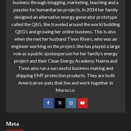
business through blogging, marketing, teaching and a
passion for humanitarian projects. In 2014 her family
designed an alternative energy generator prototype
called the QEG. She traveled around the world building
QEG’s and growing her online business. This is also
when she met her husband Tivon Rivers, who was an
engineer working on the project. She has played a large
role as a public spokesperson for her family’s energy
project and their Clean Energy Academy. Naima and
Tivon also run a successful business making and
shipping EMF protection products. They are both
American ex-pats that live and work together in
Morocco.
Meta