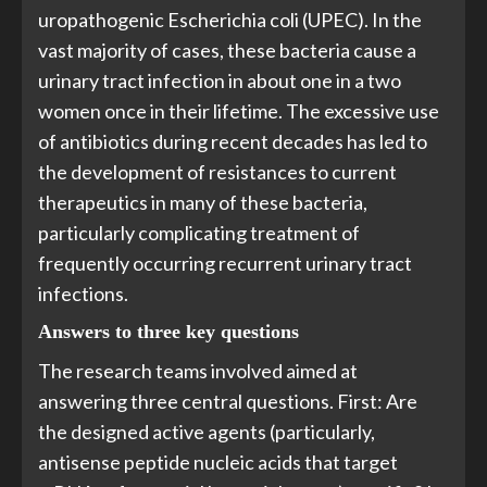
uropathogenic Escherichia coli (UPEC). In the
vast majority of cases, these bacteria cause a
urinary tract infection in about one in a two
women once in their lifetime. The excessive use
of antibiotics during recent decades has led to
the development of resistances to current
therapeutics in many of these bacteria,
particularly complicating treatment of
frequently occurring recurrent urinary tract
infections.
Answers to three key questions
The research teams involved aimed at
answering three central questions. First: Are
the designed active agents (particularly,
antisense peptide nucleic acids that target