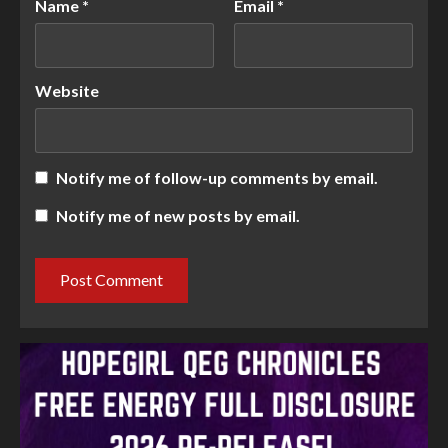
Name
*
Email
*
Website
Notify me of follow-up comments by email.
Notify me of new posts by email.