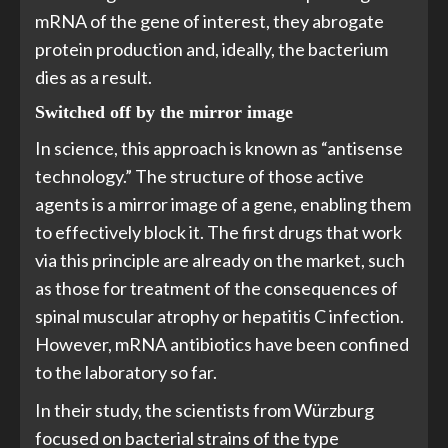
mRNA of the gene of interest, they abrogate
protein production and, ideally, the bacterium
dies as a result.
Switched off by the mirror image
In science, this approach is known as “antisense
technology.” The structure of those active
agents is a mirror image of a gene, enabling them
to effectively block it. The first drugs that work
via this principle are already on the market, such
as those for treatment of the consequences of
spinal muscular atrophy or hepatitis C infection.
However, mRNA antibiotics have been confined
to the laboratory so far.
In their study, the scientists from Würzburg
focused on bacterial strains of the type