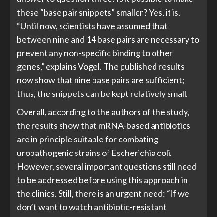
these “base pair snippets” smaller? Yes, it is.
“Until now, scientists have assumed that
between nine and 14 base pairs are necessary to
prevent any non-specific binding to other
genes,” explains Vogel. The published results
now show that nine base pairs are sufficient;
thus, the snippets can be kept relatively small.
Overall, according to the authors of the study,
the results show that mRNA-based antibiotics
are in principle suitable for combating
uropathogenic strains of Escherichia coli.
However, several important questions still need
to be addressed before using this approach in
the clinics. Still, there is an urgent need: “If we
don’t want to watch antibiotic-resistant