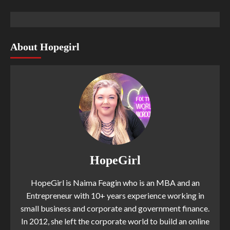
About Hopegirl
HopeGirl
HopeGirl is Naima Feagin who is an MBA and an
Entrepreneur with 10+ years experience working in
small business and corporate and government finance.
In 2012, she left the corporate world to build an online