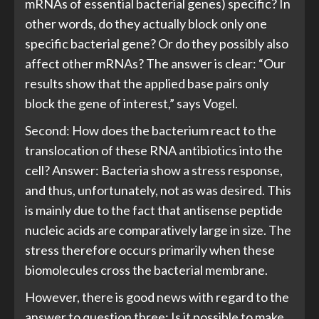
mRNAs of essential bacterial genes) specific? In
other words, do they actually block only one
specific bacterial gene? Or do they possibly also
affect other mRNAs? The answer is clear: “Our
results show that the applied base pairs only
block the gene of interest,” says Vogel.
Second: How does the bacterium react to the
translocation of these RNA antibiotics into the
cell? Answer: Bacteria show a stress response,
and thus, unfortunately, not as was desired. This
is mainly due to the fact that antisense peptide
nucleic acids are comparatively large in size. The
stress therefore occurs primarily when these
biomolecules cross the bacterial membrane.
However, there is good news with regard to the
answer to question three: Is it possible to make