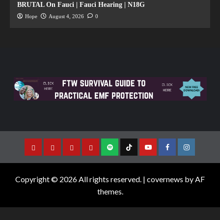
BRUTAL On Fauci | Fauci Hearing | N18G
Hope
August 4, 2026
0
Copyright © 2026 All rights reserved.
|
covernews
by AF
themes.