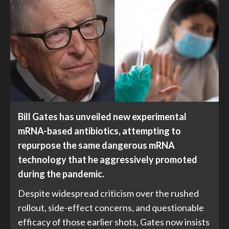
Bill Gates has unveiled new experimental
mRNA-based antibiotics, attempting to
repurpose the same dangerous mRNA
technology that he aggressively promoted
during the pandemic.
Despite widespread criticism over the rushed
rollout, side-effect concerns, and questionable
efficacy of those earlier shots, Gates now insists