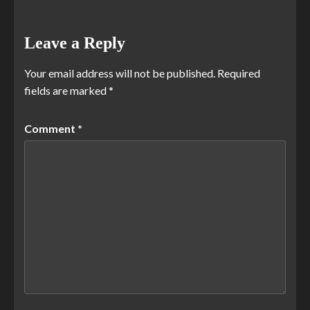
Leave a Reply
Your email address will not be published.
Required
fields are marked
*
Comment
*