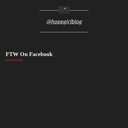
@hopegirlblog
FTW On Facebook