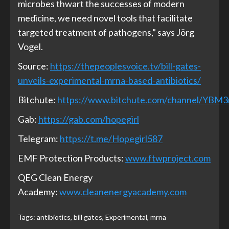
microbes thwart the successes of modern
medicine, we need novel tools that facilitate
targeted treatment of pathogens,” says Jörg
Vogel.
Source:
https://thepeoplesvoice.tv/bill-gates-
unveils-experimental-mrna-based-antibiotics/
Bitchute:
https://www.bitchute.com/channel/YBM
Gab:
https://gab.com/hopegirl
Telegram:
https://t.me/Hopegirl587
EMF Protection Products:
www.ftwproject.com
QEG Clean Energy
Academy:
www.cleanenergyacademy.com
Tags:
antibiotics
,
bill gates
,
Experimental
,
mrna