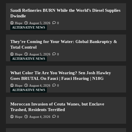
Saudi Refineries BURN While the World’s Diesel Supplies
Dwindle
Hope
August 5, 2026
0
ALTERNATIVE NEWS
They’re Coming for Your Water: Global Bankruptcy &
Total Control
Hope
August 5, 2026
0
ALTERNATIVE NEWS
What Color Tie Are You Wearing? Sen Josh Hawley
Goes BRUTAL On Fauci | Fauci Hearing | N18G
Hope
August 4, 2026
0
ALTERNATIVE NEWS
Moroccan Invasion of Ceuta Wanes, but Enclave
Trashed, Residents Terrified
Hope
August 4, 2026
0