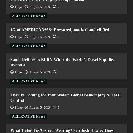
Hope
August 5, 2026
0
ALTERNATIVE NEWS
1/2 of AMERICA WAS: Pressured, mocked and vilified
Hope
August 5, 2026
0
ALTERNATIVE NEWS
Saudi Refineries BURN While the World’s Diesel Supplies
Dwindle
Hope
August 5, 2026
0
ALTERNATIVE NEWS
They’re Coming for Your Water: Global Bankruptcy & Total
Control
Hope
August 5, 2026
0
ALTERNATIVE NEWS
What Color Tie Are You Wearing? Sen Josh Hawley Goes