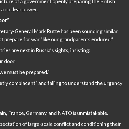
picture of a government openly preparing the British
h a nuclear power.
oor”
etary-General Mark Rutte has been sounding similar
t prepare for war “like our grandparents endured.”
s are next in Russia’s sights, insisting:
ur door.
 we must be prepared.”
etly complacent” and failing to understand the urgency
in, France, Germany, and NATO is unmistakable.
ctation of large-scale conflict and conditioning their