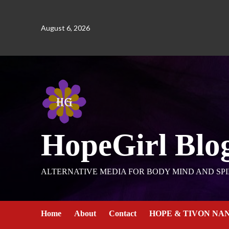
August 6, 2026
HopeGirl Blo
ALTERNATIVE MEDIA FOR BODY MIND AND SPI
Home
About
Contact
HOPE & TIVON NA