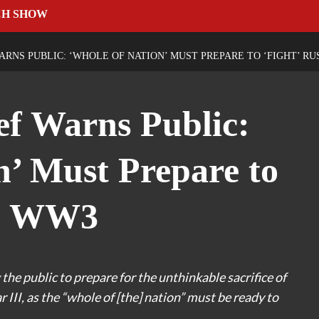
CH SHOW
ARNS PUBLIC: ‘WHOLE OF NATION’ MUST PREPARE TO ‘FIGHT’ RU
f Warns Public:
n’ Must Prepare to
in WW3
 the public to prepare for the unthinkable sacrifice of
III, as the “whole of [the] nation” must be ready to