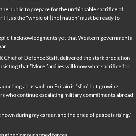
g the public to prepare for the unthinkable sacrifice of
 III, as the “whole of [the] nation” must be ready to
explicit acknowledgments yet that Western governments
ar.
K Chief of Defence Staff, delivered the stark prediction
nsisting that “More families will know what sacrifice for
launching an assault on Britain is “slim” but growing
ders who continue escalating military commitments abroad
nown during my career, and the price of peace is rising,”
engthening our armed forces.