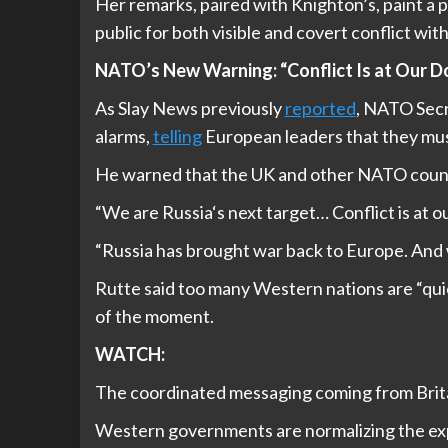
Her remarks, paired with Knighton’s, paint a 
public for both visible and covert conflict wit
NATO’s New Warning: “Conflict Is at Our D
As Slay News previously
reported
, NATO Secr
alarms,
telling
European leaders that they mus
He warned that the UK and other NATO countrie
“We are Russia‘s next target… Conflict is at o
“Russia has brought war back to Europe. And
Rutte said too many Western nations are “qui
of the moment.
WATCH:
The coordinated messaging coming from Brita
Western governments are normalizing the expe