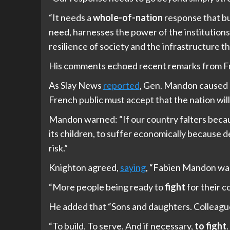
“It needs a
whole-of-nation
response that bui
need, harnesses the power of the institutions
resilience of society and the infrastructure th
His comments echoed recent remarks from F
As Slay News
reported
, Gen. Mandon caused p
French public must accept that the nation will “
Mandon warned: “If our country falters because
its children, to suffer economically because 
risk.”
Knighton agreed,
saying
, “Fabien Mandon was
“More people being ready to
fight
for their c
He added that “Sons and daughters. Colleagues.
“To build. To serve. And if necessary,
to fight
.