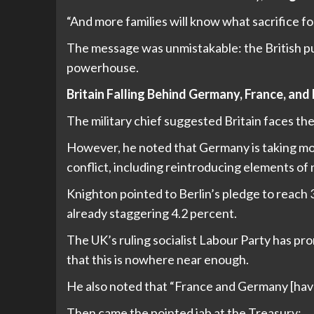
“And more families will know what sacrifice fo
The message was unmistakable: the British pub
powerhouse.
Britain Falling Behind Germany, France, and
The military chief suggested Britain faces th
However, he noted that Germany is taking mor
conflict, including reintroducing elements of
Knighton pointed to Berlin’s pledge to reach
already staggering 4.2 percent.
The UK’s ruling socialist Labour Party has pr
that this is nowhere near enough.
He also noted that “France and Germany [have]
Then came the pointed jab at the Treasury: