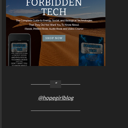
@hopegirlblog