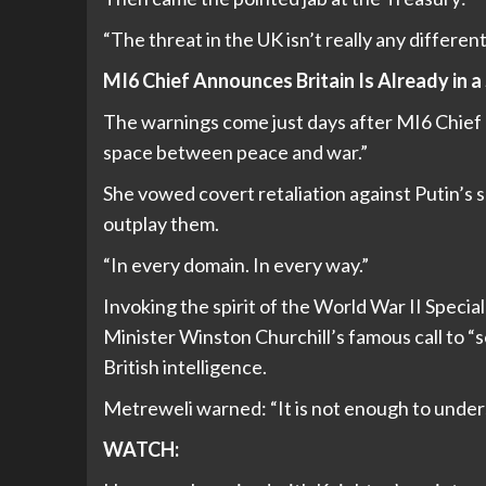
“The threat in the UK isn’t really any differen
MI6 Chief Announces Britain Is Already in
The warnings come just days after MI6 Chief B
space between peace and war.”
She vowed covert retaliation against Putin’s 
outplay them.
“In every domain. In every way.”
Invoking the spirit of the World War II Specia
Minister Winston Churchill’s famous call to “
British intelligence.
Metreweli warned: “It is not enough to under
WATCH: