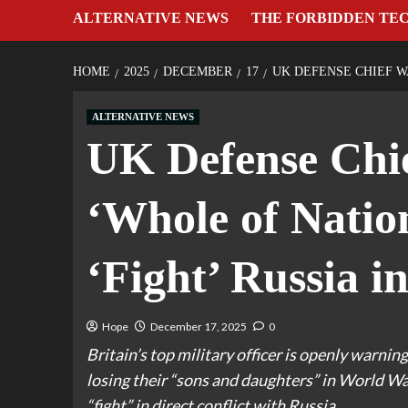
ALTERNATIVE NEWS
THE FORBIDDEN TE
HOME
2025
DECEMBER
17
UK DEFENSE CHIEF W
ALTERNATIVE NEWS
UK Defense Chie
‘Whole of Natio
‘Fight’ Russia 
Hope
December 17, 2025
0
Britain’s top military officer is openly warning
losing their “sons and daughters” in World War 
“fight” in direct conflict with Russia.