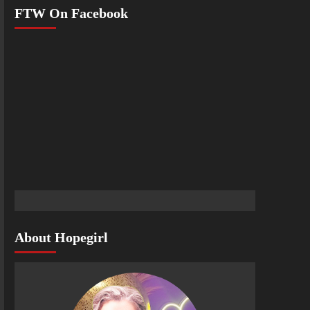
FTW On Facebook
About Hopegirl