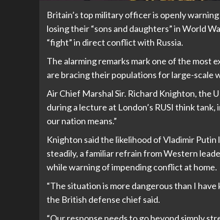
Britain’s top military officer is openly warnin
losing their “sons and daughters” in World War
“fight” in direct conflict with Russia.
The alarming remarks mark one of the most 
are bracing their populations for large-scale w
Air Chief Marshal Sir. Richard Knighton, the U
during a lecture at London’s RUSI think tank, i
our nation means.”
Knighton said the likelihood of Vladimir Putin 
steadily, a familiar refrain from Western lea
while warning of impending conflict at home.
“The situation is more dangerous than I have k
the British defense chief said.
“Our response needs to go beyond simply str