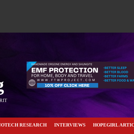
g
RIT
NOTECH RESEARCH
INTERVIEWS
HOPEGIRL ARTI