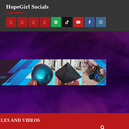
HopeGirl Socials
CLES AND VIDEOS