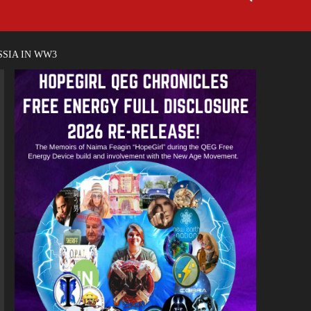
SSIA IN WW3