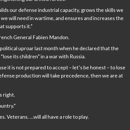
lds our defense industrial capacity, grows the skills we
 we will need in wartime, and ensures and increases the
at supports it.”
rench General Fabien Mandon.
olitical uproar last month when he declared that the
lose its children” in a war with Russia.
 it is not prepared to accept – let’s be honest – to lose
defense production will take precedence, then we are at
 right.
ountry.”
 Veterans. …will all have a role to play.