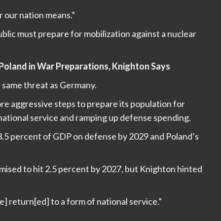
r our nation means.”
lic must prepare for mobilization against a nuclear
 Poland in War Preparations, Knighton Says
e same threat as Germany.
e aggressive steps to prepare its population for
 national service and ramping up defense spending.
 3.5 percent of GDP on defense by 2029 and Poland’s
omised to hit 2.5 percent by 2027, but Knighton hinted
 return[ed] to a form of national service.”