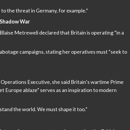
t to the threat in Germany, for example.”
 a Shadow War
laise Metreweli declared that Britain is operating “in a
sabotage campaigns, stating her operatives must “seek to
l Operations Executive, she said Britain’s wartime Prime
set Europe ablaze” serves as an inspiration to modern
stand the world. We must shape it too.”