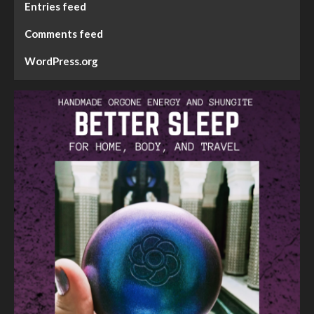
Entries feed
Comments feed
WordPress.org