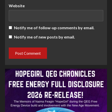
Website
Notify me of follow-up comments by email.
Notify me of new posts by email.