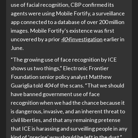
use of facial recognition, CBP confirmed its
agents were using Mobile Fortify, a surveillance
app connected to a database of over 200 million
images. Mobile Fortify’s existence was first
uncovered by a prior
404
investigation
earlier in
June.
“The growing use of face recognition by ICE
shows us two things,” Electronic Frontier
Foundation senior policy analyst Matthew
Guariglia told
404
of the scans. “That we should
have banned government use of face
recognition when we had the chance because it
is dangerous, invasive, and an inherent threat to
civil liberties, and that any remaining pretense
that ICE is harassing and surveilling people in any
kind of ‘precise’ way should be left in the dust.”