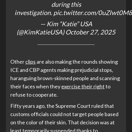
during this
investigation.
pic.twitter.com/0uZIwt0M
— Kim “Katie” USA
(@KimKatieUSA)
October 27, 2025
Other
clips
are also making the rounds showing
ICE and CBP agents making prejudicial stops,
haranguing brown-skinned people and scanning
their faces when they
exercise their right
to
refuse to cooperate.
Fifty years ago, the Supreme Court ruled that
customs officials could not target people based
on the color of their skin. That decision was at
least temporarily suspended thanks to