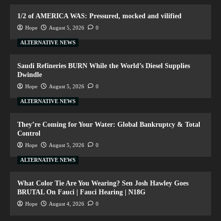
1/2 of AMERICA WAS: Pressured, mocked and vilified
Hope
August 5, 2026
0
ALTERNATIVE NEWS
Saudi Refineries BURN While the World’s Diesel Supplies
Dwindle
Hope
August 5, 2026
0
ALTERNATIVE NEWS
They’re Coming for Your Water: Global Bankruptcy & Total
Control
Hope
August 5, 2026
0
ALTERNATIVE NEWS
What Color Tie Are You Wearing? Sen Josh Hawley Goes
BRUTAL On Fauci | Fauci Hearing | N18G
Hope
August 4, 2026
0