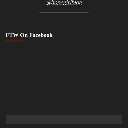
@hopegirlblog
FTW On Facebook