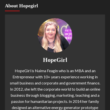
About Hopegirl
HopeGirl
HopeGirl is Naima Feagin who is an MBA and an
Entrepreneur with 10+ years experience working in
small business and corporate and government finance.
In 2012, she left the corporate world to build an online
business through blogging, marketing, teaching and a
passion for humanitarian projects. In 2014 her family
designed an alternative energy generator prototype