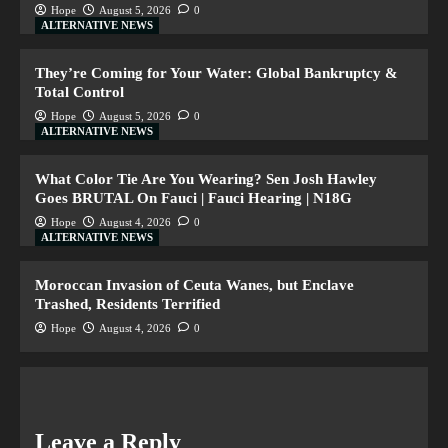
Hope
August 5, 2026
0
ALTERNATIVE NEWS
They’re Coming for Your Water: Global Bankruptcy &
Total Control
Hope
August 5, 2026
0
ALTERNATIVE NEWS
What Color Tie Are You Wearing? Sen Josh Hawley
Goes BRUTAL On Fauci | Fauci Hearing | N18G
Hope
August 4, 2026
0
ALTERNATIVE NEWS
Moroccan Invasion of Ceuta Wanes, but Enclave
Trashed, Residents Terrified
Hope
August 4, 2026
0
Leave a Reply