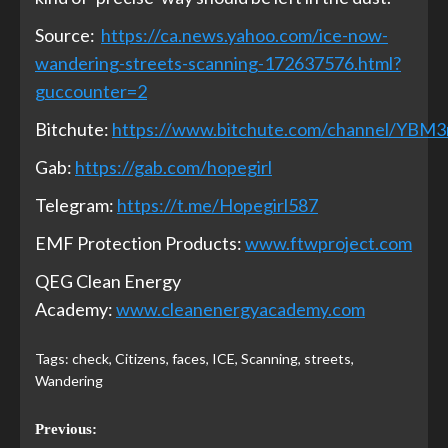
Source:
https://ca.news.yahoo.com/ice-now-
wandering-streets-scanning-172637576.html?
guccounter=2
Bitchute:
https://www.bitchute.com/channel/YBM
Gab:
https://gab.com/hopegirl
Telegram:
https://t.me/Hopegirl587
EMF Protection Products:
www.ftwproject.com
QEG Clean Energy
Academy:
www.cleanenergyacademy.com
Tags:
check
,
Citizens
,
faces
,
ICE
,
Scanning
,
streets
,
Wandering
Previous: