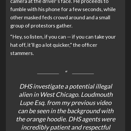
camera at the driver’s face. He proceeds to
fumble with his phone for a few seconds, while
other masked feds crowd around and a small
group of protestors gather.
“Hey, so listen, if you can — if you can take your
hat off, it’ll go a lot quicker,” the officer
stammers.
DHS investigate a potential illegal
alien in West Chicago. Loudmouth
Lupe Esq. from my previous video
can be seen in the background with
the orange hoodie. DHS agents were
incredibly patient and respectful