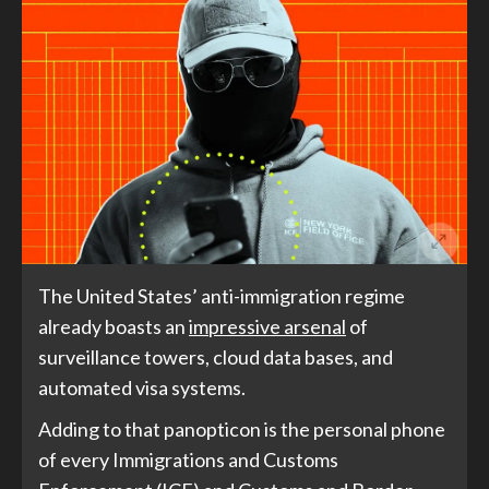
The United States’ anti-immigration regime
already boasts an
impressive arsenal
of
surveillance towers, cloud data bases, and
automated visa systems.
Adding to that panopticon is the personal phone
of every Immigrations and Customs