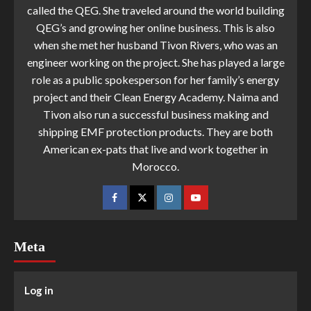
called the QEG. She traveled around the world building
QEG’s and growing her online business. This is also
when she met her husband Tivon Rivers, who was an
engineer working on the project. She has played a large
role as a public spokesperson for her family’s energy
project and their Clean Energy Academy. Naima and
Tivon also run a successful business making and
shipping EMF protection products. They are both
American ex-pats that live and work together in
Morocco.
Meta
Log in