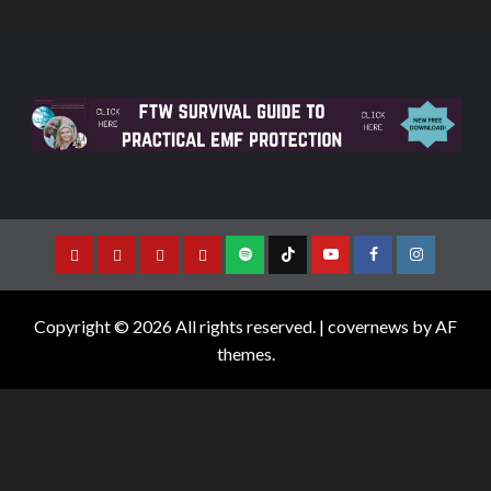
Copyright © 2026 All rights reserved.
|
covernews
by AF
themes.