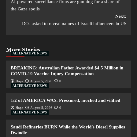
AI-powered surveillance firms are gunning for a share of
the Gaza spoils
Next:
DOJ asked to reveal names of Israeli influencers in US
More Stories
ALTERNATIVE NEWS
BREAKING: Australian Father Awarded $4.5 Million in
COVID-19 Vaccine Injury Compensation
Hope
August 5, 2026
0
ALTERNATIVE NEWS
1/2 of AMERICA WAS: Pressured, mocked and vilified
Hope
August 5, 2026
0
ALTERNATIVE NEWS
Saudi Refineries BURN While the World’s Diesel Supplies
Dwindle