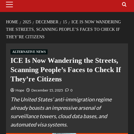
HOME
2025
DECEMBER
15
ICE IS NOW WANDERING
THE STREETS, SCANNING PEOPLE’S FACES TO CHECK IF
THEY’RE CITIZENS
ALTERNATIVE NEWS
ICE Is Now Wandering the Streets,
Scanning People’s Faces to Check If
They’re Citizens
Hope
December 15, 2025
0
The United States’ anti-immigration regime
already boasts an impressive arsenal of
surveillance towers, cloud data bases, and
automated visa systems.