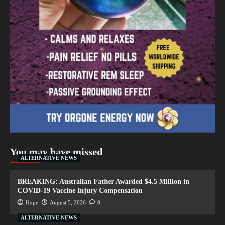
You may have missed
ALTERNATIVE NEWS
BREAKING: Australian Father Awarded $4.5 Million in
COVID-19 Vaccine Injury Compensation
Hope
August 5, 2026
0
ALTERNATIVE NEWS