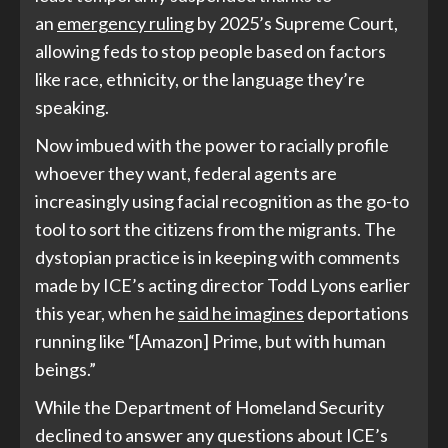
an
emergency ruling
by 2025’s Supreme Court,
allowing feds to stop people based on factors
like race, ethnicity, or the language they’re
speaking.
Now imbued with the power to racially profile
whoever they want, federal agents are
increasingly using facial recognition as the go-to
tool to sort the citizens from the migrants. The
dystopian practice is in keeping with comments
made by ICE’s acting director Todd Lyons earlier
this year, when he
said he imagines
deportations
running like “[Amazon] Prime, but with human
beings.”
While the Department of Homeland Security
declined to answer any questions about ICE’s