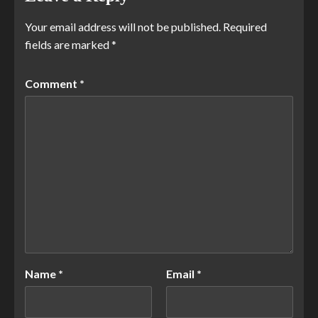
Your email address will not be published.
Required
fields are marked
*
Comment
*
Name
*
Email
*