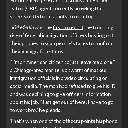
Enforcement (ICE) and Customs and Border
Patrol (CBP) agent currently prowling the
streets of US for migrants to round up.
404 Media
was the
first to report
the troubling
rise of federal immigration officers busting out
their phones to scan people’s faces to confirm
their immigration status.
“I’m an American citizen so just leave me alone,”
a Chicago-area man tells a swarm of masked
immigration officials in a video circulating on
social media. The man had refused to give his ID,
and was declining to give officers information
about his job. “Just get out of here, I have to go
to work bro,” he pleads.
That’s when one of the officers points his phone