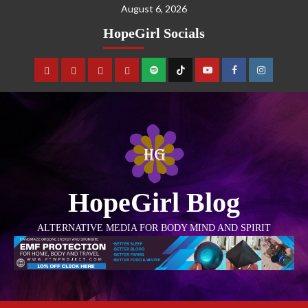
August 6, 2026
HopeGirl Socials
HopeGirl Blog
ALTERNATIVE MEDIA FOR BODY MIND AND SPIRIT