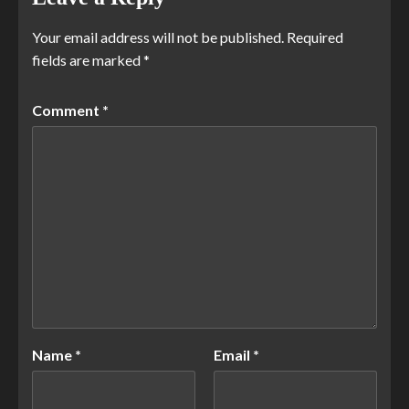
Your email address will not be published.
Required
fields are marked
*
Comment
*
Name
*
Email
*