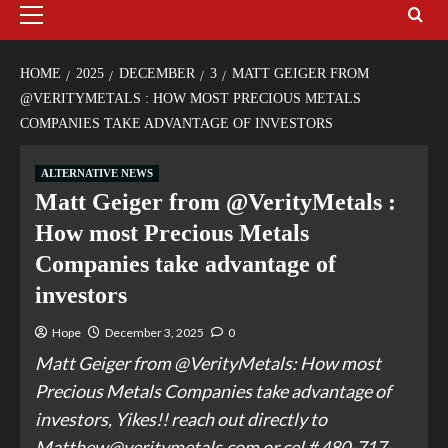
HOME
2025
DECEMBER
3
MATT GEIGER FROM
@VERITYMETALS : HOW MOST PRECIOUS METALS
COMPANIES TAKE ADVANTAGE OF INVESTORS
ALTERNATIVE NEWS
Matt Geiger from @VerityMetals :
How most Precious Metals
Companies take advantage of
investors
Hope
December 3, 2025
0
Matt Geiger from @VerityMetals: How most
Precious Metals Companies take advantage of
investors, Yikes!! reach out directly to
Matthew@veritymetals.com or cel # 480-717-