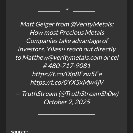
Matt Geiger from
@VerityMetals
:
How most Precious Metals
Companies take advantage of
investors, Yikes!! reach out directly
to Matthew@veritymetals.com or cel
# 480-717-9081
https://t.co/IXp8Ezw5Ee
https://t.co/0YX5xMw4jV
— TruthStream (@TruthStreamSh0w)
October 2, 2025
Source: