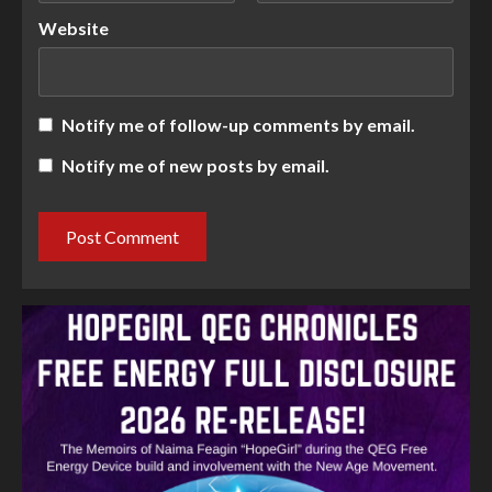
Website
Notify me of follow-up comments by email.
Notify me of new posts by email.