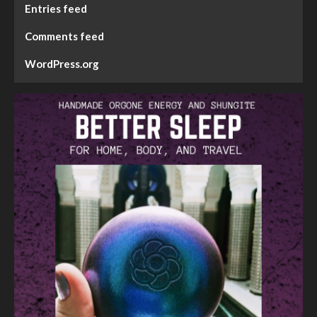
Entries feed
Comments feed
WordPress.org