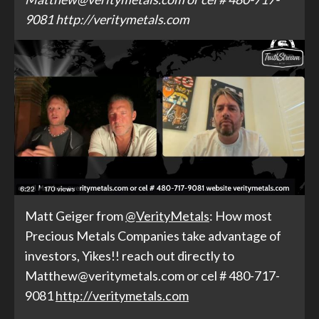
9081 http://veritymetals.com
Matt Geiger from
@VerityMetals
: How most
Precious Metals Companies take advantage of
investors, Yikes!! reach out directly to
Matthew@veritymetals.com or cel # 480-717-
9081
http://
veritymetals.com