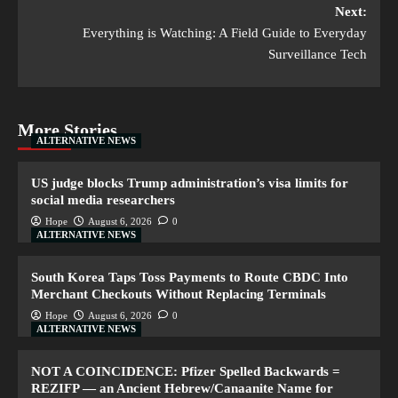
Next:
Everything is Watching: A Field Guide to Everyday
Surveillance Tech
More Stories
ALTERNATIVE NEWS
US judge blocks Trump administration’s visa limits for
social media researchers
Hope
August 6, 2026
0
ALTERNATIVE NEWS
South Korea Taps Toss Payments to Route CBDC Into
Merchant Checkouts Without Replacing Terminals
Hope
August 6, 2026
0
ALTERNATIVE NEWS
NOT A COINCIDENCE: Pfizer Spelled Backwards =
REZIFP — an Ancient Hebrew/Canaanite Name for