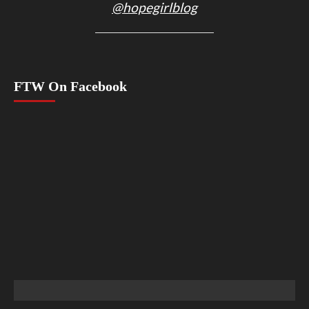
@hopegirlblog
FTW On Facebook