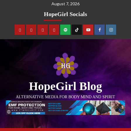
August 7, 2026
HopeGirl Socials
HopeGirl Blog
ALTERNATIVE MEDIA FOR BODY MIND AND SPIRIT