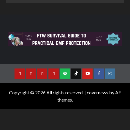
Copyright © 2026 All rights reserved.
|
covernews
by AF
themes.