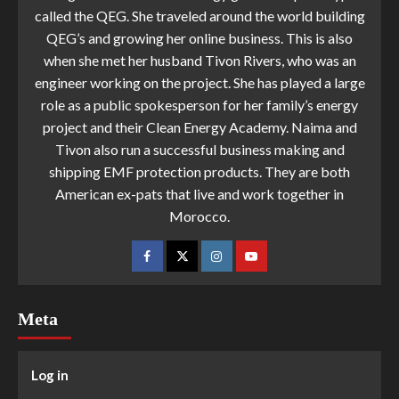
called the QEG. She traveled around the world building
QEG’s and growing her online business. This is also
when she met her husband Tivon Rivers, who was an
engineer working on the project. She has played a large
role as a public spokesperson for her family’s energy
project and their Clean Energy Academy. Naima and
Tivon also run a successful business making and
shipping EMF protection products. They are both
American ex-pats that live and work together in
Morocco.
Meta
Log in