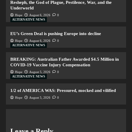
Resheph, the God of Plague, Pestilence, War, and the
Underworld
Hope
August 6, 2026
0
ALTERNATIVE NEWS
EU’s Green Deal is pushing Europe into decline
Hope
August 6, 2026
0
ALTERNATIVE NEWS
BREAKING: Australian Father Awarded $4.5 Million in
COVID-19 Vaccine Injury Compensation
Hope
August 5, 2026
0
ALTERNATIVE NEWS
1/2 of AMERICA WAS: Pressured, mocked and vilified
Hope
August 5, 2026
0
Leave a Reply