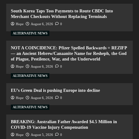
South Korea Taps Toss Payments to Route CBDC Into
Merchant Checkouts Without Replacing Terminals
Hope
August 6, 2026
0
ALTERNATIVE NEWS
NOT A COINCIDENCE: Pfizer Spelled Backwards = REZIFP
— an Ancient Hebrew/Canaanite Name for Resheph, the God
of Plague, Pestilence, War, and the Underworld
Hope
August 6, 2026
0
ALTERNATIVE NEWS
EU’s Green Deal is pushing Europe into decline
Hope
August 6, 2026
0
ALTERNATIVE NEWS
BREAKING: Australian Father Awarded $4.5 Million in
COVID-19 Vaccine Injury Compensation
Hope
August 5, 2026
0