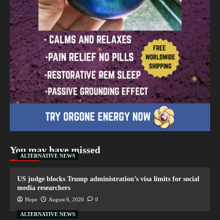
You may have missed
ALTERNATIVE NEWS
US judge blocks Trump administration’s visa limits for social
media researchers
Hope
August 6, 2026
0
ALTERNATIVE NEWS