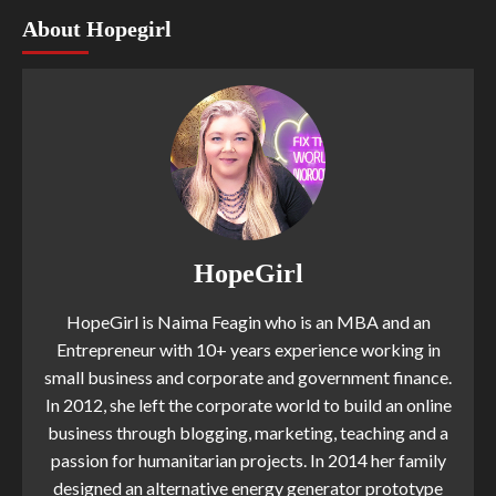
About Hopegirl
HopeGirl
HopeGirl is Naima Feagin who is an MBA and an
Entrepreneur with 10+ years experience working in
small business and corporate and government finance.
In 2012, she left the corporate world to build an online
business through blogging, marketing, teaching and a
passion for humanitarian projects. In 2014 her family
designed an alternative energy generator prototype