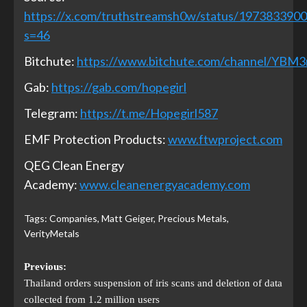
https://x.com/truthstreamsh0w/status/197383390
s=46
Bitchute:
https://www.bitchute.com/channel/YBM
Gab:
https://gab.com/hopegirl
Telegram:
https://t.me/Hopegirl587
EMF Protection Products:
www.ftwproject.com
QEG Clean Energy
Academy:
www.cleanenergyacademy.com
Tags:
Companies
,
Matt Geiger
,
Precious Metals
,
VerityMetals
Previous:
Thailand orders suspension of iris scans and deletion of data
collected from 1.2 million users