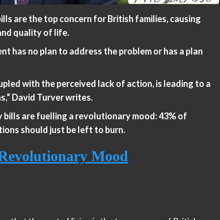
lls are the top concern for British families, causing
d quality of life.
nt has no plan to address the problem or has a plan
pled with the perceived lack of action, is leading to a
ns,” David Turver writes.
 bills are fuelling a revolutionary mood: 43% of
tions should just be left to burn.
g Revolutionary Mood