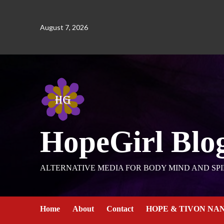
August 7, 2026
HopeGirl Blo
ALTERNATIVE MEDIA FOR BODY MIND AND SPI
Home
About
Contact
HOPE & TIVON NA