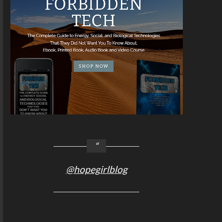
@hopegirlblog