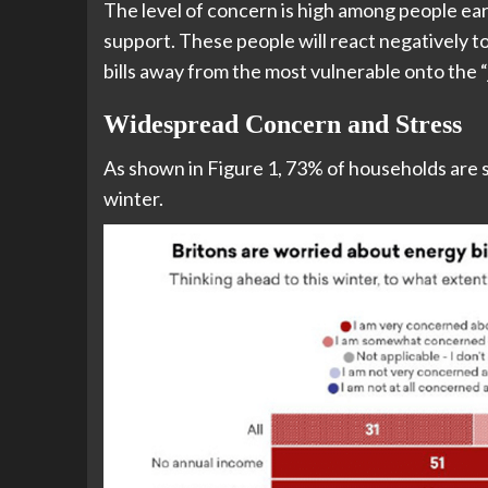
The level of concern is high among people ear
support. These people will react negatively t
bills away from the most vulnerable onto the 
Widespread Concern and Stress
As shown in Figure 1, 73% of households are 
winter.