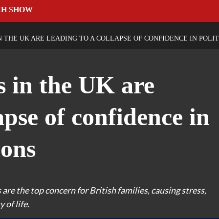
CH SHOW
N THE UK ARE LEADING TO A COLLAPSE OF CONFIDENCE IN POLIT
s in the UK are
apse of confidence in
ions
 are the top concern for British families, causing stress,
of life.