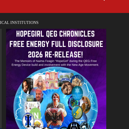
ICAL INSTITUTIONS