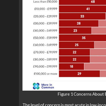
Figure 1 Concerns About E
The level of concern is most acute in low-in