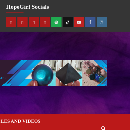
HopeGirl Socials
CLES AND VIDEOS