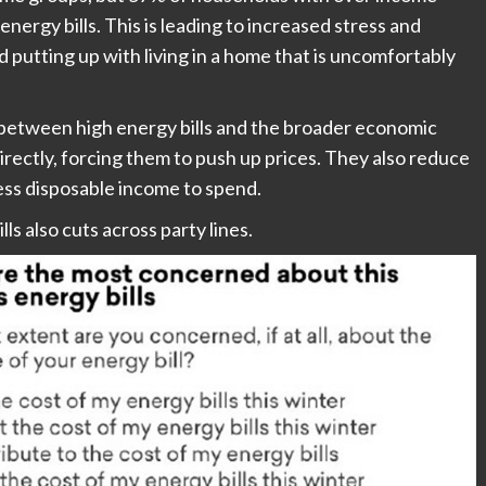
ergy bills. This is leading to increased stress and
 putting up with living in a home that is uncomfortably
between high energy bills and the broader economic
irectly, forcing them to push up prices. They also reduce
s disposable income to spend.
s also cuts across party lines.