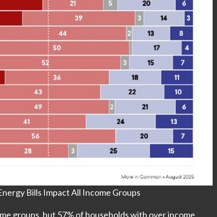
nergy Bills Impact All Income Groups
come groups, but 57% of households with over income