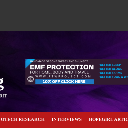
g
RIT
NOTECH RESEARCH
INTERVIEWS
HOPEGIRL ARTI