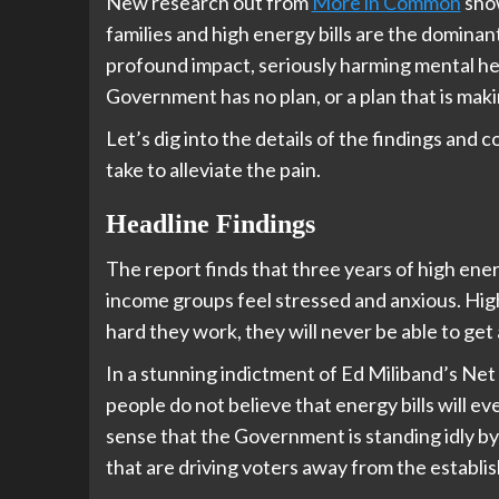
New research out from
More in Common
show
families and high energy bills are the dominant
profound impact, seriously harming mental heal
Government has no plan, or a plan that is maki
Let’s dig into the details of the findings an
take to alleviate the pain.
Headline Findings
The report finds that three years of high ener
income groups feel stressed and anxious. Hig
hard they work, they will never be able to get
In a stunning indictment of Ed Miliband’s Net
people do not believe that energy bills will 
sense that the Government is standing idly by
that are driving voters away from the establis