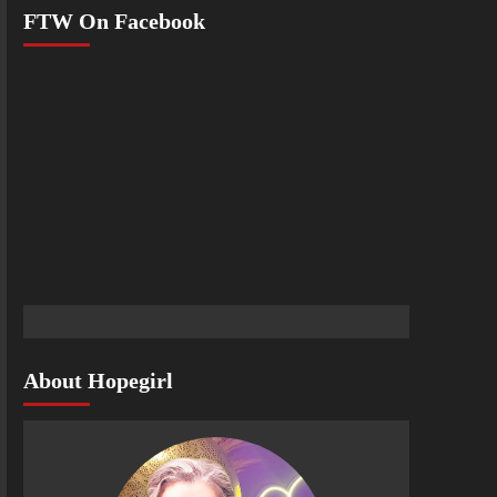
FTW On Facebook
About Hopegirl