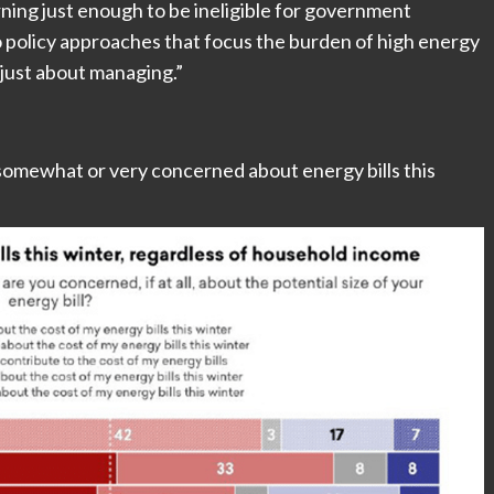
ning just enough to be ineligible for government
o policy approaches that focus the burden of high energy
“just about managing.”
somewhat or very concerned about energy bills this