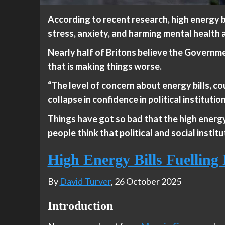
According to recent research, high energy bi
stress, anxiety, and harming mental health an
Nearly half of Britons believe the Governme
that is making things worse.
“The level of concern about energy bills, cou
collapse in confidence in political institutio
Things have got so bad that the high energy
people think that political and social institu
High Energy Bills Fuellin
By
David Turver
, 26 October 2025
Introduction