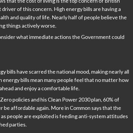
s that the cost of living is the top concern of British
 driver of this concern. High energy bills are having a
th and quality of life. Nearly half of people believe the
ng things actively worse.
d consider what immediate actions the Government could
gy bills have scarred the national mood, making nearly all
h energy bills mean many people feel that no matter how
 ahead and enjoy a comfortable life.
 Zero policies and his Clean Power 2030 plan, 60% of
ever be affordable again. More in Common says that the
 as people are exploited is feeding anti-system attitudes
hed parties.