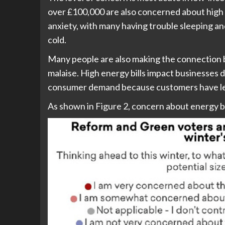
over £100,000 are also concerned about high en
anxiety, with many having trouble sleeping and
cold.
Many people are also making the connection 
malaise. High energy bills impact businesses d
consumer demand because customers have les
As shown in Figure 2, concern about energy bill