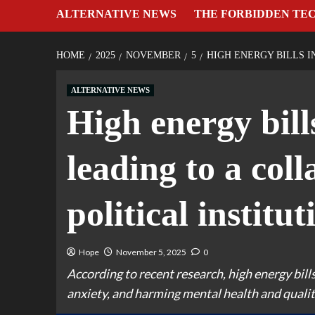
ALTERNATIVE NEWS
THE FORBIDDEN TE
HOME
2025
NOVEMBER
5
HIGH ENERGY BILLS I
ALTERNATIVE NEWS
High energy bill
leading to a coll
political institut
Hope
November 5, 2025
0
According to recent research, high energy bills
anxiety, and harming mental health and quality 