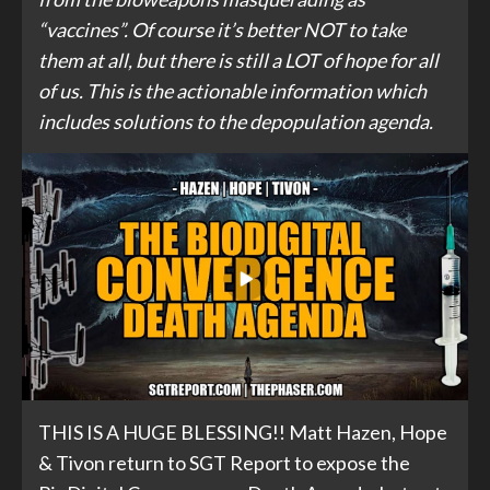
“vaccines”. Of course it’s better NOT to take
them at all, but there is still a LOT of hope for all
of us. This is the actionable information which
includes solutions to the depopulation agenda.
THIS IS A HUGE BLESSING!! Matt Hazen, Hope
& Tivon return to SGT Report to expose the