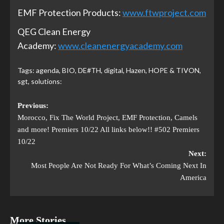
EMF Protection Products:
www.ftwproject.com
QEG Clean Energy
Academy:
www.cleanenergyacademy.com
Tags:
agenda
,
BIO
,
DE#TH
,
digital
,
Hazen
,
HOPE & TIVON
,
sgt
,
solutions:
Previous:
Morocco, Fix The World Project, EMF Protection, Camels
and more! Premiers 10/22 All links below!! #502 Premiers
10/22
Next:
Most People Are Not Ready For What’s Coming Next In
America
More Stories