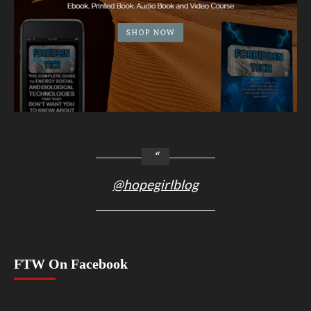
@hopegirlblog
FTW On Facebook