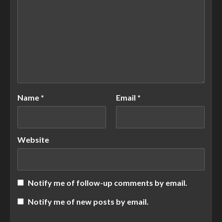
Name
*
Email
*
Website
Notify me of follow-up comments by email.
Notify me of new posts by email.