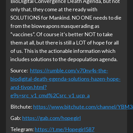
BioDigital Convergence Death Agenda, but not
only that, they come at the ready with
SOLUTIONS for Mankind. NO ONE needs to die
from the bioweapons masquerading as
“vaccines”. Of course it’s better NOT to take
them at all, but there is still a LOT of hope for all
of us. This is the actionable information which
includes solutions to the depopulation agenda.
Source:
https://rumble.com/v70nv4s-the-
biodigital-death-egenda-solutions-hazen-hope-
and-tivon.html?
e9s=src_v1_cmd%2Csrc_v1_ucp_a
Bitchute:
https://www.bitchute.com/channel/YBM
Gab:
https://gab.com/hopegirl
Telegram:
https://t.me/Hopegirl587