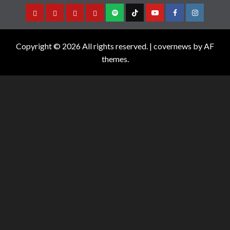
Copyright © 2026 All rights reserved.
|
covernews
by AF
themes.