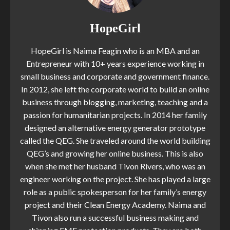
HopeGirl
HopeGirl is Naima Feagin who is an MBA and an
Entrepreneur with 10+ years experience working in
small business and corporate and government finance.
In 2012, she left the corporate world to build an online
business through blogging, marketing, teaching and a
passion for humanitarian projects. In 2014 her family
designed an alternative energy generator prototype
called the QEG. She traveled around the world building
QEG’s and growing her online business. This is also
when she met her husband Tivon Rivers, who was an
engineer working on the project. She has played a large
role as a public spokesperson for her family’s energy
project and their Clean Energy Academy. Naima and
Tivon also run a successful business making and