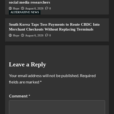
social media researchers
Hope
August 6, 2026
0
ALTERNATIVE NEWS
South Korea Taps Toss Payments to Route CBDC Into
Merchant Checkouts Without Replacing Terminals
Hope
August 6, 2026
0
Leave a Reply
Your email address will not be published.
Required
fields are marked
*
Comment
*