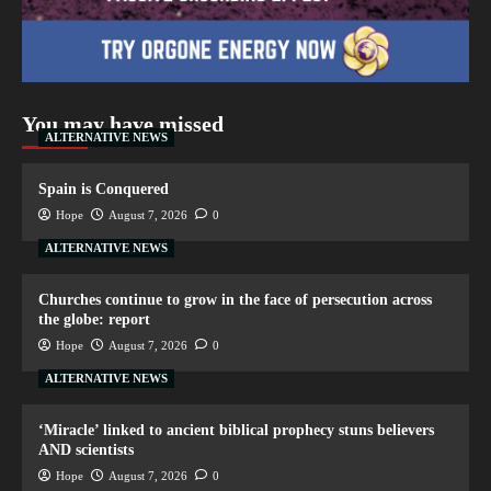
You may have missed
ALTERNATIVE NEWS
Spain is Conquered
Hope
August 7, 2026
0
ALTERNATIVE NEWS
Churches continue to grow in the face of persecution across
the globe: report
Hope
August 7, 2026
0
ALTERNATIVE NEWS
‘Miracle’ linked to ancient biblical prophecy stuns believers
AND scientists
Hope
August 7, 2026
0