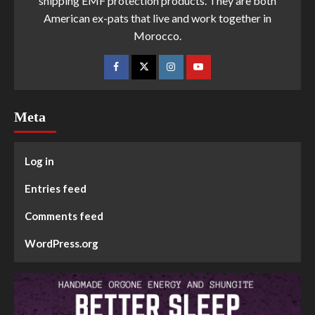
shipping EMF protection products. They are both
American ex-pats that live and work together in
Morocco.
Meta
Log in
Entries feed
Comments feed
WordPress.org