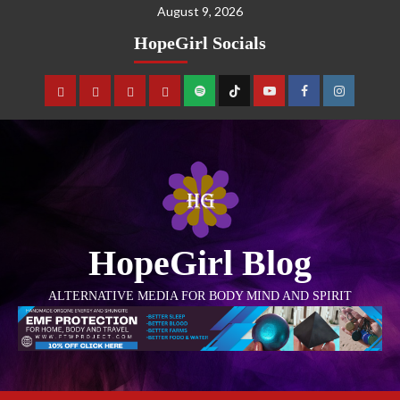
August 9, 2026
HopeGirl Socials
HopeGirl Blog
ALTERNATIVE MEDIA FOR BODY MIND AND SPIRIT