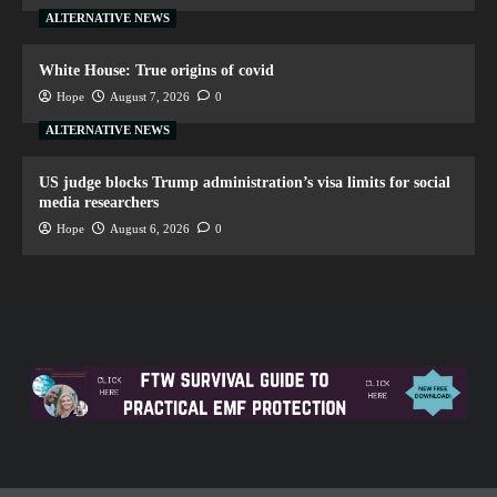
ALTERNATIVE NEWS
White House: True origins of covid
Hope
August 7, 2026
0
ALTERNATIVE NEWS
US judge blocks Trump administration’s visa limits for social
media researchers
Hope
August 6, 2026
0