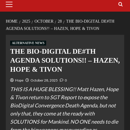
HOME
2025
OCTOBER
28
THE BIO-DIGITAL DE#TH
AGENDA SOLUTIONS!! – HAZEN, HOPE & TIVON
ALTERNATIVE NEWS
THE BIO-DIGITAL DE#TH
AGENDA SOLUTIONS!! – HAZEN,
HOPE & TIVON
Hope
October 28, 2025
0
THIS IS A HUGE BLESSING!! Matt Hazen, Hope
& Tivon return to SGT Report to expose the
BioDigital Convergence Death Agenda, but not
only that, they come at the ready with
SOLUTIONS for Mankind. NO ONE needs to die
from the bioweapons masquerading as