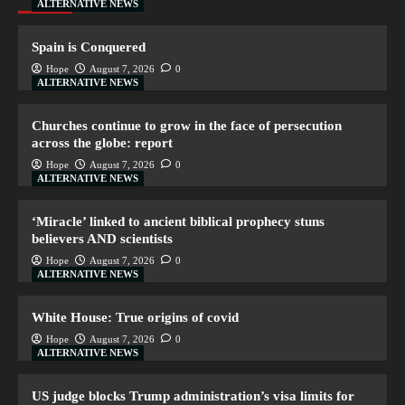
ALTERNATIVE NEWS
Spain is Conquered
Hope
August 7, 2026
0
ALTERNATIVE NEWS
Churches continue to grow in the face of persecution
across the globe: report
Hope
August 7, 2026
0
ALTERNATIVE NEWS
‘Miracle’ linked to ancient biblical prophecy stuns
believers AND scientists
Hope
August 7, 2026
0
ALTERNATIVE NEWS
White House: True origins of covid
Hope
August 7, 2026
0
ALTERNATIVE NEWS
US judge blocks Trump administration’s visa limits for