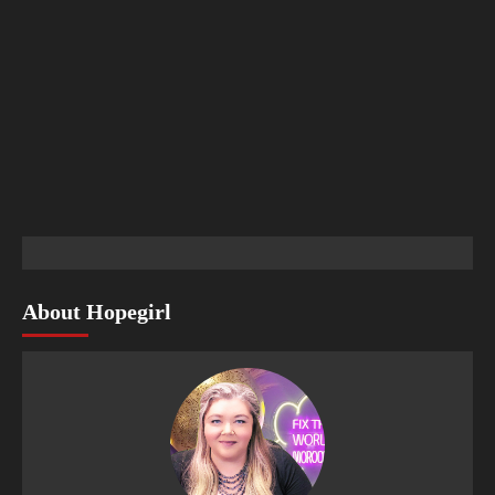
About Hopegirl