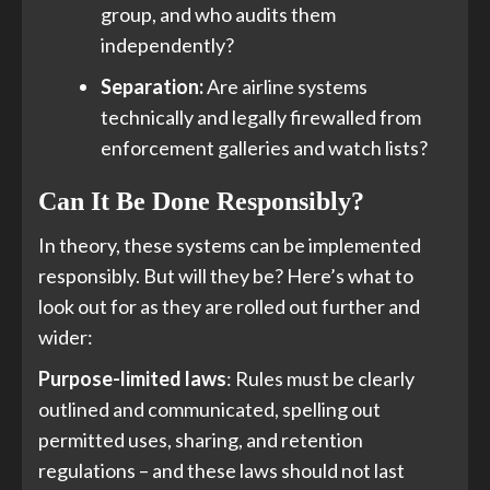
group, and who audits them
independently?
Separation:
Are airline systems
technically and legally firewalled from
enforcement galleries and watch lists?
Can It Be Done Responsibly?
In theory, these systems can be implemented
responsibly. But will they be? Here’s what to
look out for as they are rolled out further and
wider:
Purpose-limited laws
: Rules must be clearly
outlined and communicated, spelling out
permitted uses, sharing, and retention
regulations – and these laws should not last