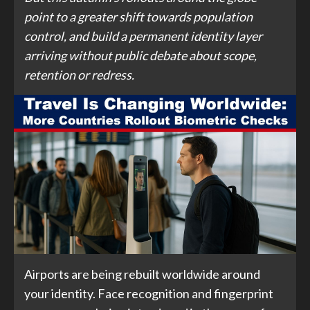
point to a greater shift towards population
control, and build a permanent identity layer
arriving without public debate about scope,
retention or redress.
Airports are being rebuilt worldwide around
your identity. Face recognition and fingerprint