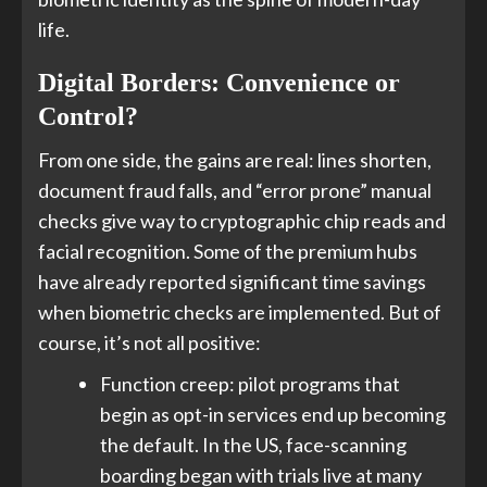
life.
Digital Borders: Convenience or
Control?
From one side, the gains are real: lines shorten,
document fraud falls, and “error prone” manual
checks give way to cryptographic chip reads and
facial recognition. Some of the premium hubs
have already reported significant time savings
when biometric checks are implemented. But of
course, it’s not all positive:
Function creep: pilot programs that
begin as opt-in services end up becoming
the default. In the US, face-scanning
boarding began with trials live at many