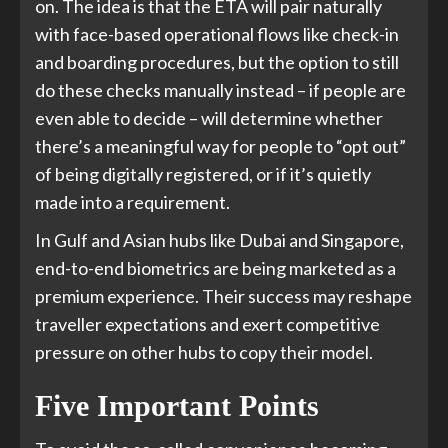
on. The idea is that the ETA will pair naturally
with face-based operational flows like check-in
and boarding procedures, but the option to still
do these checks manually instead – if people are
even able to decide – will determine whether
there’s a meaningful way for people to “opt out”
of being digitally registered, or if it’s quietly
made into a requirement.
In Gulf and Asian hubs like Dubai and Singapore,
end-to-end biometrics are being marketed as a
premium experience. Their success may reshape
traveller expectations and exert competitive
pressure on other hubs to copy their model.
Five Important Points