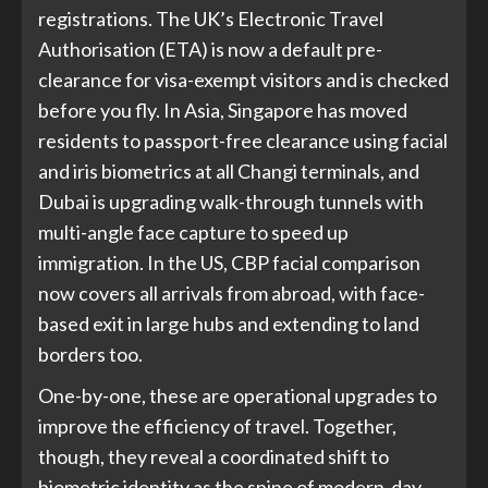
registrations. The UK’s Electronic Travel
Authorisation (ETA) is now a default pre-
clearance for visa-exempt visitors and is checked
before you fly. In Asia, Singapore has moved
residents to passport-free clearance using facial
and iris biometrics at all Changi terminals, and
Dubai is upgrading walk-through tunnels with
multi-angle face capture to speed up
immigration. In the US, CBP facial comparison
now covers all arrivals from abroad, with face-
based exit in large hubs and extending to land
borders too.
One-by-one, these are operational upgrades to
improve the efficiency of travel. Together,
though, they reveal a coordinated shift to
biometric identity as the spine of modern-day