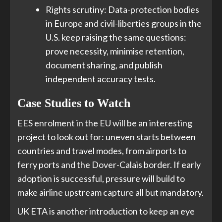
Rights scrutiny: Data-protection bodies
in Europe and civil-liberties groups in the
U.S. keep raising the same questions:
prove necessity, minimise retention,
document sharing, and publish
independent accuracy tests.
Case Studies to Watch
EES enrolment in the EU will be an interesting
project to look out for: uneven starts between
countries and travel modes, from airports to
ferry ports and the Dover-Calais border. If early
adoption is successful, pressure will build to
make airline upstream capture all but mandatory.
UK ETA is another introduction to keep an eye