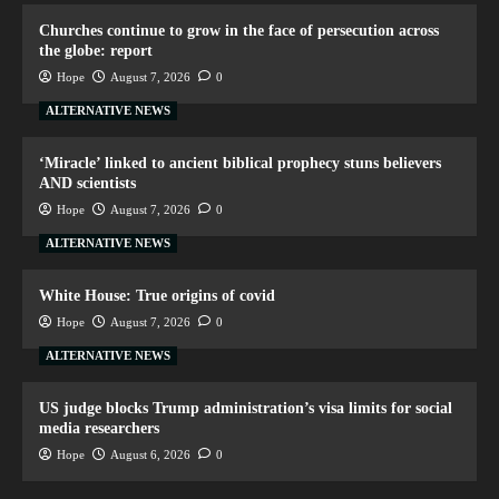
Churches continue to grow in the face of persecution across
the globe: report
Hope
August 7, 2026
0
ALTERNATIVE NEWS
‘Miracle’ linked to ancient biblical prophecy stuns believers
AND scientists
Hope
August 7, 2026
0
ALTERNATIVE NEWS
White House: True origins of covid
Hope
August 7, 2026
0
ALTERNATIVE NEWS
US judge blocks Trump administration’s visa limits for social
media researchers
Hope
August 6, 2026
0