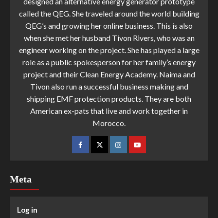
designed an alternative energy generator prototype
called the QEG. She traveled around the world building
QEG’s and growing her online business. This is also
when she met her husband Tivon Rivers, who was an
engineer working on the project. She has played a large
role as a public spokesperson for her family’s energy
project and their Clean Energy Academy. Naima and
Tivon also run a successful business making and
shipping EMF protection products. They are both
American ex-pats that live and work together in
Morocco.
Meta
Log in