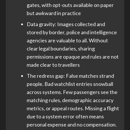
gates, with opt-outs available on paper
but awkward in practice
Data gravity: Images collected and
stored by border, police and intelligence
agencies are valuable to all. Without
clear legal boundaries, sharing
permissions are opaque and rules are not
made clear to travellers
The redress gap: False matches strand
people. Bad watchlist entries snowball
across systems. Few passengers see the
matching rules, demographic accuracy
metrics, or appeal routes. Missing a flight
due to a system error often means
personal expense and no compensation.