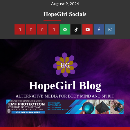
August 9, 2026
HopeGirl Socials
HopeGirl Blog
ALTERNATIVE MEDIA FOR BODY MIND AND SPIRIT