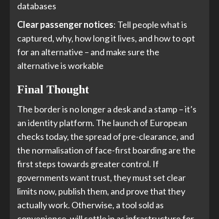
databases
Clear passenger notices
: Tell people what is
captured, why, how long it lives, and how to opt
for an alternative – and make sure the
alternative is workable
Final Thought
The border is no longer a desk and a stamp – it’s
an identity platform. The launch of European
checks today, the spread of pre-clearance, and
the normalisation of face-first boarding are the
first steps towards greater control. If
governments want trust, they must set clear
limits now, publish them, and prove that they
actually work. Otherwise, a tool sold as
convenience, will settle in as infrastructure for