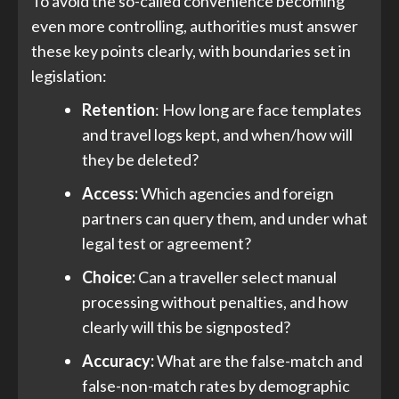
To avoid the so-called convenience becoming
even more controlling, authorities must answer
these key points clearly, with boundaries set in
legislation:
Retention
: How long are face templates
and travel logs kept, and when/how will
they be deleted?
Access:
Which agencies and foreign
partners can query them, and under what
legal test or agreement?
Choice:
Can a traveller select manual
processing without penalties, and how
clearly will this be signposted?
Accuracy:
What are the false-match and
false-non-match rates by demographic