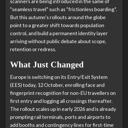
scanners are being introduced in the same of
“seamless travel” such as “frictionless boarding”.
But this autumn’s rollouts around the globe
point to a greater shift towards population
control, and build a permanent identity layer
arriving without public debate about scope,
retention or redress.
What Just Changed
Europe is switching on its Entry/Exit System
(EES) today, 12 October, enrolling face and
fingerprint recognition for non-EU travellers on
first entry and logging all crossings thereafter.
The rollout scales up in early 2026 and is already
prompting rail terminals, ports and airports to
add booths and contingency lines for first-time