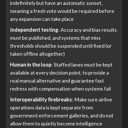
indefinitely but have an automatic sunset,
meaning a fresh vote would be required before
any expansion can take place
Independent testing
: Accuracy and bias results
must be published, and systems that miss
thresholds should be suspended until fixed (or
taken offline altogether)
Human in the loop
: Staffed lanes must be kept
available at every decision point, to provide a
real manual alternative and guarantee fast
redress with compensation when systems fail
Interoperability firebreaks
: Make sure airline
operations data is kept separate from
government enforcement galleries, and do not
allow them to quietly become intelligence