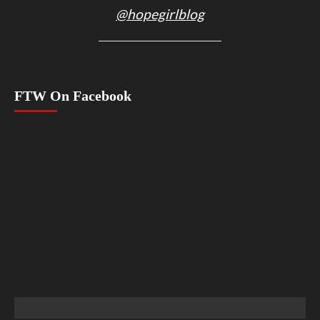
@hopegirlblog
FTW On Facebook