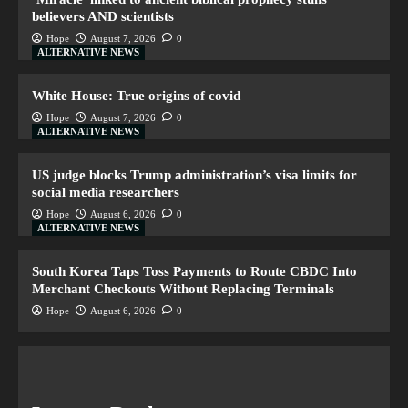
believers AND scientists
Hope
August 7, 2026
0
ALTERNATIVE NEWS
White House: True origins of covid
Hope
August 7, 2026
0
ALTERNATIVE NEWS
US judge blocks Trump administration’s visa limits for
social media researchers
Hope
August 6, 2026
0
ALTERNATIVE NEWS
South Korea Taps Toss Payments to Route CBDC Into
Merchant Checkouts Without Replacing Terminals
Hope
August 6, 2026
0