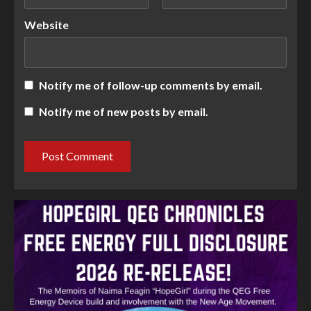
Website
Notify me of follow-up comments by email.
Notify me of new posts by email.