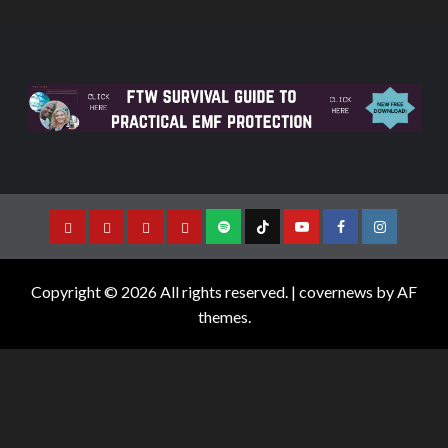
Copyright © 2026 All rights reserved.
|
covernews
by AF
themes.