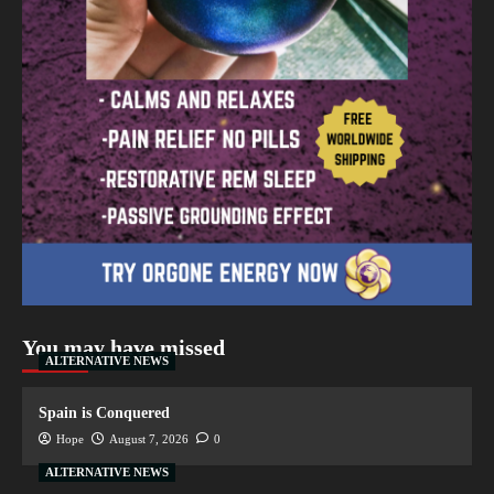
You may have missed
ALTERNATIVE NEWS
Spain is Conquered
Hope
August 7, 2026
0
ALTERNATIVE NEWS