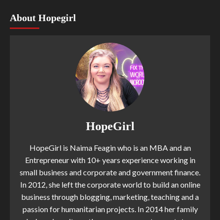
About Hopegirl
HopeGirl
HopeGirl is Naima Feagin who is an MBA and an
Entrepreneur with 10+ years experience working in
small business and corporate and government finance.
In 2012, she left the corporate world to build an online
business through blogging, marketing, teaching and a
passion for humanitarian projects. In 2014 her family