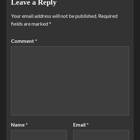
Leave a Reply
Your email address will not be published.
Required
fields are marked
*
Comment
*
Name
*
Email
*