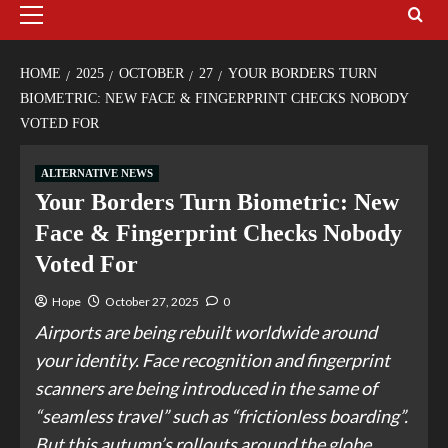
HOME
2025
OCTOBER
27
YOUR BORDERS TURN
BIOMETRIC: NEW FACE & FINGERPRINT CHECKS NOBODY
VOTED FOR
ALTERNATIVE NEWS
Your Borders Turn Biometric: New
Face & Fingerprint Checks Nobody
Voted For
Hope
October 27, 2025
0
Airports are being rebuilt worldwide around
your identity. Face recognition and fingerprint
scanners are being introduced in the same of
“seamless travel” such as “frictionless boarding”.
But this autumn’s rollouts around the globe