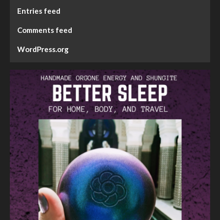
Entries feed
Comments feed
WordPress.org