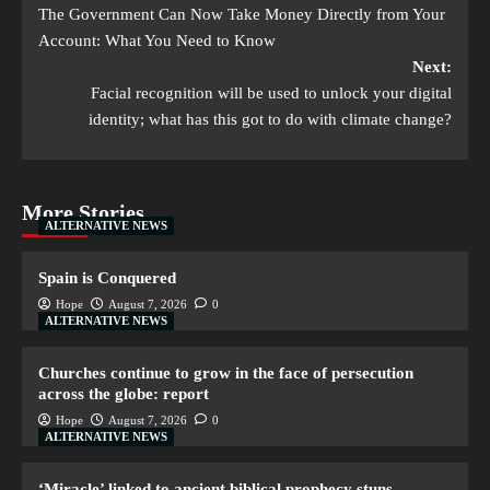
The Government Can Now Take Money Directly from Your
Account: What You Need to Know
Next:
Facial recognition will be used to unlock your digital
identity; what has this got to do with climate change?
More Stories
ALTERNATIVE NEWS
Spain is Conquered
Hope
August 7, 2026
0
ALTERNATIVE NEWS
Churches continue to grow in the face of persecution
across the globe: report
Hope
August 7, 2026
0
ALTERNATIVE NEWS
‘Miracle’ linked to ancient biblical prophecy stuns