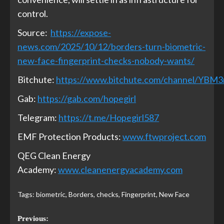
control.
Source:
https://expose-
news.com/2025/10/12/borders-turn-biometric-
new-face-fingerprint-checks-nobody-wants/
Bitchute:
https://www.bitchute.com/channel/YBM
Gab:
https://gab.com/hopegirl
Telegram:
https://t.me/Hopegirl587
EMF Protection Products:
www.ftwproject.com
QEG Clean Energy
Academy:
www.cleanenergyacademy.com
Tags:
biometric
,
Borders
,
checks
,
Fingerprint
,
New Face
Previous: