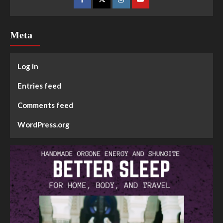
Meta
Log in
Entries feed
Comments feed
WordPress.org