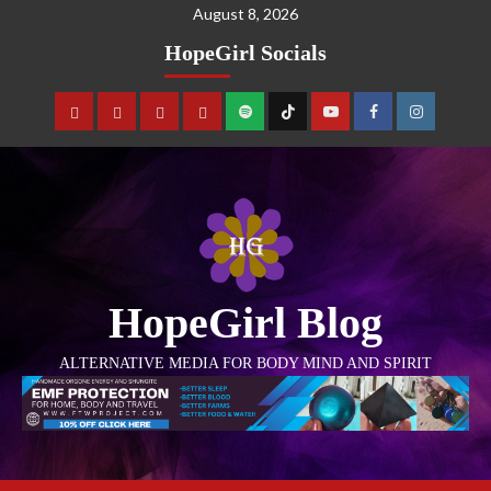
August 8, 2026
HopeGirl Socials
HopeGirl Blog
ALTERNATIVE MEDIA FOR BODY MIND AND SPIRIT