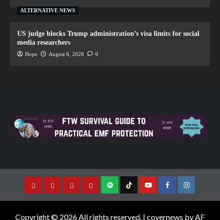
ALTERNATIVE NEWS
US judge blocks Trump administration’s visa limits for social
media researchers
Hope
August 6, 2026
0
Copyright © 2026 All rights reserved.
|
covernews
by AF