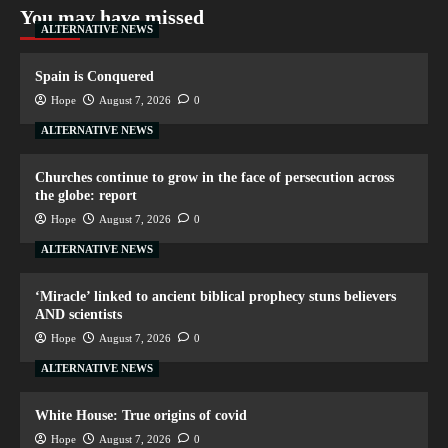
You may have missed
ALTERNATIVE NEWS
Spain is Conquered
Hope
August 7, 2026
0
ALTERNATIVE NEWS
Churches continue to grow in the face of persecution across
the globe: report
Hope
August 7, 2026
0
ALTERNATIVE NEWS
‘Miracle’ linked to ancient biblical prophecy stuns believers
AND scientists
Hope
August 7, 2026
0
ALTERNATIVE NEWS
White House: True origins of covid
Hope
August 7, 2026
0