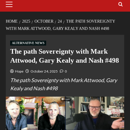
HOME
2025
OCTOBER
24
THE PATH SOVEREIGNTY
WITH MARK ATTWOOD, GARY KEALY AND NASH #498
ALTERNATIVE NEWS
The path Sovereignty with Mark
Attwood, Gary Kealy and Nash #498
Hope
October 24, 2025
0
The path Sovereignty with Mark Attwood, Gary
Kealy and Nash #498