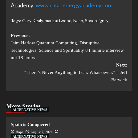
Academy:
www.cleanenergyacademy.com
Tags:
Gary Kealy
,
mark attwood
,
Nash
,
Sovereignty
Previous:
Jaim Harlow Quantum Computing, Disruptive
Technologies, Science and Spirituality 84 minute interview
not 18 hours
Next:
“There’s Never Anything to Fear. Whatsoever.” – Jeff
Berwick
More Stories
ALTERNATIVE NEWS
Spain is Conquered
Hope
August 7, 2026
0
ALTERNATIVE NEWS