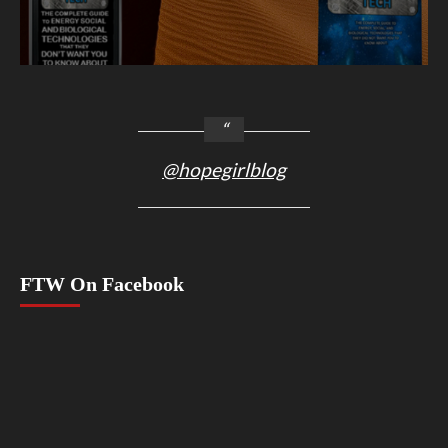
@hopegirlblog
FTW On Facebook