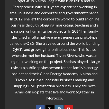
HopeGirl is Naima Feagin who is an MBA and an
Entrepreneur with 10+ years experience working in
small business and corporate and government finance.
In 2012, she left the corporate world to build an online
business through blogging, marketing, teaching and a
passion for humanitarian projects. In 2014 her family
designed an alternative energy generator prototype
called the QEG. She traveled around the world building
QEG’s and growing her online business. This is also
when she met her husband Tivon Rivers, who was an
engineer working on the project. She has played a large
role as a public spokesperson for her family’s energy
project and their Clean Energy Academy. Naima and
Tivon also run a successful business making and
shipping EMF protection products. They are both
American ex-pats that live and work together in
Morocco.