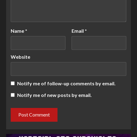
Name
*
Email
*
Website
Notify me of follow-up comments by email.
Notify me of new posts by email.