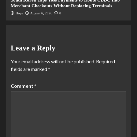
Merchant Checkouts Without Replacing Terminals
Hope
August 6, 2026
0
Leave a Reply
Your email address will not be published.
Required
fields are marked
*
Comment
*