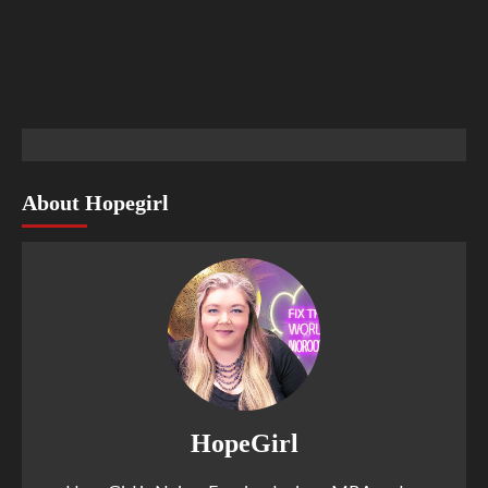
About Hopegirl
HopeGirl