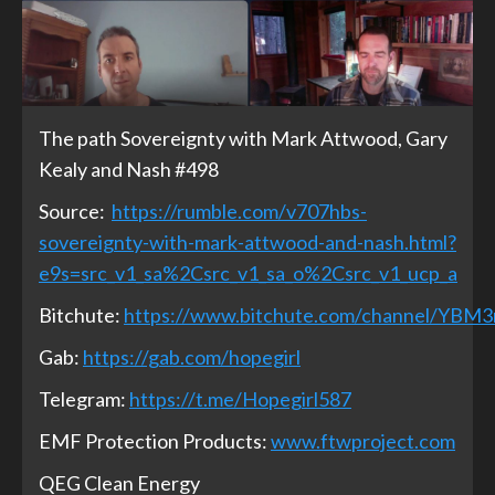
The path Sovereignty with Mark Attwood, Gary
Kealy and Nash #498
Source:
https://rumble.com/v707hbs-
sovereignty-with-mark-attwood-and-nash.html?
e9s=src_v1_sa%2Csrc_v1_sa_o%2Csrc_v1_ucp_a
Bitchute:
https://www.bitchute.com/channel/YBM
Gab:
https://gab.com/hopegirl
Telegram:
https://t.me/Hopegirl587
EMF Protection Products:
www.ftwproject.com
QEG Clean Energy