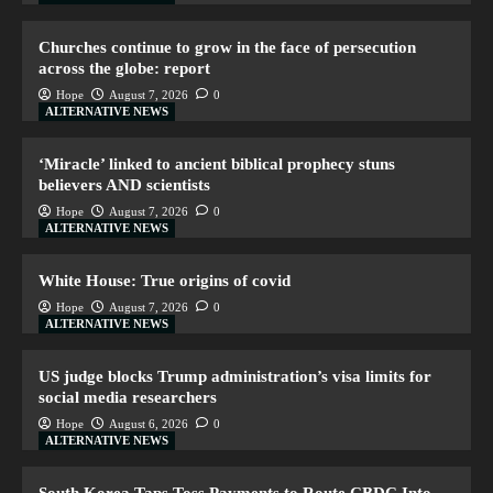
Churches continue to grow in the face of persecution
across the globe: report
Hope
August 7, 2026
0
ALTERNATIVE NEWS
‘Miracle’ linked to ancient biblical prophecy stuns
believers AND scientists
Hope
August 7, 2026
0
ALTERNATIVE NEWS
White House: True origins of covid
Hope
August 7, 2026
0
ALTERNATIVE NEWS
US judge blocks Trump administration’s visa limits for
social media researchers
Hope
August 6, 2026
0
ALTERNATIVE NEWS
South Korea Taps Toss Payments to Route CBDC Into