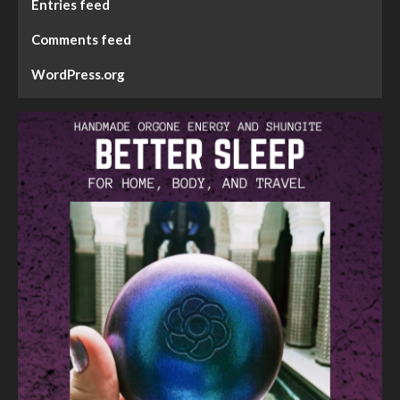
Entries feed
Comments feed
WordPress.org