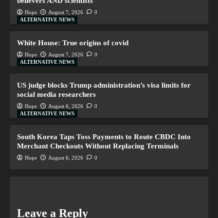
believers AND scientists
Hope
August 7, 2026
0
ALTERNATIVE NEWS
White House: True origins of covid
Hope
August 7, 2026
0
ALTERNATIVE NEWS
US judge blocks Trump administration’s visa limits for
social media researchers
Hope
August 6, 2026
0
ALTERNATIVE NEWS
South Korea Taps Toss Payments to Route CBDC Into
Merchant Checkouts Without Replacing Terminals
Hope
August 6, 2026
0
Leave a Reply