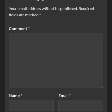
Your email address will not be published.
Required
fields are marked
*
Comment
*
Name
*
Email
*