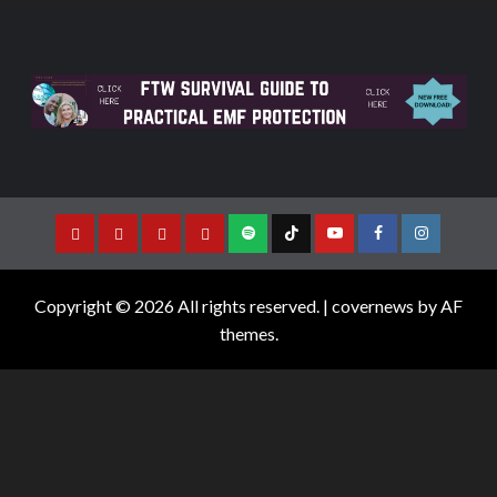
Copyright © 2026 All rights reserved.
|
covernews
by AF
themes.