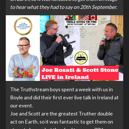
to hear what they had to say on 20th September.
The Truthstream boys spent a week with us in
Boyle and did their first ever live talk in Ireland at
our event.
Joe and Scott are the greatest Truther double
act on Earth, so it was fantastic to get them on