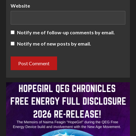
Website
Notify me of follow-up comments by email.
Notify me of new posts by email.