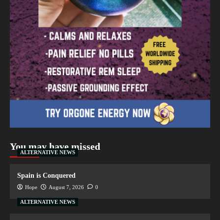
You may have missed
ALTERNATIVE NEWS
Spain is Conquered
Hope
August 7, 2026
0
ALTERNATIVE NEWS