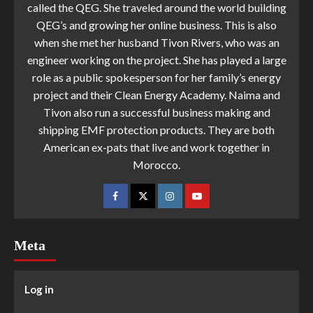
called the QEG. She traveled around the world building
QEG’s and growing her online business. This is also
when she met her husband Tivon Rivers, who was an
engineer working on the project. She has played a large
role as a public spokesperson for her family’s energy
project and their Clean Energy Academy. Naima and
Tivon also run a successful business making and
shipping EMF protection products. They are both
American ex-pats that live and work together in
Morocco.
Meta
Log in