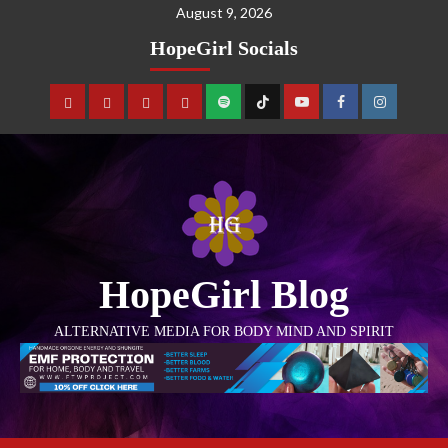
August 9, 2026
HopeGirl Socials
HopeGirl Blog
ALTERNATIVE MEDIA FOR BODY MIND AND SPIRIT