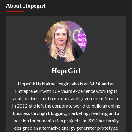
About Hopegirl
HopeGirl
HopeGirl is Naima Feagin who is an MBA and an
Entrepreneur with 10+ years experience working in
small business and corporate and government finance.
In 2012, she left the corporate world to build an online
business through blogging, marketing, teaching and a
passion for humanitarian projects. In 2014 her family
designed an alternative energy generator prototype