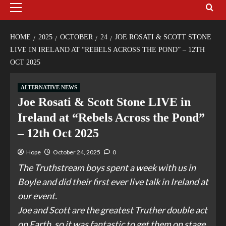
HOME
2025
OCTOBER
24
JOE ROSATI & SCOTT STONE
LIVE IN IRELAND AT “REBELS ACROSS THE POND” – 12TH
OCT 2025
ALTERNATIVE NEWS
Joe Rosati & Scott Stone LIVE in
Ireland at “Rebels Across the Pond”
– 12th Oct 2025
Hope
October 24, 2025
0
The Truthstream boys spent a week with us in
Boyle and did their first ever live talk in Ireland at
our event.
Joe and Scott are the greatest Truther double act
on Earth, so it was fantastic to get them on stage