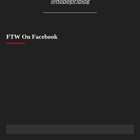
@hopegirlblog
FTW On Facebook