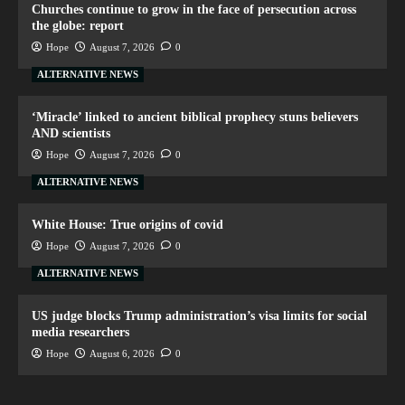
Churches continue to grow in the face of persecution across
the globe: report
Hope
August 7, 2026
0
ALTERNATIVE NEWS
‘Miracle’ linked to ancient biblical prophecy stuns believers
AND scientists
Hope
August 7, 2026
0
ALTERNATIVE NEWS
White House: True origins of covid
Hope
August 7, 2026
0
ALTERNATIVE NEWS
US judge blocks Trump administration’s visa limits for social
media researchers
Hope
August 6, 2026
0