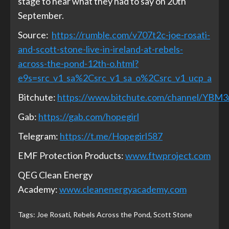
stage to hear what they had to say on 20th
September.
Source:
https://rumble.com/v707t2c-joe-rosati-
and-scott-stone-live-in-ireland-at-rebels-
across-the-pond-12th-o.html?
e9s=src_v1_sa%2Csrc_v1_sa_o%2Csrc_v1_ucp_a
Bitchute:
https://www.bitchute.com/channel/YBM
Gab:
https://gab.com/hopegirl
Telegram:
https://t.me/Hopegirl587
EMF Protection Products:
www.ftwproject.com
QEG Clean Energy
Academy:
www.cleanenergyacademy.com
Tags:
Joe Rosati
,
Rebels Across the Pond
,
Scott Stone