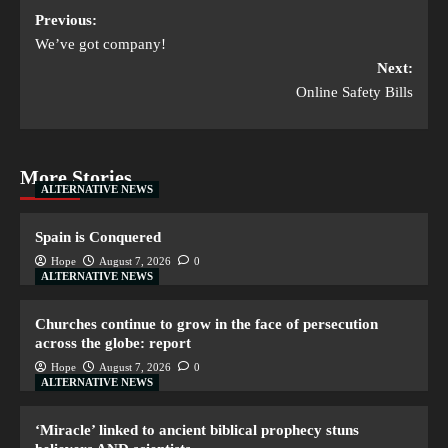
Previous:
We’ve got company!
Next:
Online Safety Bills
More Stories
ALTERNATIVE NEWS
Spain is Conquered
Hope
August 7, 2026
0
ALTERNATIVE NEWS
Churches continue to grow in the face of persecution
across the globe: report
Hope
August 7, 2026
0
ALTERNATIVE NEWS
‘Miracle’ linked to ancient biblical prophecy stuns