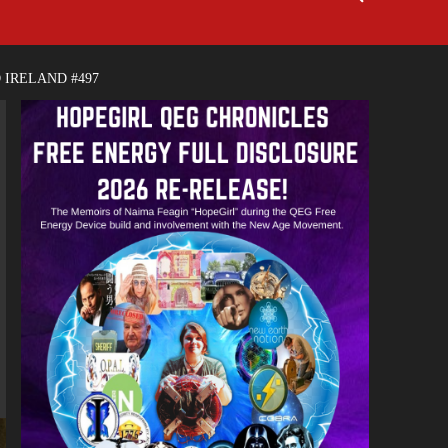
 IRELAND #497