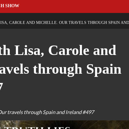
CH SHOW
ISA, CAROLE AND MICHELLE. OUR TRAVELS THROUGH SPAIN AND
th Lisa, Carole and
ravels through Spain
7
Our travels through Spain and Ireland #497