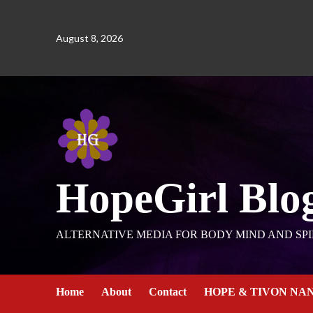
August 8, 2026
HopeGirl Blo
ALTERNATIVE MEDIA FOR BODY MIND AND SPI
Home
About
Contact
HOPE & TIVON NA