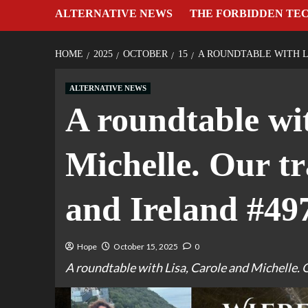
ALTERNATIVE NEWS
THE FORBIDDEN TE
HOME
2025
OCTOBER
15
A ROUNDTABLE WITH L
ALTERNATIVE NEWS
A roundtable wi
Michelle. Our t
and Ireland #49
Hope
October 15, 2025
0
A roundtable with Lisa, Carole and Michelle. 