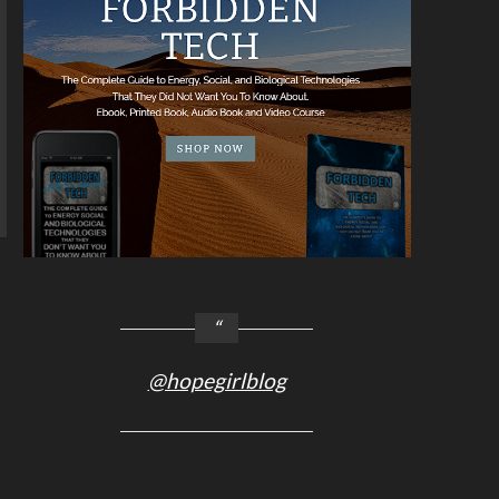
@hopegirlblog