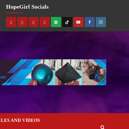
HopeGirl Socials
CLES AND VIDEOS