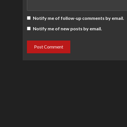
Notify me of follow-up comments by email.
Notify me of new posts by email.