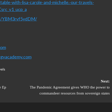
able-with-lisa-carole-and-michelle.-our-travels-
Csrc_v1_ucp_a
nel/YBM3rvf5ydDM/
com
rgyacademy.com
vels
Next:
e Ep
The Pandemic Agreement gives WHO the power to
commandeer resources from sovereign states