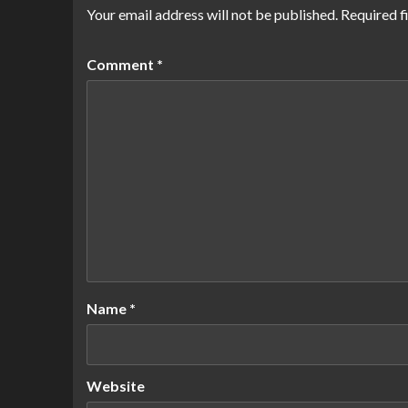
Your email address will not be published.
Required f
Comment
*
Name
*
Website