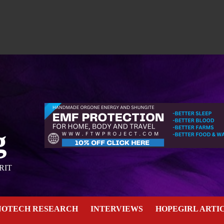
g
RIT
NOTECH RESEARCH
INTERVIEWS
HOPEGIRL ARTI