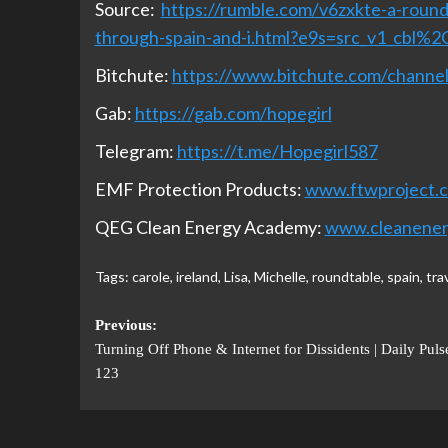
Source:
https://rumble.com/v6zxkte-a-roundt
through-spain-and-i.html?e9s=src_v1_cbl%2
Bitchute:
https://www.bitchute.com/chan
Gab:
https://gab.com/hopegirl
Telegram:
https://t.me/Hopegirl587
EMF Protection Products:
www.ftwproject.
QEG Clean Energy Academy:
www.cleanene
Tags:
carole
,
ireland
,
Lisa
,
Michelle
,
roundtable
,
spain
,
tra
Previous:
Turning Off Phone & Internet for Dissidents | Daily Puls
123