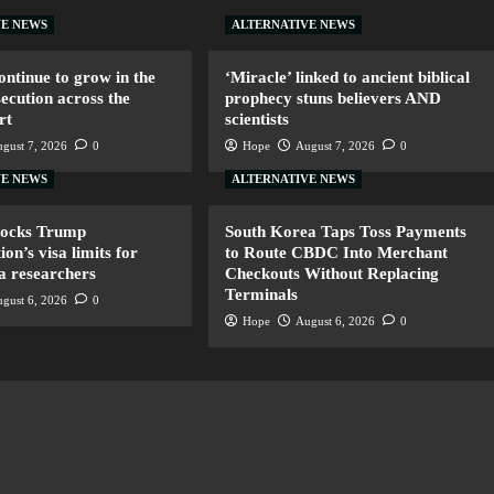
VE NEWS
ALTERNATIVE NEWS
ntinue to grow in the
‘Miracle’ linked to ancient biblical
secution across the
prophecy stuns believers AND
rt
scientists
gust 7, 2026
0
Hope
August 7, 2026
0
VE NEWS
ALTERNATIVE NEWS
locks Trump
South Korea Taps Toss Payments
ion’s visa limits for
to Route CBDC Into Merchant
a researchers
Checkouts Without Replacing
Terminals
gust 6, 2026
0
Hope
August 6, 2026
0