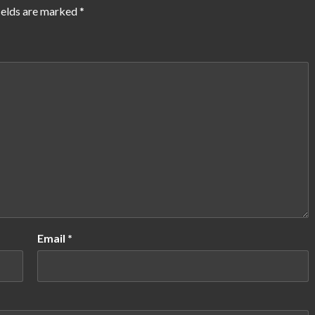
ields are marked
*
Email
*