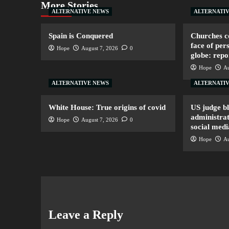
More Stories
ALTERNATIVE NEWS
ALTERNATI
Spain is Conquered
Churches co
face of per
Hope
August 7, 2026
0
globe: repo
Hope
Au
ALTERNATIVE NEWS
ALTERNATI
White House: True origins of covid
US judge b
administrat
Hope
August 7, 2026
0
social medi
Hope
Au
Leave a Reply