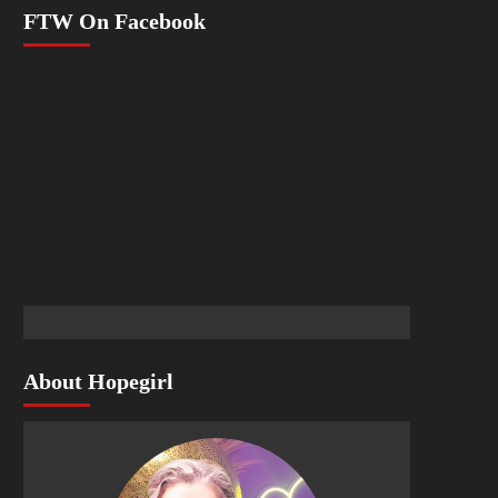
FTW On Facebook
About Hopegirl