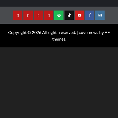
Copyright © 2026 All rights reserved.
|
covernews
by AF
themes.