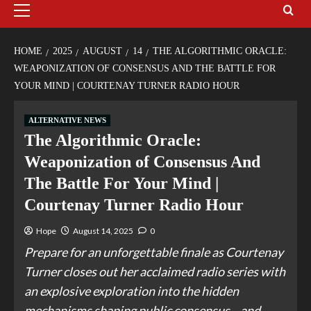
HOME
2025
AUGUST
14
THE ALGORITHMIC ORACLE:
WEAPONIZATION OF CONSENSUS AND THE BATTLE FOR
YOUR MIND | COURTENAY TURNER RADIO HOUR
ALTERNATIVE NEWS
The Algorithmic Oracle:
Weaponization of Consensus And
The Battle For Your Mind |
Courtenay Turner Radio Hour
Hope
August 14, 2025
0
Prepare for an unforgettable finale as Courtenay
Turner closes out her acclaimed radio series with
an explosive exploration into the hidden
mechanisms shaping public consensus—and