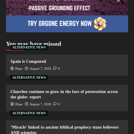
You may have missed
ALTERNATIVE NEWS
Spain is Conquered
Hope
August 7, 2026
0
ALTERNATIVE NEWS
Churches continue to grow in the face of persecution across
the globe: report
Hope
August 7, 2026
0
ALTERNATIVE NEWS
‘Miracle’ linked to ancient biblical prophecy stuns believers
AND scientists