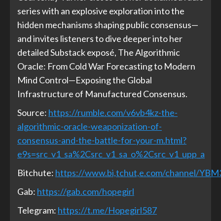
series with an explosive exploration into the
hidden mechanisms shaping public consensus—
and invites listeners to dive deeper into her
detailed Substack exposé, The Algorithmic
Oracle: From Cold War Forecasting to Modern
Mind Control—Exposing the Global
Infrastructure of Manufactured Consensus.
Source:
https://rumble.com/v6vb4kz-the-
algorithmic-oracle-weaponization-of-
consensus-and-the-battle-for-your-m.html?
e9s=src_v1_sa%2Csrc_v1_sa_o%2Csrc_v1_upp_a
Bitchute:
https://www.bi,tchut,e.com/channel/YB
Gab:
https://gab.com/hopegirl
Telegram:
https://t.me/Hopegirl587