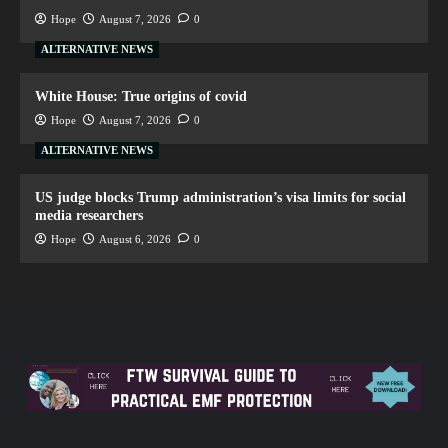
Hope
August 7, 2026
0
ALTERNATIVE NEWS
White House: True origins of covid
Hope
August 7, 2026
0
ALTERNATIVE NEWS
US judge blocks Trump administration’s visa limits for social
media researchers
Hope
August 6, 2026
0