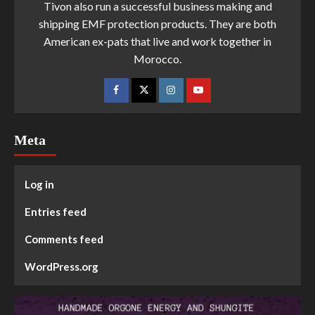
Tivon also run a successful business making and
shipping EMF protection products. They are both
American ex-pats that live and work together in
Morocco.
Meta
Log in
Entries feed
Comments feed
WordPress.org