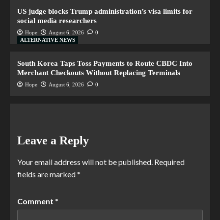
US judge blocks Trump administration’s visa limits for
social media researchers
Hope
August 6, 2026
0
ALTERNATIVE NEWS
South Korea Taps Toss Payments to Route CBDC Into
Merchant Checkouts Without Replacing Terminals
Hope
August 6, 2026
0
Leave a Reply
Your email address will not be published.
Required
fields are marked
*
Comment
*