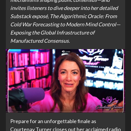
invites listeners to dive deeper into her detailed
Substack exposé, The Algorithmic Oracle: From
Cold War Forecasting to Modern Mind Control—
Exposing the Global Infrastructure of
Manufactured Consensus.
Prepare for an unforgettable finale as
Courtenay Turner closes out her acclaimed radio