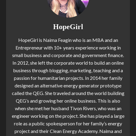
HopeGirl
HopeGirl is Naima Feagin who is an MBA and an
Entrepreneur with 10+ years experience working in
small business and corporate and government finance.
In 2012, she left the corporate world to build an online
business through blogging, marketing, teaching and a
passion for humanitarian projects. In 2014 her family
designed an alternative energy generator prototype
called the QEG. She traveled around the world building
QEG’s and growing her online business. This is also
when she met her husband Tivon Rivers, who was an
engineer working on the project. She has played a large
role as a public spokesperson for her family’s energy
project and their Clean Energy Academy. Naima and