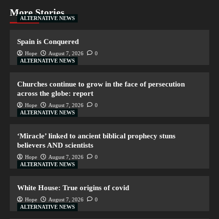
More Stories
ALTERNATIVE NEWS
Spain is Conquered
Hope
August 7, 2026
0
ALTERNATIVE NEWS
Churches continue to grow in the face of persecution
across the globe: report
Hope
August 7, 2026
0
ALTERNATIVE NEWS
‘Miracle’ linked to ancient biblical prophecy stuns
believers AND scientists
Hope
August 7, 2026
0
ALTERNATIVE NEWS
White House: True origins of covid
Hope
August 7, 2026
0
ALTERNATIVE NEWS