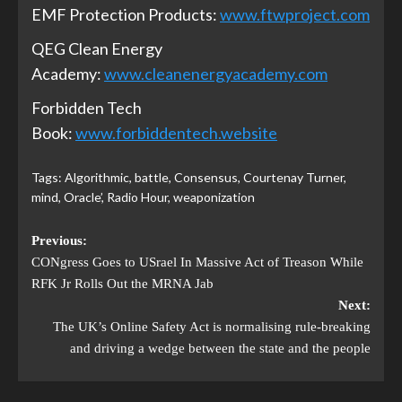
EMF Protection Products:
www.ftwproject.com
QEG Clean Energy
Academy:
www.cleanenergyacademy.com
Forbidden Tech
Book:
www.forbiddentech.website
Tags:
Algorithmic
,
battle
,
Consensus
,
Courtenay Turner
,
mind
,
Oracle’
,
Radio Hour
,
weaponization
Previous:
CONgress Goes to USrael In Massive Act of Treason While
RFK Jr Rolls Out the MRNA Jab
Next:
The UK’s Online Safety Act is normalising rule-breaking
and driving a wedge between the state and the people