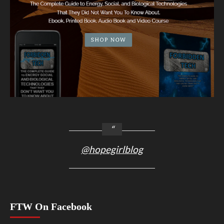
@hopegirlblog
FTW On Facebook