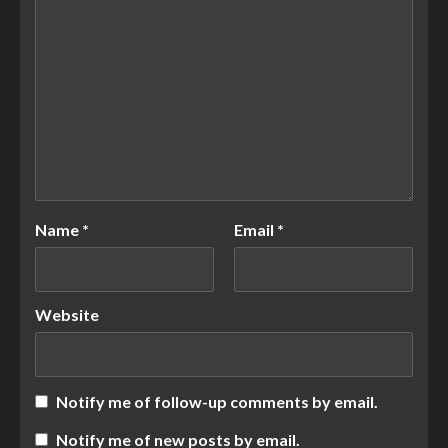
Name
*
Email
*
Website
Notify me of follow-up comments by email.
Notify me of new posts by email.