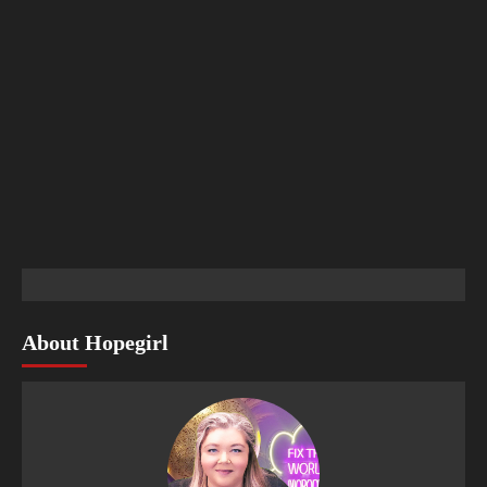
About Hopegirl