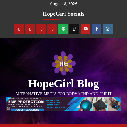
August 8, 2026
HopeGirl Socials
HopeGirl Blog
ALTERNATIVE MEDIA FOR BODY MIND AND SPIRIT