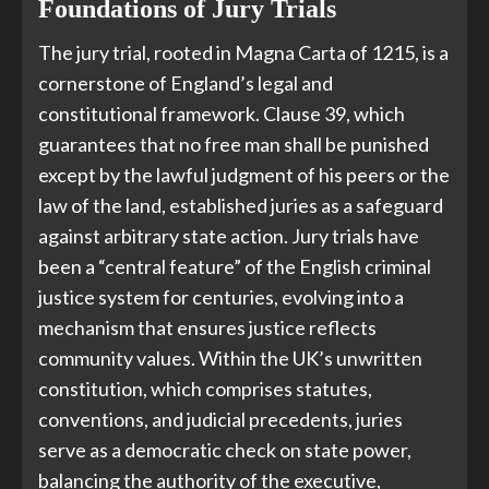
Foundations of Jury Trials
The jury trial, rooted in Magna Carta of 1215, is a
cornerstone of England’s legal and
constitutional framework. Clause 39, which
guarantees that no free man shall be punished
except by the lawful judgment of his peers or the
law of the land, established juries as a safeguard
against arbitrary state action. Jury trials have
been a “central feature” of the English criminal
justice system for centuries, evolving into a
mechanism that ensures justice reflects
community values. Within the UK’s unwritten
constitution, which comprises statutes,
conventions, and judicial precedents, juries
serve as a democratic check on state power,
balancing the authority of the executive,