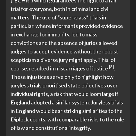
(“ECHR”) which guarantees the right to a fair
trial for everyone, both in criminal and civil
matters. The use of “supergrass” trials in
particular, where informants provided evidence
in exchange for immunity, led to mass
convictions and the absence of juries allowed
judges to accept evidence without the robust
scepticism a diverse jury might apply. This, of
[8]
course, resulted in miscarriages of justice
.
These injustices serve only to highlight how
juryless trials prioritised state objectives over
individual rights, a risk that would loom large if
England adopted a similar system. Juryless trials
in England would bear striking similarities to the
Diplock courts, with comparable risks to the rule
of law and constitutional integrity.