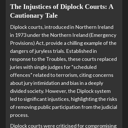
The Injustices of Diplock Courts: A
Cautionary Tale
Diplock courts, introduced in Northern Ireland
in 1973 under the Northern Ireland (Emergency
Provisions) Act, provide a chilling example of the
dangers of juryless trials. Established in
response to the Troubles, these courts replaced
juries with single judges for “scheduled
offences” related to terrorism, citing concerns
about jury intimidation and bias in a deeply
divided society. However, the Diplock system
led to significant injustices, highlighting the risks
of removing public participation from the judicial
process.
Diplock courts were criticised for compromising