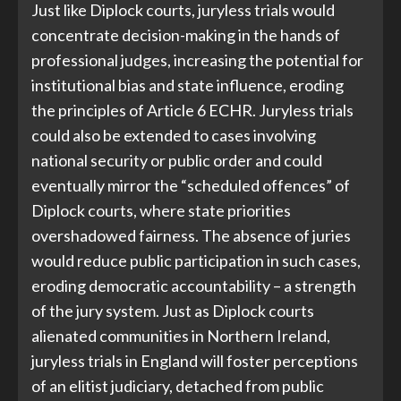
Just like Diplock courts, juryless trials would
concentrate decision-making in the hands of
professional judges, increasing the potential for
institutional bias and state influence, eroding
the principles of Article 6 ECHR. Juryless trials
could also be extended to cases involving
national security or public order and could
eventually mirror the “scheduled offences” of
Diplock courts, where state priorities
overshadowed fairness. The absence of juries
would reduce public participation in such cases,
eroding democratic accountability – a strength
of the jury system. Just as Diplock courts
alienated communities in Northern Ireland,
juryless trials in England will foster perceptions
of an elitist judiciary, detached from public