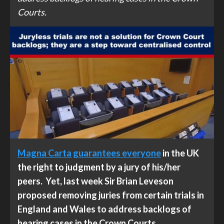
Courts.
Magna Carta guarantees everyone
in the UK
the right to judgment by a jury of his/her
peers. Yet, last week Sir Brian Leveson
proposed removing juries from certain trials in
England and Wales to address backlogs of
hearing cases in the Crown Courts.