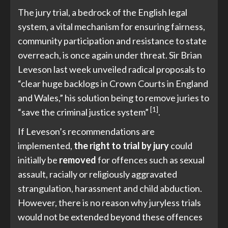
The jury trial, a bedrock of the English legal
system, a vital mechanism for ensuring fairness,
community participation and resistance to state
overreach, is once again under threat. Sir Brian
Leveson last week unveiled radical proposals to
“clear huge backlogs in Crown Courts in England
and Wales,” his solution being to remove juries to
[1]
“save the criminal justice system”
.
If Leveson’s recommendations are
implemented,
the right to trial by jury
could
initially be
removed
for offences such as sexual
assault, racially or religiously aggravated
strangulation, harassment and child abduction.
However, there is no reason why juryless trials
would not be extended beyond these offences