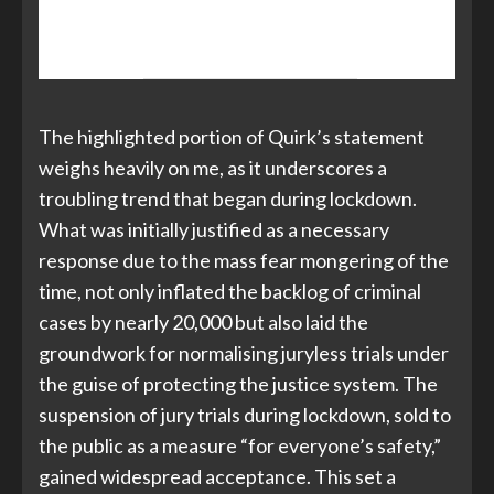
there were 42 such cases in the last
year
.
The highlighted portion of Quirk’s statement
weighs heavily on me, as it underscores a
troubling trend that began during lockdown.
What was initially justified as a necessary
response due to the mass fear mongering of the
time, not only inflated the backlog of criminal
cases by nearly 20,000 but also laid the
groundwork for normalising juryless trials under
the guise of protecting the justice system. The
suspension of jury trials during lockdown, sold to
the public as a measure “for everyone’s safety,”
gained widespread acceptance. This set a