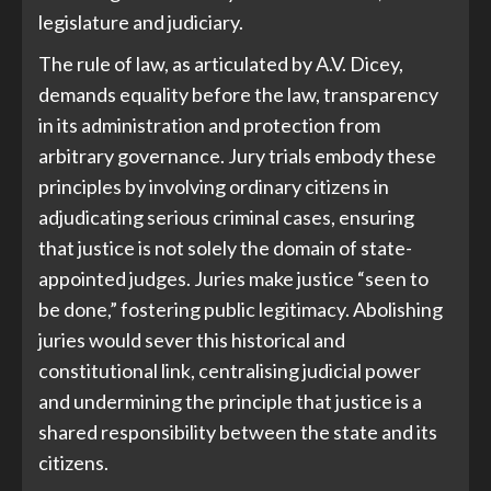
legislature and judiciary.
The rule of law, as articulated by A.V. Dicey,
demands equality before the law, transparency
in its administration and protection from
arbitrary governance. Jury trials embody these
principles by involving ordinary citizens in
adjudicating serious criminal cases, ensuring
that justice is not solely the domain of state-
appointed judges. Juries make justice “seen to
be done,” fostering public legitimacy. Abolishing
juries would sever this historical and
constitutional link, centralising judicial power
and undermining the principle that justice is a
shared responsibility between the state and its
citizens.