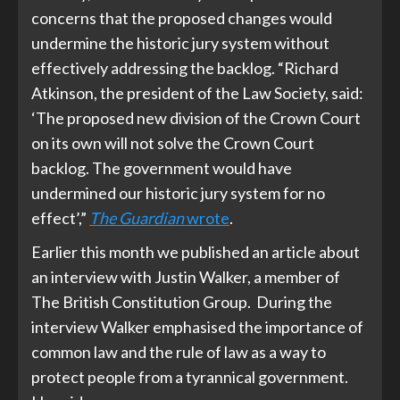
concerns that the proposed changes would
undermine the historic jury system without
effectively addressing the backlog. “Richard
Atkinson, the president of the Law Society, said:
‘The proposed new division of the Crown Court
on its own will not solve the Crown Court
backlog. The government would have
undermined our historic jury system for no
effect’,”
The Guardian
wrote
.
Earlier this month we published an article about
an interview with Justin Walker, a member of
The British Constitution Group. During the
interview Walker emphasised the importance of
common law and the rule of law as a way to
protect people from a tyrannical government.