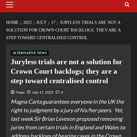
HOME
2025
JULY
17
JURYLESS TRIALS ARE NOT A
SOLUTION FOR CROWN COURT BACKLOGS; THEY ARE A
STEP TOWARD CENTRALISED CONTROL
ALTERNATIVE NEWS
Juryless trials are not a solution for
Crown Court backlogs; they are a
step toward centralised control
Hope
July 17, 2025
0
Magna Carta guarantees everyone in the UK the
right to judgment by a jury of his/her peers. Yet,
last week Sir Brian Leveson proposed removing
juries from certain trials in England and Wales to
address backlogs of hearing cases in the Crown