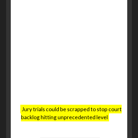
replace a jury with one judge and
two magistrates.
The right to a jury trial extends back
to the 13th century, and ministers
are adamant that serious crimes
such as murder, manslaughter,
sexual assaults – including rape –
assault causing grievous bodily
harm, aggravated burglary and
arson with intent will still be tried
before their peers in Crown Court.
Jury trials could be scrapped to stop court
backlog hitting unprecedented level
, The
Telegraph, 12 December 2024