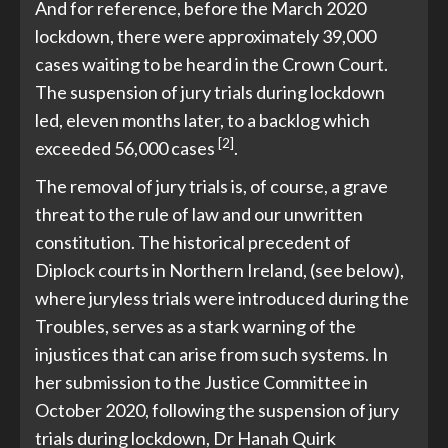
And for reference, before the March 2020
lockdown, there were approximately 39,000
cases waiting to be heard in the Crown Court.
The suspension of jury trials during lockdown
led, eleven months later, to a backlog which
[2]
exceeded 56,000 cases
.
The removal of jury trials is, of course, a grave
threat to the rule of law and our unwritten
constitution. The historical precedent of
Diplock courts in Northern Ireland, (see below),
where juryless trials were introduced during the
Troubles, serves as a stark warning of the
injustices that can arise from such systems. In
her submission to the Justice Committee in
October 2020, following the suspension of jury
trials during lockdown, Dr Hanah Quirk