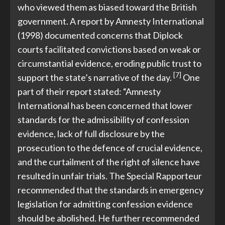
who viewed them as biased toward the British
government. A report by Amnesty International
(1998) documented concerns that Diplock
courts facilitated convictions based on weak or
circumstantial evidence, eroding public trust to
[7]
support the state’s narrative of the day.
One
part of their report stated: “Amnesty
International has been concerned that lower
standards for the admissibility of confession
evidence, lack of full disclosure by the
prosecution to the defence of crucial evidence,
and the curtailment of the right of silence have
resulted in unfair trials. The Special Rapporteur
recommended that the standards in emergency
legislation for admitting confession evidence
should be abolished. He further recommended