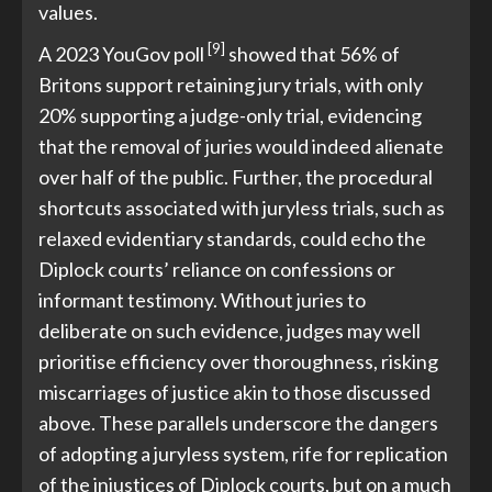
values.
[9]
A 2023 YouGov poll
showed that 56% of
Britons support retaining jury trials, with only
20% supporting a judge-only trial, evidencing
that the removal of juries would indeed alienate
over half of the public. Further, the procedural
shortcuts associated with juryless trials, such as
relaxed evidentiary standards, could echo the
Diplock courts’ reliance on confessions or
informant testimony. Without juries to
deliberate on such evidence, judges may well
prioritise efficiency over thoroughness, risking
miscarriages of justice akin to those discussed
above. These parallels underscore the dangers
of adopting a juryless system, rife for replication
of the injustices of Diplock courts, but on a much