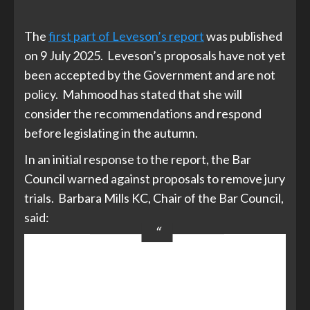
The
first part of Leveson’s report
was published
on 9 July 2025. Leveson’s proposals have not yet
been accepted by the Government and are not
policy. Mahmood has stated that she will
consider the recommendations and respond
before legislating in the autumn.
In an initial response to the report, the Bar
Council warned against proposals to remove jury
trials. Barbara Mills KC, Chair of the Bar Council,
said:
We continue to argue that there is
no need to curtail the right to trial
by jury – from both a principle and