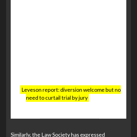
practical position. Juries represent
society and are a fundamental part
of our system. And on a practical
level, it remains unclear how the
current resources in the system –
magistrates, judges, court staff and
courtroom capacity – will be able to
meet the demands of the proposed
new Crown Court Bench Division.
Leveson report: diversion welcome but no
need to curtail trial by jury
, warns Bar
Council, The Bar Council, 11 July 2025
Similarly, the Law Society has expressed