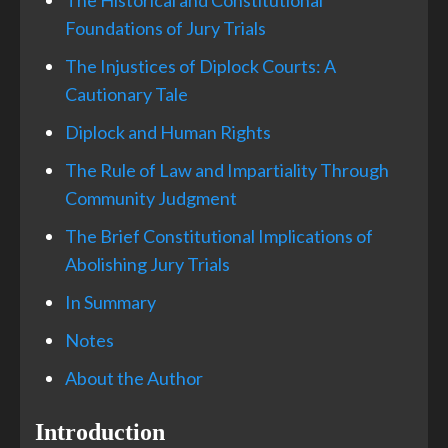
The Historical and Constitutional
Foundations of Jury Trials
The Injustices of Diplock Courts: A
Cautionary Tale
Diplock and Human Rights
The Rule of Law and Impartiality Through
Community Judgment
The Brief Constitutional Implications of
Abolishing Jury Trials
In Summary
Notes
About the Author
Introduction