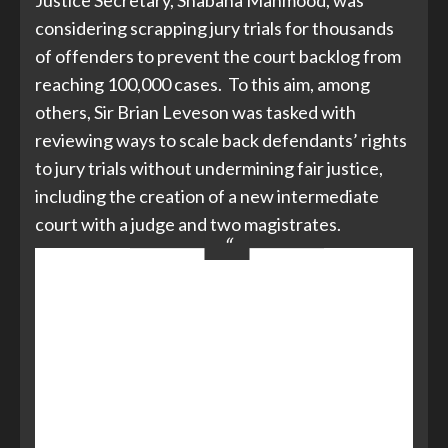
Justice Secretary, Shabana Mahmood, was
considering scrapping jury trials for thousands
of offenders to prevent the court backlog from
reaching 100,000 cases. To this aim, among
others, Sir Brian Leveson was tasked with
reviewing ways to scale back defendants’ rights
to jury trials without undermining fair justice,
including the creation of a new intermediate
court with a judge and two magistrates.
This could see magistrates hearing
more serious cases, some
defendants losing the right to ask
for their case to be tried before a
jury and the creation of a new
intermediate court, which would