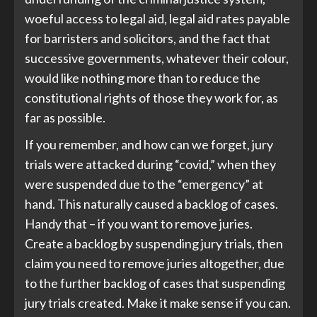
woeful access to legal aid, legal aid rates payable
for barristers and solicitors, and the fact that
successive governments, whatever their colour,
would like nothing more than to reduce the
constitutional rights of those they work for, as
far as possible.
If you remember, and how can we forget, jury
trials were attacked during “covid,” when they
were suspended due to the “emergency” at
hand. This naturally caused a backlog of cases.
Handy that – if you want to remove juries.
Create a backlog by suspending jury trials, then
claim you need to remove juries altogether, due
to the further backlog of cases that suspending
jury trials created. Make it make sense if you can.