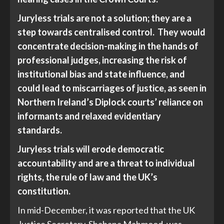
Juryless trials are not a solution; they are a
step towards centralised control. They would
concentrate decision-making in the hands of
professional judges, increasing the risk of
institutional bias and state influence, and
could lead to miscarriages of justice, as seen in
Northern Ireland’s Diplock courts’ reliance on
informants and relaxed evidentiary
standards.
Juryless trials will erode democratic
accountability and are a threat to individual
rights, the rule of law and the UK’s
constitution.
In mid-December, it was reported that the UK