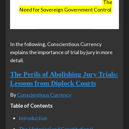
control the press and the politicians,
The
Need for Sovereign Government Control
,
The Exposé, 5 July 2025
In the following, Conscientious Currency
explains the importance of trial by jury in more
detail.
The Perils of Abolishing Jury Trials:
Lessons from Diplock Courts
By
Conscientious Currency
Table of Contents
Introduction