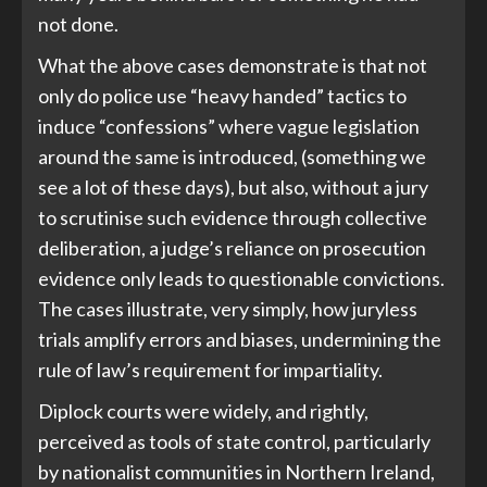
not done.
What the above cases demonstrate is that not
only do police use “heavy handed” tactics to
induce “confessions” where vague legislation
around the same is introduced, (something we
see a lot of these days), but also, without a jury
to scrutinise such evidence through collective
deliberation, a judge’s reliance on prosecution
evidence only leads to questionable convictions.
The cases illustrate, very simply, how juryless
trials amplify errors and biases, undermining the
rule of law’s requirement for impartiality.
Diplock courts were widely, and rightly,
perceived as tools of state control, particularly
by nationalist communities in Northern Ireland,