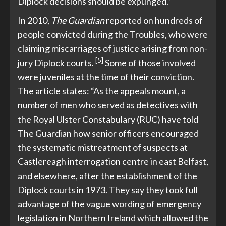
Diplock decisions should be expunged.”
In 2010,
The Guardian
reported on hundreds of
people convicted during the Troubles, who were
claiming miscarriages of justice arising from non-
[5]
jury Diplock courts.
Some of those involved
were juveniles at the time of their conviction.
The article states: “As the appeals mount, a
number of men who served as detectives with
the Royal Ulster Constabulary (RUC) have told
The Guardian how senior officers encouraged
the systematic mistreatment of suspects at
Castlereagh interrogation centre in east Belfast,
and elsewhere, after the establishment of the
Diplock courts in 1973. They say they took full
advantage of the vague wording of emergency
legislation in Northern Ireland which allowed the