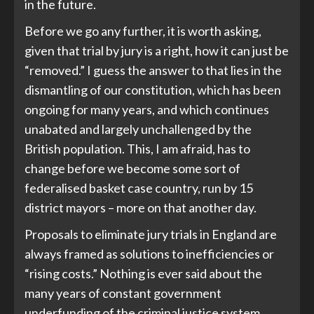
in the future.
Before we go any further, it is worth asking,
given that trial by jury is a right, how it can just be
“removed.” I guess the answer to that lies in the
dismantling of our constitution, which has been
ongoing for many years, and which continues
unabated and largely unchallenged by the
British population. This, I am afraid, has to
change before we become some sort of
federalised basket case country, run by 15
district mayors – more on that another day.
Proposals to eliminate jury trials in England are
always framed as solutions to inefficiencies or
“rising costs.” Nothing is ever said about the
many years of constant government
underfunding of the criminal justice system,