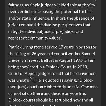
fairness, as single judges wielded sole authority
over verdicts, increasing the potential for bias
and/or state influence. In short, the absence of
juries removed the diverse perspectives that
mitigate individual judicial prejudices and
represent community values.
Patrick Livingstone served 17 years in prison for
the killing of 26-year-old council worker Samuel
Llewellyn in west Belfast in August 1975, after
being convicted in a Diplock Court. In 2013,
Court of Appeal judges ruled that his conviction
[4]
was unsafe
. He is quoted as saying, “Diplock
(non-jury) courts are inherently unsafe. One man
cannot sit up there and decide on your life.
Diplock courts should be scrubbed now and all