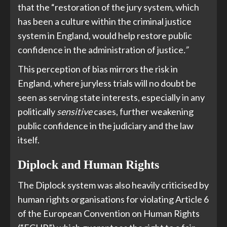
that the “restoration of the jury system, which
has been a culture within the criminal justice
system in England, would help restore public
confidence in the administration of justice
.”
This perception of bias mirrors the risk in
England, where juryless trials will no doubt be
seen as serving state interests, especially in any
politically
sensitive
cases, further weakening
public confidence in the judiciary and the law
itself.
Diplock and Human Rights
The Diplock system was also heavily criticised by
human rights organisations for violating Article 6
of the European Convention on Human Rights