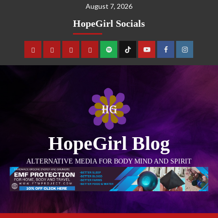
August 7, 2026
HopeGirl Socials
HopeGirl Blog
ALTERNATIVE MEDIA FOR BODY MIND AND SPIRIT