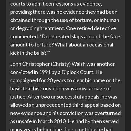
courts to admit confessions as evidence,
providing there was no evidence they had been
obtained through the use of torture, or inhuman
or degrading treatment. One retired detective
commented: ‘Do repeated slaps around the face
amount to torture? What about an occasional
kick in the balls?’”
John Christopher (Christy) Walsh was another
convicted in 1991 by a Diplock Court. He
campaigned for 20 years to clear his name on the
basis that his conviction was a miscarriage of
justice. After two unsuccessful appeals, he was
allowed an unprecedented third appeal based on
new evidence and his conviction was overturned
as unsafe in March 2010. He had by then served
many years behind bars for something he had