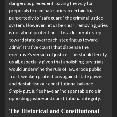
dangerous precedent, paving the way for
proposals to eliminate juries in certain trials,
purportedly to “safeguard” the criminal justice
system. However, let us be clear: removing juries
is not about protection – it is a deliberate step
toward state overreach, steering us toward
administrative courts that dispense the
executive’s version of justice. This should terrify
us all, especially given that abolishing jury trials
would undermine the rule of law, erode public
trust, weaken protections against state power
and destabilise our constitutional balance.
Simply put, juries have an indispensable role in
upholding justice and constitutional integrity.
The Historical and Constitutional