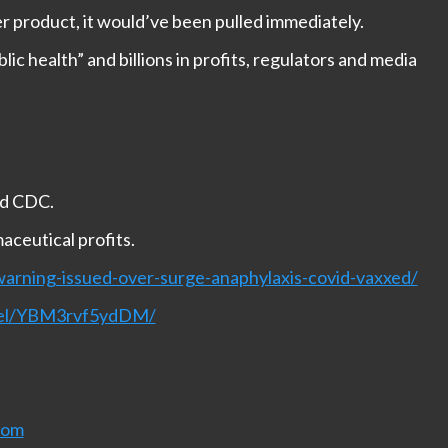
er product, it would’ve been pulled immediately.
lic health” and billions in profits, regulators and media
nd CDC.
aceutical profits.
arning-issued-over-surge-anaphylaxis-covid-vaxxed/
nnel/YBM3rvf5ydDM/
com