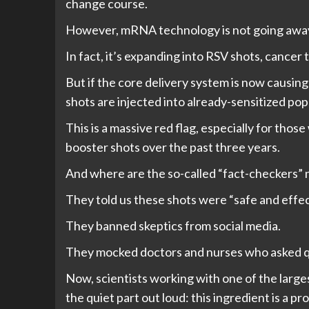
change course.
However, mRNA technology is not going awa
In fact, it’s expanding into RSV shots, cancer
But if the core delivery system is now caus
shots are injected into already-sensitized pop
This is a massive red flag, especially for th
booster shots over the past three years.
And where are the so-called “fact-checkers”
They told us these shots were “safe and effec
They banned skeptics from social media.
They mocked doctors and nurses who asked q
Now, scientists working with one of the large
the quiet part out loud: this ingredient is a pr