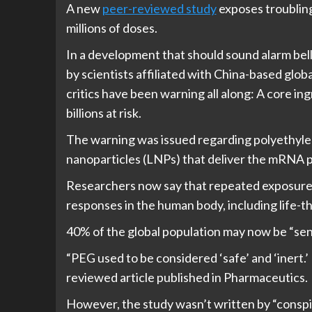
A new
peer-reviewed study
exposes troubling 
millions of doses.
In a development that should sound alarm bel
by scientists affiliated with China-based glo
critics have been warning all along: A core i
billions at risk.
The warning was issued regarding polyethylen
nanoparticles (LNPs) that deliver the mRNA 
Researchers now say that repeated exposure 
responses in the human body, including life-t
40% of the global population may now be “sensi
“PEG used to be considered ‘safe’ and ‘inert.’
reviewed article published in Pharmaceutics.
However, the study wasn’t written by “conspir