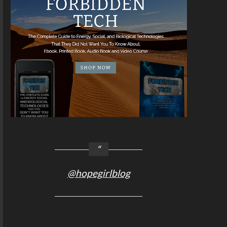
@hopegirlblog