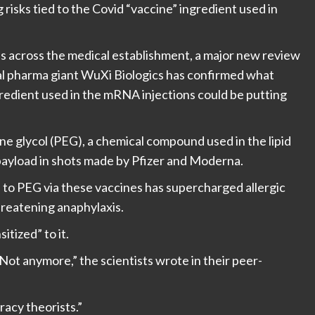
risks tied to the Covid “vaccine” ingredient used in
ls across the medical establishment, a major new review
bal pharma giant WuXi Biologics has confirmed what
ngredient used in the mRNA injections could be putting
e glycol (PEG), a chemical compound used in the lipid
payload in shots made by Pfizer and Moderna.
to PEG via these vaccines has supercharged allergic
hreatening anaphylaxis.
tized” to it.
 Not anymore,” the scientists wrote in their peer-
acy theorists.”