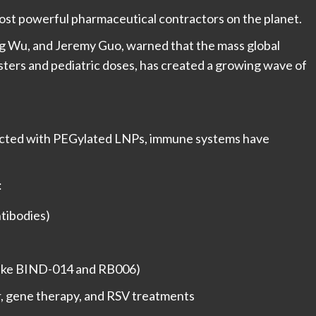
most powerful pharmaceutical contractors on the planet.
ng Wu, and Jeremy Guo, warned that the mass global
sters and pediatric doses, has created a growing wave of
.
jected with PEGylated LNPs, immune systems have
:
ntibodies)
s (like BIND-014 and RB006)
r, gene therapy, and RSV treatments