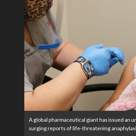
A global pharmaceutical giant has issued an u
surging reports of life-threatening anaphylaxi