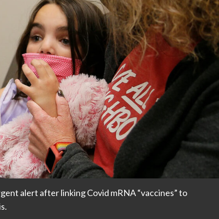
rgent alert after linking Covid mRNA “vaccines” to
s.