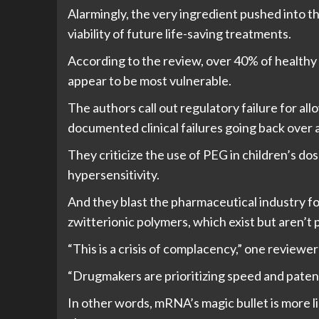
Alarmingly, the very ingredient pushed into t
viability of future life-saving treatments.
According to the review, over 40% of healthy
appear to be most vulnerable.
The authors call out regulatory failure for a
documented clinical failures going back over 
They criticize the use of PEG in children’s do
hypersensitivity.
And they blast the pharmaceutical industry for
zwitterionic polymers, which exist but aren’t 
“This is a crisis of complacency,” one reviewer
“Drugmakers are prioritizing speed and patent
In other words, mRNA’s magic bullet is more l