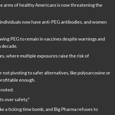
he arms of healthy Americans is now threatening the
 individuals now have anti-PEG antibodies, and women
llowing PEG to remain in vaccines despite warnings and
a decade.
ses, where multiple exposures raise the risk of
 not pivoting to safer alternatives, like polysarcosine or
profitable enough.
 noted.
s over safety.”
ike a ticking time bomb, and Big Pharma refuses to