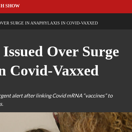
CH SHOW
VER SURGE IN ANAPHYLAXIS IN COVID-VAXXED
 Issued Over Surge
in Covid-Vaxxed
rgent alert after linking Covid mRNA “vaccines” to
s.