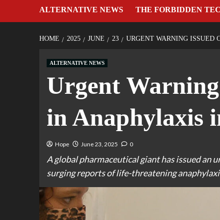
ALTERNATIVE NEWS
THE FORBIDDEN TE
HOME
2025
JUNE
23
URGENT WARNING ISSUED O
ALTERNATIVE NEWS
Urgent Warning
in Anaphylaxis 
Hope
June 23, 2025
0
A global pharmaceutical giant has issued an u
surging reports of life-threatening anaphylaxi