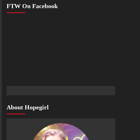
FTW On Facebook
About Hopegirl