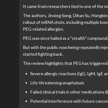
It came from researchers tied to one of the 
The authors, Jinxing Song, Dihan Su, Hongbi
rollout of mRNA shots, including multiple boo
PEG-related allergies.
PEG was once hailed as a “stealth” compound
But with the public now being repeatedly in
started fighting back.
The review highlights that PEG has triggered
Severe allergic reactions (IgG, IgM, IgE a
Life-threatening anaphylaxis
Failed clinical trials in other medication
Potential interference with future cance