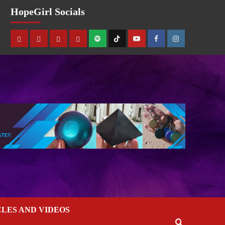
HopeGirl Socials
CLES AND VIDEOS