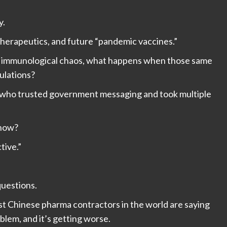
y.
 therapeutics, and future “pandemic vaccines.”
ing immunological chaos, what happens when those same
ulations?
ose who trusted government messaging and took multiple
 now?
tive.”
uestions.
st Chinese pharma contractors in the world are saying
oblem, and it’s getting worse.