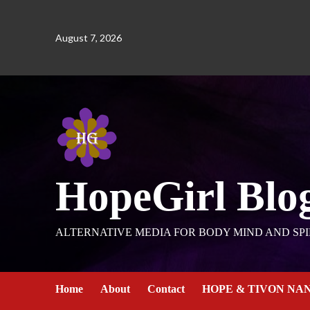
August 7, 2026
HopeGirl Blo
ALTERNATIVE MEDIA FOR BODY MIND AND SPI
Home
About
Contact
HOPE & TIVON NA