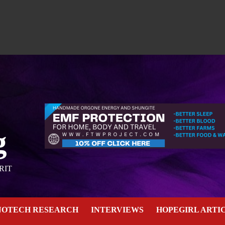
g
RIT
NOTECH RESEARCH
INTERVIEWS
HOPEGIRL ARTI