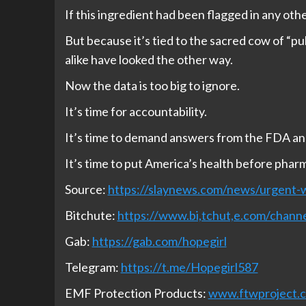
If this ingredient had been flagged in any oth
But because it’s tied to the sacred cow of “pub
alike have looked the other way.
Now the data is too big to ignore.
It’s time for accountability.
It’s time to demand answers from the FDA a
It’s time to put America’s health before pharm
Source:
https://slaynews.com/news/urgent-w
Bitchute:
https://www.bi,tchut,e.com/cha
Gab:
https://gab.com/hopegirl
Telegram:
https://t.me/Hopegirl587
EMF Protection Products:
www.ftwproject.