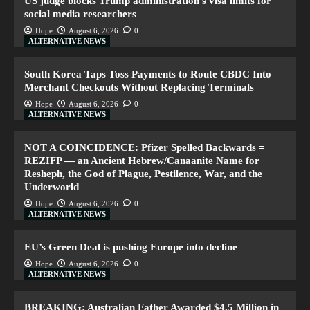
US judge blocks Trump administration’s visa limits for
social media researchers
Hope
August 6, 2026
0
ALTERNATIVE NEWS
South Korea Taps Toss Payments to Route CBDC Into
Merchant Checkouts Without Replacing Terminals
Hope
August 6, 2026
0
ALTERNATIVE NEWS
NOT A COINCIDENCE: Pfizer Spelled Backwards =
REZIFP — an Ancient Hebrew/Canaanite Name for
Resheph, the God of Plague, Pestilence, War, and the
Underworld
Hope
August 6, 2026
0
ALTERNATIVE NEWS
EU’s Green Deal is pushing Europe into decline
Hope
August 6, 2026
0
ALTERNATIVE NEWS
BREAKING: Australian Father Awarded $4.5 Million in