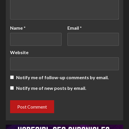
Name
*
Email
*
Website
Notify me of follow-up comments by email.
Notify me of new posts by email.