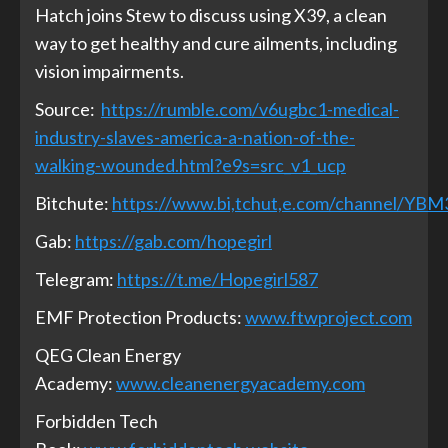
Hatch joins Stew to discuss using X39, a clean
way to get healthy and cure ailments, including
vision impairments.
Source:
https://rumble.com/v6ugbc1-medical-
industry-slaves-america-a-nation-of-the-
walking-wounded.html?e9s=src_v1_ucp
Bitchute:
https://www.bi,tchut,e.com/channel/YB
Gab:
https://gab.com/hopegirl
Telegram:
https://t.me/Hopegirl587
EMF Protection Products:
www.ftwproject.com
QEG Clean Energy
Academy:
www.cleanenergyacademy.com
Forbidden Tech