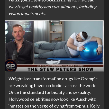
way to get healthy and cure ailments, including
vision impairments.
Weight-loss transformation drugs like Ozempic
are wreaking havoc on bodies across the world.
Once the standard for beauty and sexuality,
Hollywood celebrities now look like Auschwitz
inmates on the verge of dying from typhus. Kelly