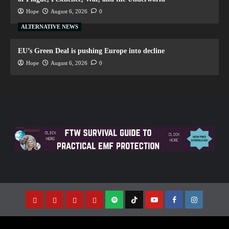
Hope
August 6, 2026
0
ALTERNATIVE NEWS
EU’s Green Deal is pushing Europe into decline
Hope
August 6, 2026
0