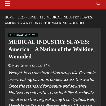
HOME
2025
JUNE
12
MEDICAL INDUSTRY SLAVES:
AMERICA – A NATION OF THE WALKING WOUNDED
ALTERNATIVE NEWS
MEDICAL INDUSTRY SLAVES:
America – A Nation of the Walking
Wounded
Hope
June 12, 2025
0
Weight-loss transformation drugs like Ozempic
are wreaking havoc on bodies across the world.
Once the standard for beauty and sexuality,
Hollywood celebrities now look like Auschwitz
inmates on the verge of dying from typhus. Kelly
Hatch joins Stew to discuss using X39, a clean