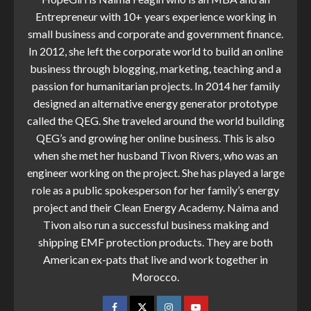
Entrepreneur with 10+ years experience working in
small business and corporate and government finance.
In 2012, she left the corporate world to build an online
business through blogging, marketing, teaching and a
passion for humanitarian projects. In 2014 her family
designed an alternative energy generator prototype
called the QEG. She traveled around the world building
QEG’s and growing her online business. This is also
when she met her husband Tivon Rivers, who was an
engineer working on the project. She has played a large
role as a public spokesperson for her family’s energy
project and their Clean Energy Academy. Naima and
Tivon also run a successful business making and
shipping EMF protection products. They are both
American ex-pats that live and work together in
Morocco.