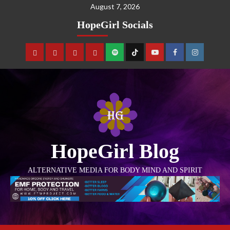
August 7, 2026
HopeGirl Socials
HopeGirl Blog
ALTERNATIVE MEDIA FOR BODY MIND AND SPIRIT