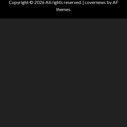
Copyright © 2026 All rights reserved.
|
covernews
by AF
themes.