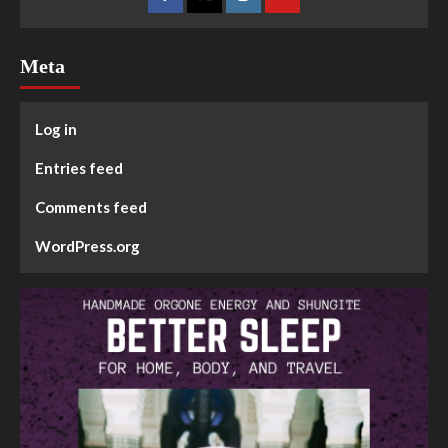
Meta
Log in
Entries feed
Comments feed
WordPress.org