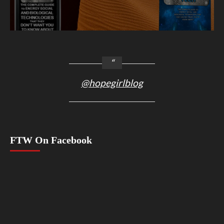
@hopegirlblog
FTW On Facebook