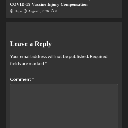
COVID-19 Vaccine Injury Compensation
Hope
August 5, 2026
0
Leave a Reply
Your email address will not be published.
Required
fields are marked
*
Comment
*