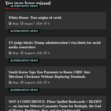
You may have missed
ALTERNATIVE NEWS
White House: True origins of covid
Hope
August 7, 2026
0
ALTERNATIVE NEWS
US judge blocks Trump administration’s visa limits for social
media researchers
Hope
August 6, 2026
0
ALTERNATIVE NEWS
South Korea Taps Toss Payments to Route CBDC Into
Merchant Checkouts Without Replacing Terminals
Hope
August 6, 2026
0
ALTERNATIVE NEWS
NOT A COINCIDENCE: Pfizer Spelled Backwards = REZIFP
— an Ancient Hebrew/Canaanite Name for Resheph, the God
of Plague, Pestilence, War, and the Underworld