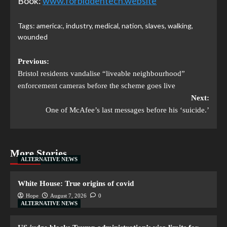
Book:
www.forbiddentech.website
Tags:
america:
,
industry
,
medical
,
nation
,
slaves
,
walking
,
wounded
Previous:
Bristol residents vandalise “liveable neighbourhood”
enforcement cameras before the scheme goes live
Next:
One of McAfee’s last messages before his ‘suicide.’
More Stories
ALTERNATIVE NEWS
White House: True origins of covid
Hope
August 7, 2026
0
ALTERNATIVE NEWS