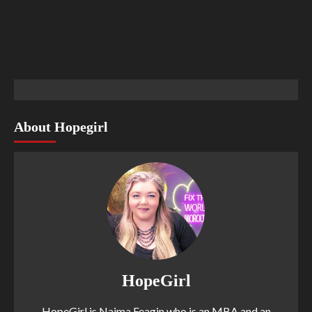
About Hopegirl
HopeGirl
HopeGirl is Naima Feagin who is an MBA and an