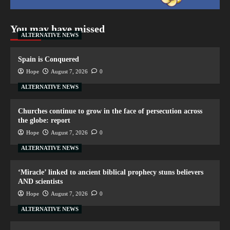
You may have missed
ALTERNATIVE NEWS
Spain is Conquered
Hope
August 7, 2026
0
ALTERNATIVE NEWS
Churches continue to grow in the face of persecution across
the globe: report
Hope
August 7, 2026
0
ALTERNATIVE NEWS
‘Miracle’ linked to ancient biblical prophecy stuns believers
AND scientists
Hope
August 7, 2026
0
ALTERNATIVE NEWS