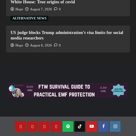
White House: True origins of covid
Hope
August 7, 2026
0
ALTERNATIVE NEWS
US judge blocks Trump administration’s visa limits for social
media researchers
Hope
August 6, 2026
0