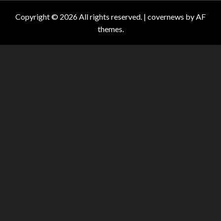
Copyright © 2026 All rights reserved.
|
covernews
by AF
themes.