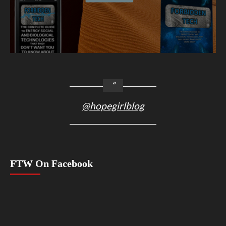
@hopegirlblog
FTW On Facebook