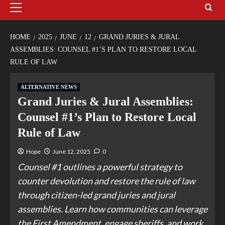
HOME
2025
JUNE
12
GRAND JURIES & JURAL
ASSEMBLIES: COUNSEL #1’S PLAN TO RESTORE LOCAL
RULE OF LAW
ALTERNATIVE NEWS
Grand Juries & Jural Assemblies:
Counsel #1’s Plan to Restore Local
Rule of Law
Hope
June 12, 2025
0
Counsel #1 outlines a powerful strategy to
counter devolution and restore the rule of law
through citizen-led grand juries and jural
assemblies. Learn how communities can leverage
the First Amendment, engage sheriffs, and work