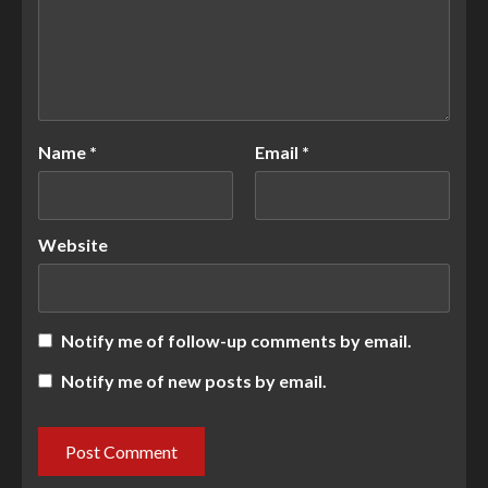
Name
*
Email
*
Website
Notify me of follow-up comments by email.
Notify me of new posts by email.