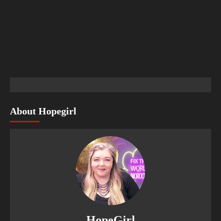
About Hopegirl
HopeGirl