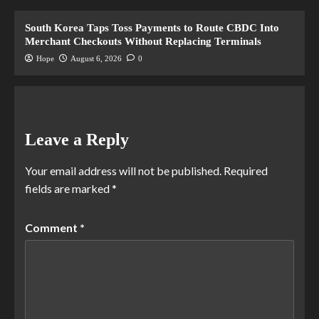
South Korea Taps Toss Payments to Route CBDC Into
Merchant Checkouts Without Replacing Terminals
Hope
August 6, 2026
0
Leave a Reply
Your email address will not be published.
Required
fields are marked
*
Comment
*