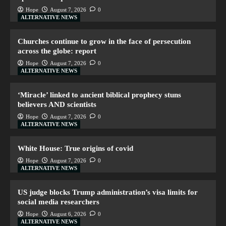
Hope
August 7, 2026
0
ALTERNATIVE NEWS
Churches continue to grow in the face of persecution
across the globe: report
Hope
August 7, 2026
0
ALTERNATIVE NEWS
‘Miracle’ linked to ancient biblical prophecy stuns
believers AND scientists
Hope
August 7, 2026
0
ALTERNATIVE NEWS
White House: True origins of covid
Hope
August 7, 2026
0
ALTERNATIVE NEWS
US judge blocks Trump administration’s visa limits for
social media researchers
Hope
August 6, 2026
0
ALTERNATIVE NEWS