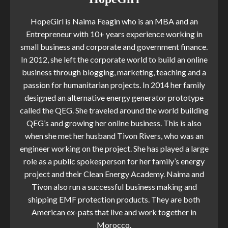
HopeGirl is Naima Feagin who is an MBA and an
Entrepreneur with 10+ years experience working in
small business and corporate and government finance.
In 2012, she left the corporate world to build an online
business through blogging, marketing, teaching and a
passion for humanitarian projects. In 2014 her family
designed an alternative energy generator prototype
called the QEG. She traveled around the world building
QEG’s and growing her online business. This is also
when she met her husband Tivon Rivers, who was an
engineer working on the project. She has played a large
role as a public spokesperson for her family’s energy
project and their Clean Energy Academy. Naima and
Tivon also run a successful business making and
shipping EMF protection products. They are both
American ex-pats that live and work together in
Morocco.