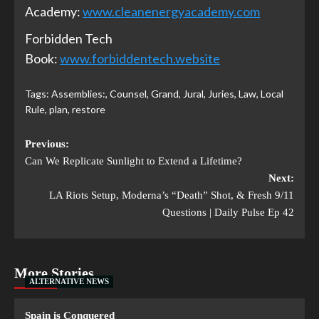
Academy:
www.cleanenergyacademy.com
Forbidden Tech
Book:
www.forbiddentech.website
Tags:
Assemblies:
,
Counsel
,
Grand
,
Jural
,
Juries
,
Law
,
Local
Rule
,
plan
,
restore
Previous:
Can We Replicate Sunlight to Extend a Lifetime?
Next:
LA Riots Setup, Moderna’s “Death” Shot, & Fresh 9/11
Questions | Daily Pulse Ep 42
More Stories
ALTERNATIVE NEWS
Spain is Conquered