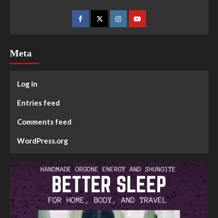
Meta
Log in
Entries feed
Comments feed
WordPress.org