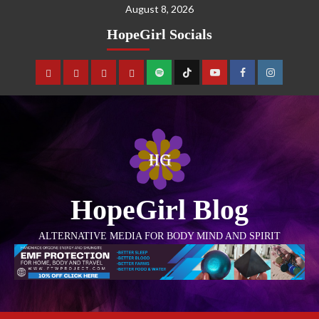
August 8, 2026
HopeGirl Socials
HopeGirl Blog
ALTERNATIVE MEDIA FOR BODY MIND AND SPIRIT