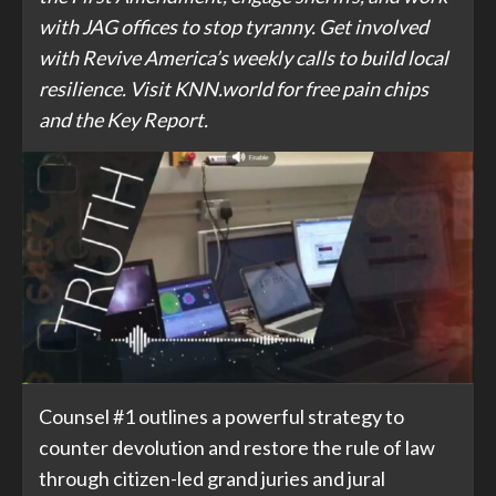
with JAG offices to stop tyranny. Get involved
with Revive America’s weekly calls to build local
resilience. Visit KNN.world for free pain chips
and the Key Report.
Counsel #1 outlines a powerful strategy to
counter devolution and restore the rule of law
through citizen-led grand juries and jural