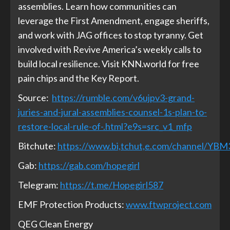
assemblies. Learn how communities can
leverage the First Amendment, engage sheriffs,
and work with JAG offices to stop tyranny. Get
involved with Revive America’s weekly calls to
build local resilience. Visit KNN.world for free
pain chips and the Key Report.
Source:
https://rumble.com/v6ujpv3-grand-
juries-and-jural-assemblies-counsel-1s-plan-to-
restore-local-rule-of-.html?e9s=src_v1_mfp
Bitchute:
https://www.bi,tchut,e.com/channel/YB
Gab:
https://gab.com/hopegirl
Telegram:
https://t.me/Hopegirl587
EMF Protection Products:
www.ftwproject.com
QEG Clean Energy