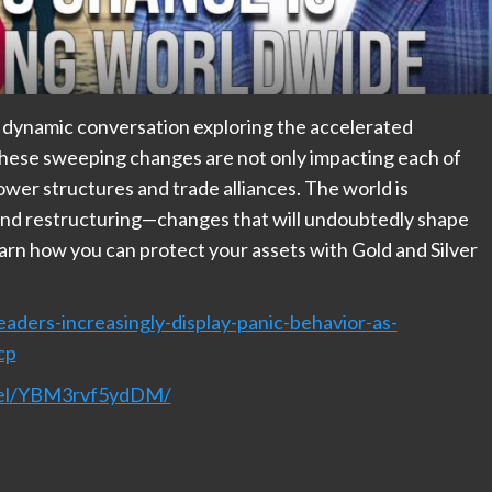
 dynamic conversation exploring the accelerated
These sweeping changes are not only impacting each of
power structures and trade alliances. The world is
 and restructuring—changes that will undoubtedly shape
arn how you can protect your assets with Gold and Silver
aders-increasingly-display-panic-behavior-as-
cp
nnel/YBM3rvf5ydDM/