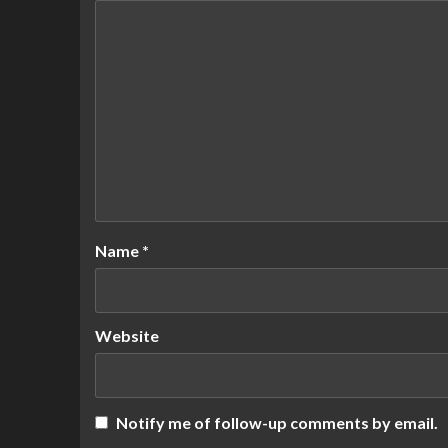
Name
*
Website
Notify me of follow-up comments by email.