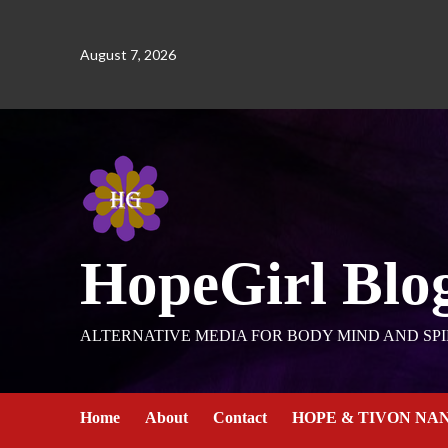
August 7, 2026
HopeGirl Blo
ALTERNATIVE MEDIA FOR BODY MIND AND SPI
Home
About
Contact
HOPE & TIVON NA