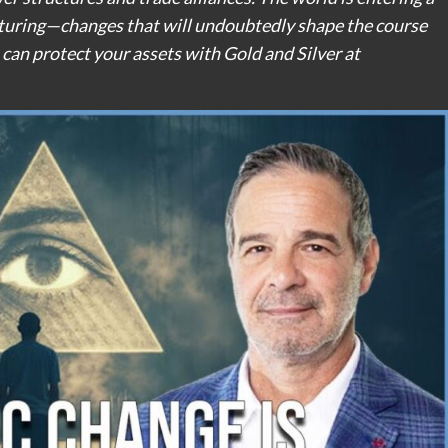
cturing—changes that will undoubtedly shape the course
can protect your assets with Gold and Silver at