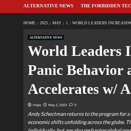
ALTERNATIVE NEWS
THE FORBIDDEN TE
HOME
2025
MAY
1
WORLD LEADERS INCREASING
ALTERNATIVE NEWS
World Leaders I
Panic Behavior
Accelerates w/ 
Hope
May 1, 2025
0
Andy Schectman returns to the program for a 
economic shifts unfolding across the globe. T
individually, but are also reshaping global pow