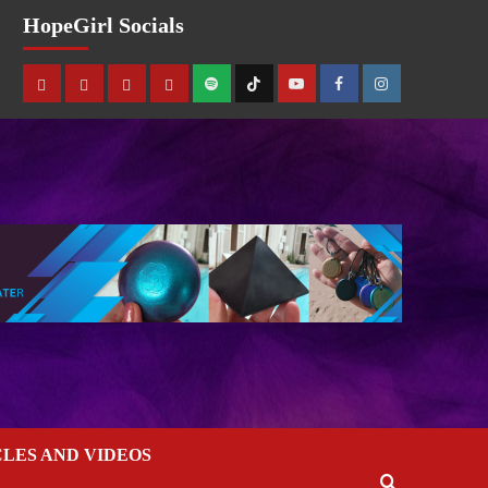
HopeGirl Socials
CLES AND VIDEOS