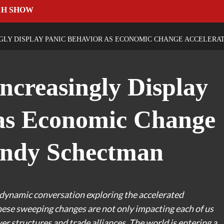
CH SHOW
LY DISPLAY PANIC BEHAVIOR AS ECONOMIC CHANGE ACCELERA
ncreasingly Display
 as Economic Change
Andy Schectman
dynamic conversation exploring the accelerated
hese sweeping changes are not only impacting each of us
er structures and trade alliances. The world is entering a