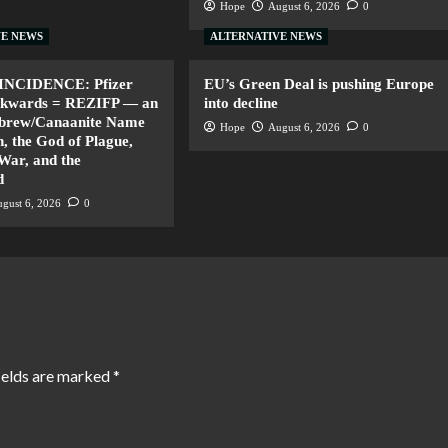
Hope
August 6, 2026
0
VE NEWS
ALTERNATIVE NEWS
INCIDENCE: Pfizer
EU’s Green Deal is pushing Europe
ackwards = REZIFP — an
into decline
ebrew/Canaanite Name
Hope
August 6, 2026
0
, the God of Plague,
 War, and the
d
gust 6, 2026
0
ields are marked
*