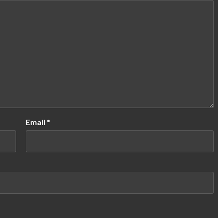
Email
*