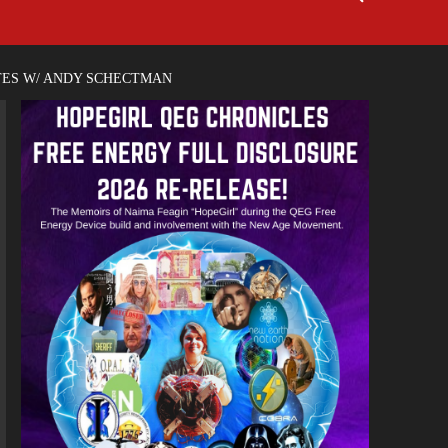
TES W/ ANDY SCHECTMAN