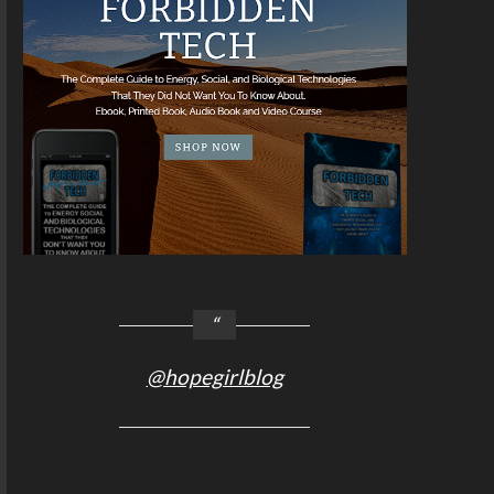
@hopegirlblog