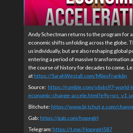
Andy Schectman returns to the program for a
economic shifts unfolding across the globe. 
us individually, but are also reshaping global 
entering a period of massive transformation
the course of history for decades to come. Le
at
https://SarahWestall.com/MilesFranklin
Source:
https://rumble.com/v6sks97-world-le
economic-change-accele.html?e9s=src_v1_u
Bitchute:
https://www.bi,tchut,e.com/cha
Gab:
https://gab.com/hopegirl
Telegram:
https://t.me/Hopegirl587