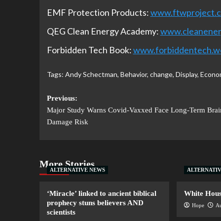
EMF Protection Products:
www.ftwproject.
QEG Clean Energy Academy:
www.cleanene
Forbidden Tech Book:
www.forbiddentech.w
Tags:
Andy Schectman
,
Behavior
,
change
,
Display
,
Econo
Previous:
Major Study Warns Covid-Vaxxed Face Long-Term Brai
Damage Risk
More Stories
ALTERNATIVE NEWS
ALTERNATI
‘Miracle’ linked to ancient biblical
White House
prophecy stuns believers AND
Hope
Au
scientists