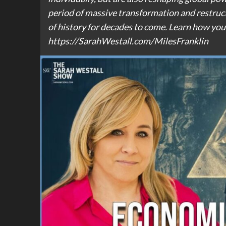
period of massive transformation and restru
of history for decades to come. Learn how you 
https://SarahWestall.com/MilesFranklin