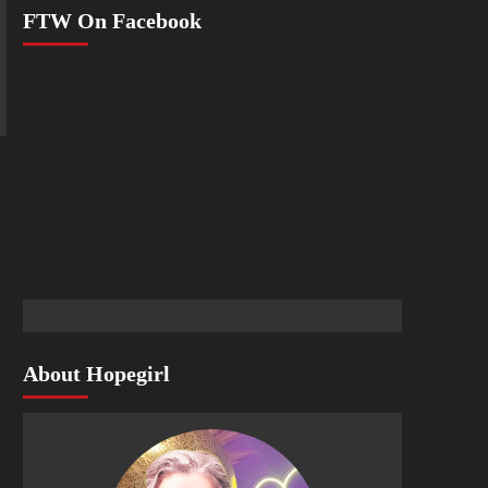
FTW On Facebook
About Hopegirl