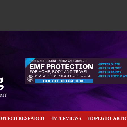
g
RIT
NOTECH RESEARCH
INTERVIEWS
HOPEGIRL ARTI