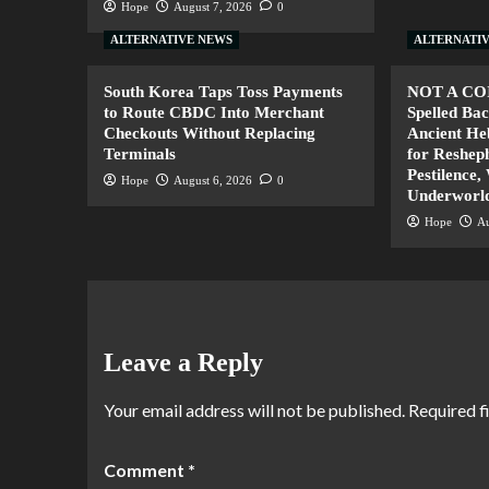
Hope
August 7, 2026
0
ALTERNATIVE NEWS
ALTERNATI
South Korea Taps Toss Payments
NOT A CO
to Route CBDC Into Merchant
Spelled B
Checkouts Without Replacing
Ancient H
Terminals
for Resheph
Pestilence,
Hope
August 6, 2026
0
Underworl
Hope
Au
Leave a Reply
Your email address will not be published.
Required f
Comment
*