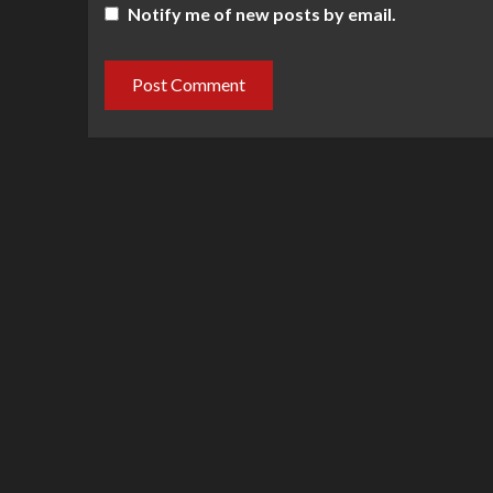
Notify me of new posts by email.