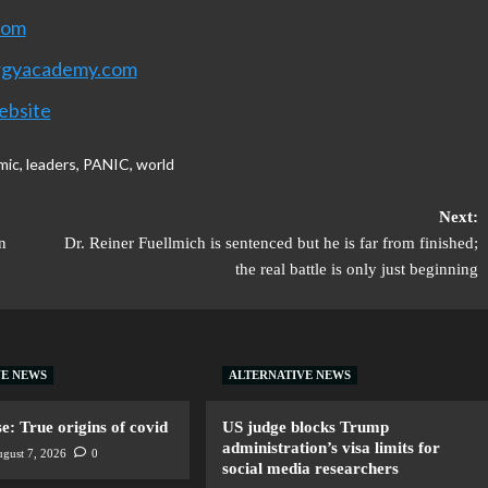
com
rgyacademy.com
ebsite
mic
,
leaders
,
PANIC
,
world
Next:
n
Dr. Reiner Fuellmich is sentenced but he is far from finished;
the real battle is only just beginning
VE NEWS
ALTERNATIVE NEWS
: True origins of covid
US judge blocks Trump
administration’s visa limits for
gust 7, 2026
0
social media researchers